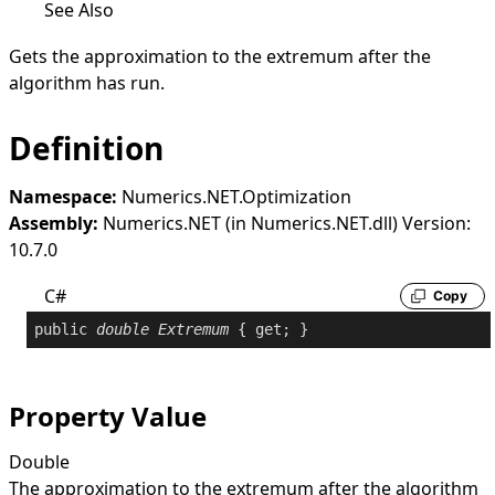
See Also
Gets the approximation to the extremum after the
algorithm has run.
Definition
Namespace:
Numerics.NET.Optimization
Assembly:
Numerics.NET (in Numerics.NET.dll) Version:
10.7.0
C#
Copy
public
double
Extremum
 { 
get
; }
Property Value
Double
The approximation to the extremum after the algorithm