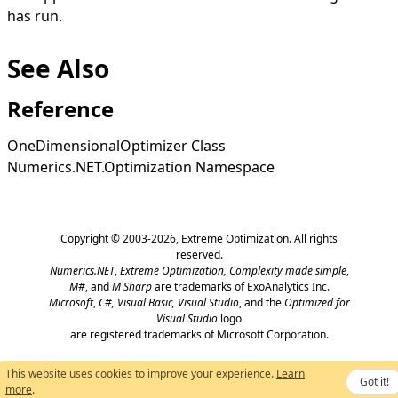
has run.
See Also
Reference
OneDimensionalOptimizer Class
Numerics.NET.Optimization Namespace
Copyright © 2003-2026,
Extreme Optimization
. All rights
reserved.
Numerics.NET
,
Extreme Optimization,
Complexity made simple
,
M#
, and
M Sharp
are trademarks of ExoAnalytics Inc.
Microsoft
,
C#, Visual Basic, Visual Studio
, and the
Optimized for
Visual Studio
logo
are registered trademarks of Microsoft Corporation.
This website uses cookies to improve your experience.
Learn
Got it!
more
.