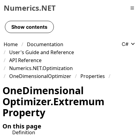
Numerics.NET
Skip to primary navigation
Skip to content
Show contents
Skip to footer
Home
Documentation
C#
User's Guide and Reference
API Reference
Numerics.NET.Optimization
OneDimensionalOptimizer
Properties
One
Dimensional
Optimizer
.
Extremum
Property
On this page
Definition