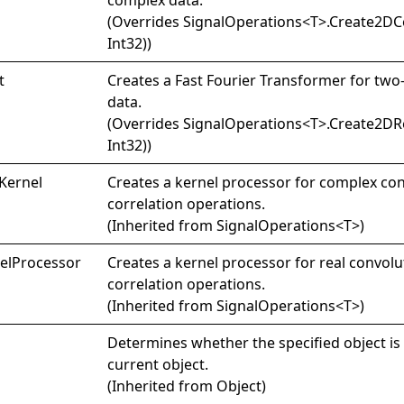
(Overrides
SignalOperations
<
T
>
.
Create2DCo
Int32)
)
t
Creates a Fast Fourier Transformer for two
data.
(Overrides
SignalOperations
<
T
>
.
Create2DRe
Int32)
)
Kernel
Creates a kernel processor for complex co
correlation operations.
(Inherited from
SignalOperations
<
T
>
)
el
Processor
Creates a kernel processor for real convol
correlation operations.
(Inherited from
SignalOperations
<
T
>
)
Determines whether the specified object is 
current object.
(Inherited from
Object
)