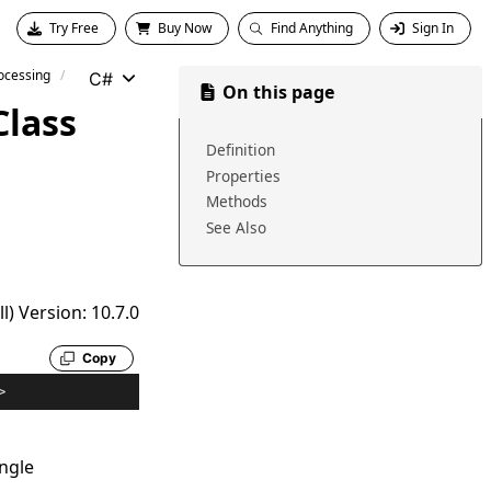
Try Free
Buy Now
Find Anything
Sign In
ocessing
C#
On this page
Class
Definition
Properties
Methods
See Also
) Version: 10.7.0
Copy
>
ngle