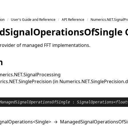
ion
User's Guide and Reference
API Reference
Numerics.NET.SignalPr
d
Signal
Operations
Of
Single 
rovider of managed FFT implementations.
n
erics.NET.SignalProcessing
cs.NET.SinglePrecision (in Numerics.NET.SinglePrecision.dll
ManagedSignalOperationsOfSingle
 : 
SignalOperations
<
float
gnalOperations
<
Single
>
→
ManagedSignalOperationsOfSi