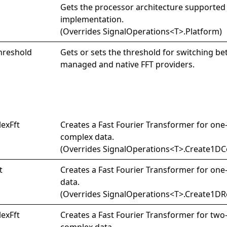
Gets the processor architecture supported
implementation.
(Overrides
SignalOperations
<
T
>
.
Platform
)
hreshold
Gets or sets the threshold for switching b
managed and native FFT providers.
lex
Fft
Creates a Fast Fourier Transformer for on
complex data.
(Overrides
SignalOperations
<
T
>
.
Create1DCo
t
Creates a Fast Fourier Transformer for one
data.
(Overrides
SignalOperations
<
T
>
.
Create1DRe
lex
Fft
Creates a Fast Fourier Transformer for tw
complex data.