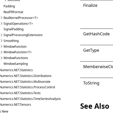
Finalize
Padding
RealFftFormat
RealKernelProcessor<T>
SignalOperations<T>
SignalPadding
Get
Hash
Code
SignalProcessingExtensions
Smoothing
WindowFunction
Get
Type
WindowFunction<T>
WindowFunctions
WindowSampling
Memberwise
Cl
Numerics.NET.Statistics
Numerics.NET.Statistics.Distributions
Numerics.NET.Statistics.Multivariate
ToString
Numerics.NET.Statistics.ProcessControl
Numerics.NET.Statistics.Tests
Numerics.NET.Statistics.TimeSeriesAnalysis
See Also
Numerics.NET.Tensors
s New