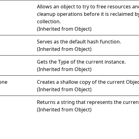
Allows an object to try to free resources a
cleanup operations before it is reclaimed 
collection.
(Inherited from
Object
)
Serves as the default hash function.
(Inherited from
Object
)
Gets the
Type
of the current instance.
(Inherited from
Object
)
one
Creates a shallow copy of the current
Objec
(Inherited from
Object
)
Returns a string that represents the curren
(Inherited from
Object
)