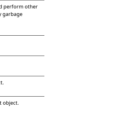
nd perform other
by garbage
t
.
t object.