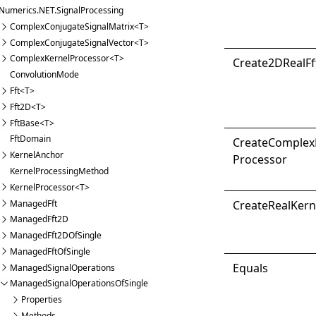
Numerics.NET.SignalProcessing
ComplexConjugateSignalMatrix<T>
ComplexConjugateSignalVector<T>
ComplexKernelProcessor<T>
Create2D
Real
Ff
ConvolutionMode
Fft<T>
Fft2D<T>
FftBase<T>
FftDomain
Create
Complex
KernelAnchor
Processor
KernelProcessingMethod
KernelProcessor<T>
ManagedFft
Create
Real
Kern
ManagedFft2D
ManagedFft2DOfSingle
ManagedFftOfSingle
Equals
ManagedSignalOperations
ManagedSignalOperationsOfSingle
Properties
Methods