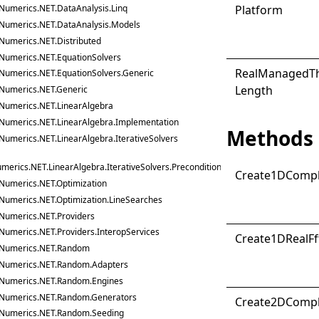
Platform
Numerics.NET.DataAnalysis.Linq
Numerics.NET.DataAnalysis.Models
Numerics.NET.Distributed
Numerics.NET.EquationSolvers
Real
Managed
T
Numerics.NET.EquationSolvers.Generic
Length
Numerics.NET.Generic
Numerics.NET.LinearAlgebra
Numerics.NET.LinearAlgebra.Implementation
Methods
Numerics.NET.LinearAlgebra.IterativeSolvers
merics.NET.LinearAlgebra.IterativeSolvers.Preconditioners
Create1D
Comp
Numerics.NET.Optimization
Numerics.NET.Optimization.LineSearches
Numerics.NET.Providers
Numerics.NET.Providers.InteropServices
Create1D
Real
Ff
Numerics.NET.Random
Numerics.NET.Random.Adapters
Numerics.NET.Random.Engines
Numerics.NET.Random.Generators
Create2D
Comp
Numerics.NET.Random.Seeding