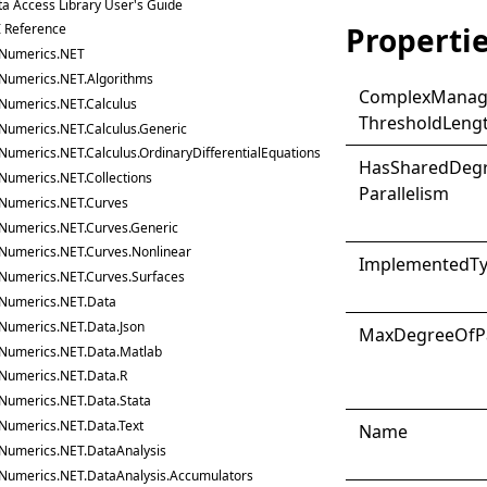
a Access Library User's Guide
Properti
I Reference
Numerics.NET
Numerics.NET.Algorithms
Complex
Manag
Numerics.NET.Calculus
Threshold
Leng
Numerics.NET.Calculus.Generic
Numerics.NET.Calculus.OrdinaryDifferentialEquations
Has
Shared
Deg
Numerics.NET.Collections
Parallelism
Numerics.NET.Curves
Numerics.NET.Curves.Generic
Numerics.NET.Curves.Nonlinear
Implemented
T
Numerics.NET.Curves.Surfaces
Numerics.NET.Data
Numerics.NET.Data.Json
Max
Degree
Of
P
Numerics.NET.Data.Matlab
Numerics.NET.Data.R
Numerics.NET.Data.Stata
Numerics.NET.Data.Text
Name
Numerics.NET.DataAnalysis
Numerics.NET.DataAnalysis.Accumulators