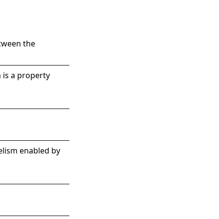
etween the
 is a property
elism enabled by