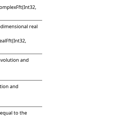
mplexFft(Int32,
-dimensional real
alFft(Int32,
nvolution and
ution and
equal to the