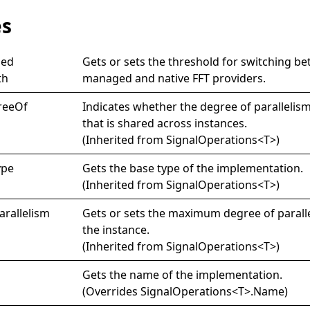
es
ed
Gets or sets the threshold for switching b
th
managed and native FFT providers.
ree
Of
Indicates whether the degree of parallelism
that is shared across instances.
(Inherited from
SignalOperations
<
T
>
)
ype
Gets the base type of the implementation.
(Inherited from
SignalOperations
<
T
>
)
arallelism
Gets or sets the maximum degree of parall
the instance.
(Inherited from
SignalOperations
<
T
>
)
Gets the name of the implementation.
(Overrides
SignalOperations
<
T
>
.
Name
)