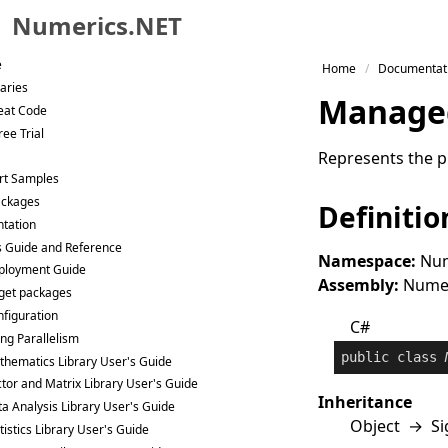
Numerics.NET
Skip to primary navigation
e
Home
Documentat
Skip to content
raries
Manage
Skip to footer
eat Code
ee Trial
Represents the p
rt Samples
ackages
Definitio
tation
s Guide and Reference
Namespace:
Num
ployment Guide
Assembly:
Numeri
get packages
figuration
C#
ng Parallelism
public
class
hematics Library User's Guide
tor and Matrix Library User's Guide
Inheritance
a Analysis Library User's Guide
Object
→
Si
tistics Library User's Guide