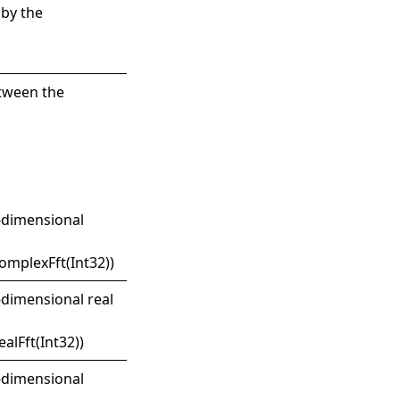
 by the
etween the
e-dimensional
mplexFft(Int32)
)
-dimensional real
alFft(Int32)
)
o-dimensional