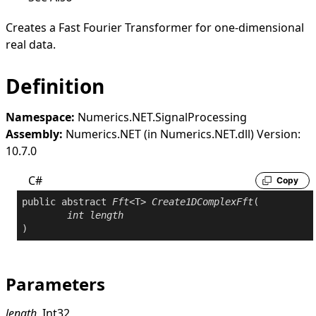
Creates a Fast Fourier Transformer for one-dimensional
real data.
Definition
Namespace:
Numerics.NET.SignalProcessing
Assembly:
Numerics.NET (in Numerics.NET.dll) Version:
10.7.0
C#
Copy
public
abstract
Fft
<T> 
Create1DComplexFft
(

int
length
)
Parameters
length
Int32