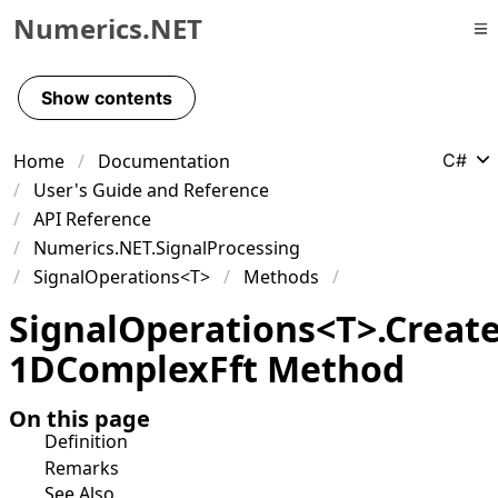
Numerics.NET
Skip to primary navigation
Skip to content
Show contents
Skip to footer
Home
Documentation
C#
User's Guide and Reference
API Reference
Numerics.NET.SignalProcessing
SignalOperations<T>
Methods
Signal
Operations
<
T
>
.
Creat
1DComplex
Fft Method
On this page
Definition
Remarks
See Also