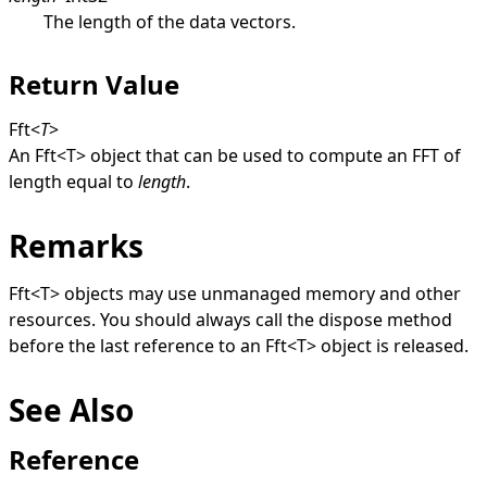
The length of the data vectors.
Return Value
Fft
<
T
>
An
Fft
<
T
>
object that can be used to compute an FFT of
length equal to
length
.
Remarks
Fft
<
T
>
objects may use unmanaged memory and other
resources. You should always call the dispose method
before the last reference to an
Fft
<
T
>
object is released.
See Also
Reference