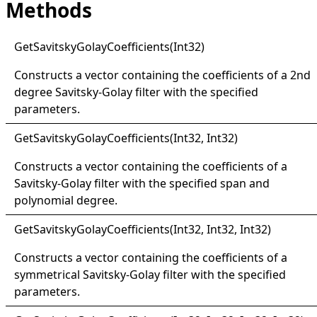
Methods
Get
Savitsky
Golay
Coefficients(
Int32)
Constructs a vector containing the coefficients of a 2nd
degree Savitsky-Golay filter with the specified
parameters.
Get
Savitsky
Golay
Coefficients(
Int32, Int32)
Constructs a vector containing the coefficients of a
Savitsky-Golay filter with the specified span and
polynomial degree.
Get
Savitsky
Golay
Coefficients(
Int32, Int32, Int32)
Constructs a vector containing the coefficients of a
symmetrical Savitsky-Golay filter with the specified
parameters.