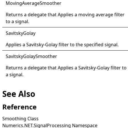
Moving
Average
Smoother
Returns a delegate that Applies a moving average filter
to a signal.
Savitsky
Golay
Applies a Savitsky-Golay filter to the specified signal.
Savitsky
Golay
Smoother
Returns a delegate that Applies a Savitsky-Golay filter to
a signal.
See Also
Reference
Smoothing Class
Numerics.NET.SignalProcessing Namespace