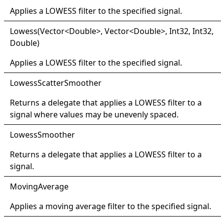
Applies a LOWESS filter to the specified signal.
Lowess(
Vector
<
Double
>
, Vector
<
Double
>
, Int32, Int32,
Double)
Applies a LOWESS filter to the specified signal.
Lowess
Scatter
Smoother
Returns a delegate that applies a LOWESS filter to a
signal where values may be unevenly spaced.
Lowess
Smoother
Returns a delegate that applies a LOWESS filter to a
signal.
Moving
Average
Applies a moving average filter to the specified signal.