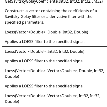
Get
Savitsky
Golay
Coefficients(
Int32, Int32, Int32, Int32)
Constructs a vector containing the coefficients of a
Savitsky-Golay filter or a derivative filter with the
specified parameters.
Loess(
Vector
<
Double
>
, Double, Int32, Double)
Applies a LOESS filter to the specified signal.
Loess(
Vector
<
Double
>
, Int32, Int32, Double)
Applies a LOESS filter to the specified signal.
Loess(
Vector
<
Double
>
, Vector
<
Double
>
, Double, Int32,
Double)
Applies a LOESS filter to the specified signal.
Loess(
Vector
<
Double
>
, Vector
<
Double
>
, Int32, Int32,
Double)