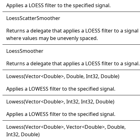
Applies a LOESS filter to the specified signal.
Loess
Scatter
Smoother
Returns a delegate that applies a LOESS filter to a signal
where values may be unevenly spaced.
Loess
Smoother
Returns a delegate that applies a LOESS filter to a signal.
Lowess(
Vector
<
Double
>
, Double, Int32, Double)
Applies a LOWESS filter to the specified signal.
Lowess(
Vector
<
Double
>
, Int32, Int32, Double)
Applies a LOWESS filter to the specified signal.
Lowess(
Vector
<
Double
>
, Vector
<
Double
>
, Double,
Int32, Double)