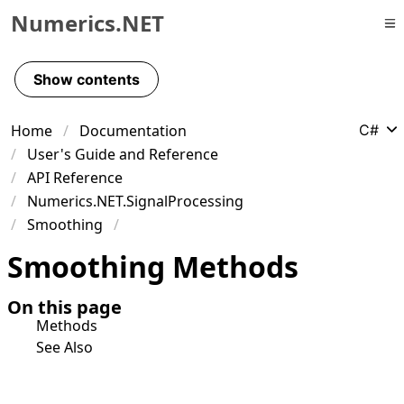
Numerics.NET
Skip to primary navigation
Skip to content
Show contents
Skip to footer
Home
Documentation
C#
User's Guide and Reference
API Reference
Numerics.NET.SignalProcessing
Smoothing
Smoothing Methods
On this page
Methods
See Also