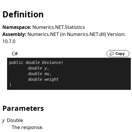
Definition
Namespace:
Numerics.NET.Statistics
Assembly:
Numerics.NET (in Numerics.NET.dll) Version:
10.7.0
C#
Copy
public
double
Deviance
(

double
y
,

double
mu
,

double
weight
)
Parameters
y
Double
The response.