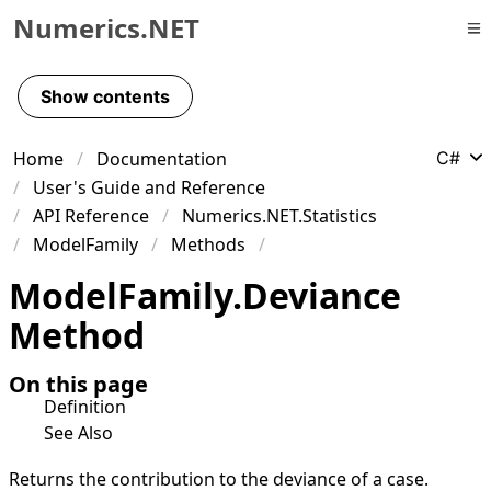
Numerics.NET
Skip to primary navigation
Skip to content
Show contents
Skip to footer
Home
Documentation
C#
User's Guide and Reference
API Reference
Numerics.NET.Statistics
ModelFamily
Methods
Model
Family
.
Deviance
Method
On this page
Definition
See Also
Returns the contribution to the deviance of a case.