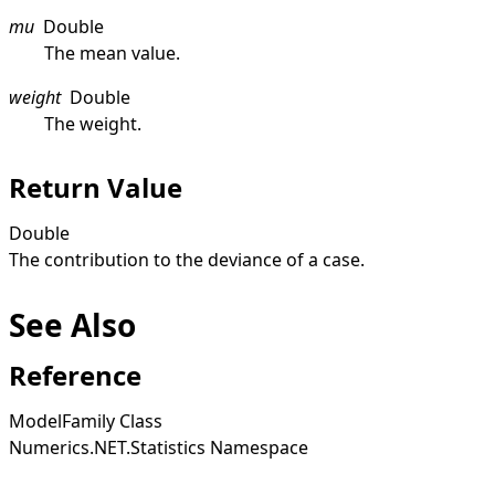
mu
Double
The mean value.
weight
Double
The weight.
Return Value
Double
The contribution to the deviance of a case.
See Also
Reference
ModelFamily Class
Numerics.NET.Statistics Namespace