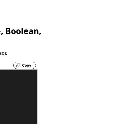
, Boolean,
sor.
Copy