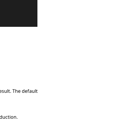
esult. The default
eduction.