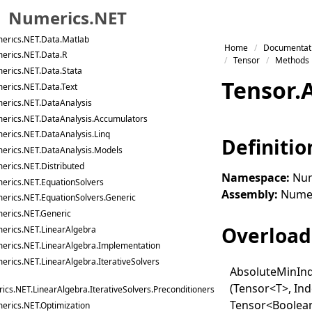
erics.NET.Data
Numerics.NET
erics.NET.Data.Json
erics.NET.Data.Matlab
Skip to primary navigation
Home
Documentat
erics.NET.Data.R
Skip to content
Tensor
Methods
erics.NET.Data.Stata
Skip to footer
Tensor
.
erics.NET.Data.Text
erics.NET.DataAnalysis
erics.NET.DataAnalysis.Accumulators
erics.NET.DataAnalysis.Linq
Definitio
erics.NET.DataAnalysis.Models
erics.NET.Distributed
Namespace:
Num
erics.NET.EquationSolvers
Assembly:
Numeri
erics.NET.EquationSolvers.Generic
erics.NET.Generic
Overload 
erics.NET.LinearAlgebra
erics.NET.LinearAlgebra.Implementation
erics.NET.LinearAlgebra.IterativeSolvers
Absolute
Min
In
(Tensor
<
T
>
, In
cs.NET.LinearAlgebra.IterativeSolvers.Preconditioners
Tensor
<
Boolea
erics.NET.Optimization