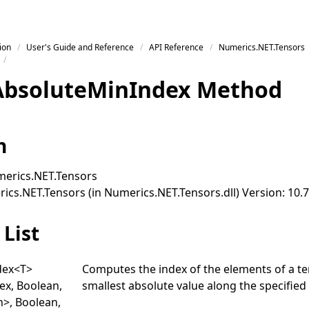
ion
User's Guide and Reference
API Reference
Numerics.NET.Tensors
Absolute
Min
Index Method
n
erics.NET.Tensors
cs.NET.Tensors (in Numerics.NET.Tensors.dll) Version: 10.7
List
dex
<
T
>
Computes the index of the elements of a te
dex, Boolean,
smallest absolute value along the specified 
n
>
, Boolean,