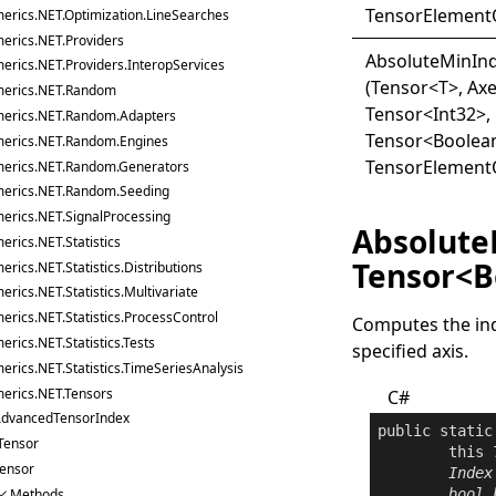
TensorElement
erics.NET.Optimization.LineSearches
erics.NET.Providers
Absolute
Min
In
erics.NET.Providers.InteropServices
(Tensor
<
T
>
, Axe
erics.NET.Random
Tensor
<
Int32
>
,
erics.NET.Random.Adapters
Tensor
<
Boolea
erics.NET.Random.Engines
TensorElement
erics.NET.Random.Generators
erics.NET.Random.Seeding
erics.NET.SignalProcessing
Absolute
rics.NET.Statistics
Tensor<B
rics.NET.Statistics.Distributions
rics.NET.Statistics.Multivariate
erics.NET.Statistics.ProcessControl
Computes the ind
rics.NET.Statistics.Tests
specified axis.
erics.NET.Statistics.TimeSeriesAnalysis
erics.NET.Tensors
C#
dvancedTensorIndex
public
static
Tensor
this
ensor
Index
Methods
bool