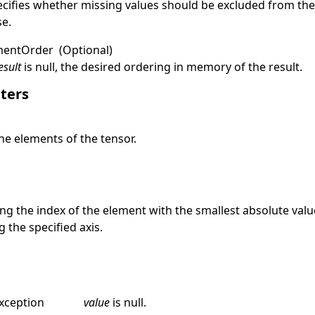
ecifies whether missing values should be excluded from th
se
.
mentOrder
(Optional)
esult
is
null
, the desired ordering in memory of the result.
ters
he elements of the tensor.
e
ng the index of the element with the smallest absolute val
 the specified axis.
xception
value
is
null
.