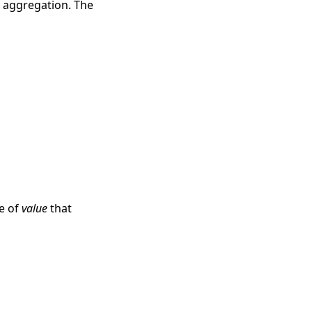
e aggregation. The
ue of
value
that