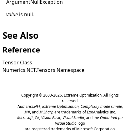
Argument
Null
Exception
value
is
null
.
See Also
Reference
Tensor Class
Numerics.NET.Tensors Namespace
Copyright © 2003-2026,
Extreme Optimization
. All rights
reserved.
Numerics.NET
,
Extreme Optimization,
Complexity made simple
,
M#
, and
M Sharp
are trademarks of ExoAnalytics Inc.
Microsoft
,
C#, Visual Basic, Visual Studio
, and the
Optimized for
Visual Studio
logo
are registered trademarks of Microsoft Corporation.