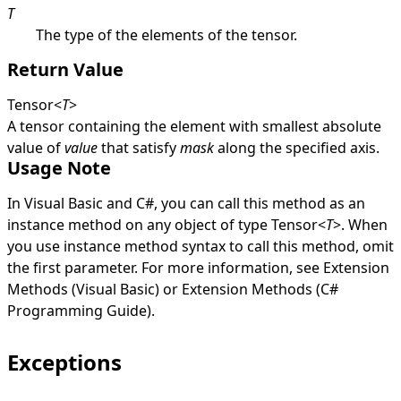
T
The type of the elements of the tensor.
Return Value
Tensor
<
T
>
A tensor containing the element with smallest absolute
value of
value
that satisfy
mask
along the specified axis.
Usage Note
In Visual Basic and C#, you can call this method as an
instance method on any object of type
Tensor
<
T
>
. When
you use instance method syntax to call this method, omit
the first parameter. For more information, see
Extension
Methods (Visual Basic)
or
Extension Methods (C#
Programming Guide)
.
Exceptions