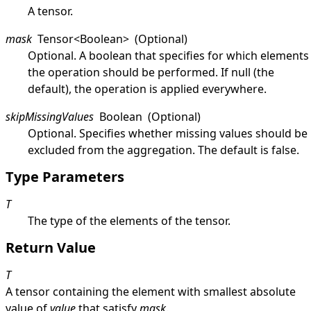
A tensor.
mask
Tensor
<
Boolean
>
(Optional)
Optional. A boolean that specifies for which elements
the operation should be performed. If
null
(the
default), the operation is applied everywhere.
skipMissingValues
Boolean
(Optional)
Optional. Specifies whether missing values should be
excluded from the aggregation. The default is
false
.
Type Parameters
T
The type of the elements of the tensor.
Return Value
T
A tensor containing the element with smallest absolute
value of
value
that satisfy
mask
.