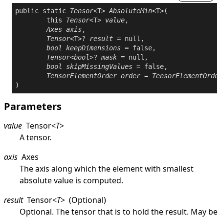
public
static
Tensor
<T> 
AbsoluteMin
<T>(

this
Tensor
<T> 
value
,

Axes
axis
,

Tensor
<T>? 
result
 = 
null
,

bool
keepDimensions
 = 
false
,

Tensor
<
bool
>? 
mask
 = 
null
,

bool
skipMissingValues
 = 
false
,

TensorElementOrder
order
 = 
TensorElementOrde
Parameters
value
Tensor
<
T
>
A tensor.
axis
Axes
The axis along which the element with smallest
absolute value is computed.
result
Tensor
<
T
>
(Optional)
Optional. The tensor that is to hold the result. May be