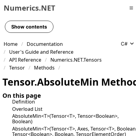
Numerics.NET
Skip to primary navigation
Skip to content
Show contents
Skip to footer
Home
Documentation
C#
User's Guide and Reference
API Reference
Numerics.NET.Tensors
Tensor
Methods
Tensor
.
Absolute
Min Metho
On this page
Definition
Overload List
AbsoluteMin<T>(Tensor<T>, Tensor<Boolean>,
Boolean)
AbsoluteMin<T>(Tensor<T>, Axes, Tensor<T>, Boolean
Tensor<Boolean>, Boolean, TensorElementOrder)