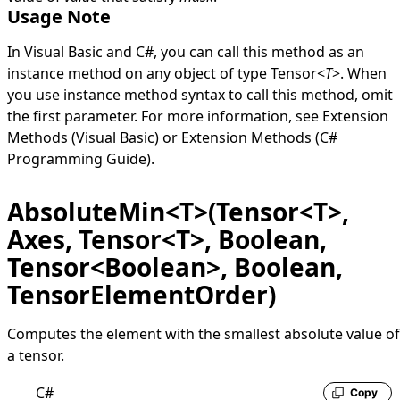
Usage Note
In Visual Basic and C#, you can call this method as an
instance method on any object of type
Tensor
<
T
>
. When
you use instance method syntax to call this method, omit
the first parameter. For more information, see
Extension
Methods (Visual Basic)
or
Extension Methods (C#
Programming Guide)
.
AbsoluteMin<T>(Tensor<T>,
Axes, Tensor<T>, Boolean,
Tensor<Boolean>, Boolean,
TensorElementOrder)
Computes the element with the smallest absolute value of
a tensor.
C#
Copy