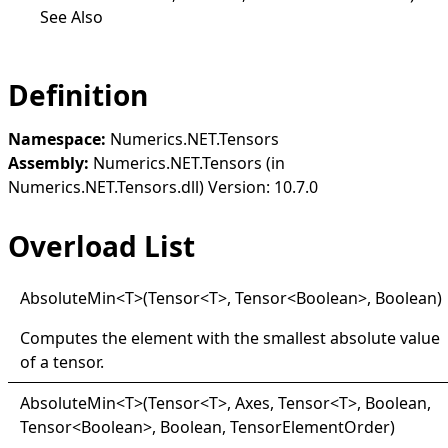
See Also
Definition
Namespace:
Numerics.NET.Tensors
Assembly:
Numerics.NET.Tensors (in
Numerics.NET.Tensors.dll) Version: 10.7.0
Overload List
Absolute
Min
<
T
>
(Tensor
<
T
>
, Tensor
<
Boolean
>
, Boolean)
Computes the element with the smallest absolute value
of a tensor.
Absolute
Min
<
T
>
(Tensor
<
T
>
, Axes, Tensor
<
T
>
, Boolean,
Tensor
<
Boolean
>
, Boolean, TensorElementOrder)