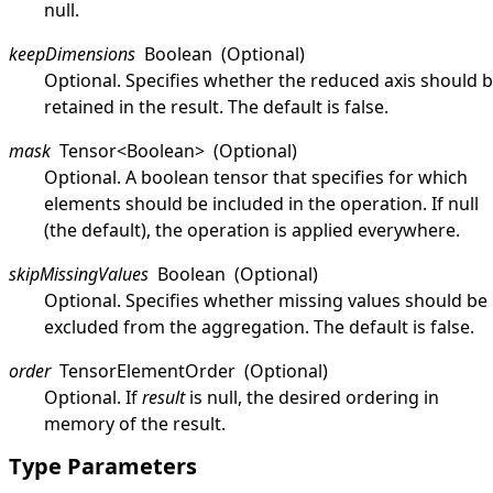
null
.
keepDimensions
Boolean
(Optional)
Optional. Specifies whether the reduced axis should 
retained in the result. The default is
false
.
mask
Tensor
<
Boolean
>
(Optional)
Optional. A boolean tensor that specifies for which
elements should be included in the operation. If
null
(the default), the operation is applied everywhere.
skipMissingValues
Boolean
(Optional)
Optional. Specifies whether missing values should be
excluded from the aggregation. The default is
false
.
order
TensorElementOrder
(Optional)
Optional. If
result
is
null
, the desired ordering in
memory of the result.
Type Parameters