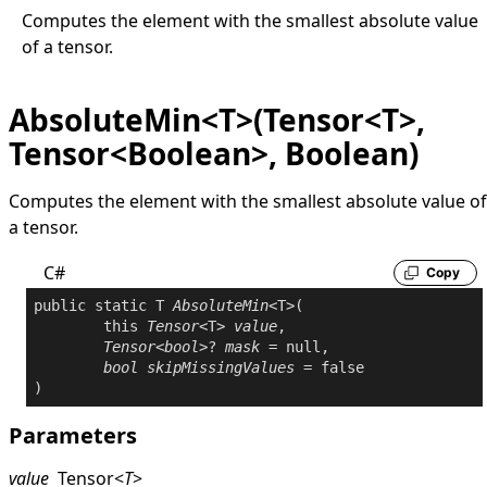
Computes the element with the smallest absolute value
of a tensor.
AbsoluteMin<T>(Tensor<T>,
Tensor<Boolean>, Boolean)
Computes the element with the smallest absolute value of
a tensor.
C#
Copy
public
static
 T 
AbsoluteMin
<T>(

this
Tensor
<T> 
value
,

Tensor
<
bool
>? 
mask
 = 
null
,

bool
skipMissingValues
 = 
false
Parameters
value
Tensor
<
T
>