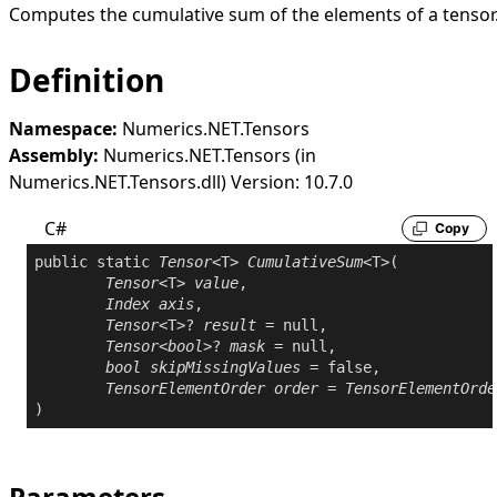
Computes the cumulative sum of the elements of a tensor
Definition
Namespace:
Numerics.NET.Tensors
Assembly:
Numerics.NET.Tensors (in
Numerics.NET.Tensors.dll) Version: 10.7.0
C#
Copy
public
static
Tensor
<T> 
CumulativeSum
<T>(

Tensor
<T> 
value
,

Index
axis
,

Tensor
<T>? 
result
 = 
null
,

Tensor
<
bool
>? 
mask
 = 
null
,

bool
skipMissingValues
 = 
false
,

TensorElementOrder
order
 = 
TensorElementOrde
Parameters