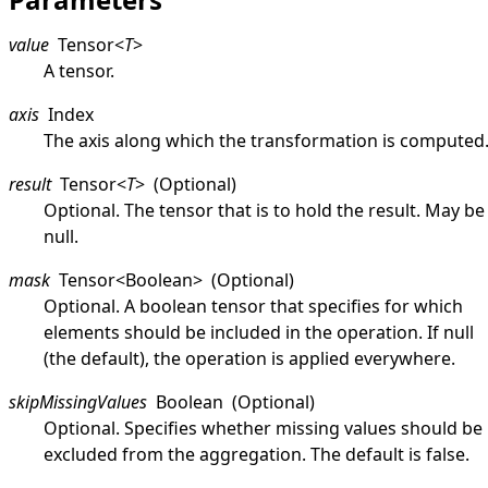
value
Tensor
<
T
>
A tensor.
axis
Index
The axis along which the transformation is computed
result
Tensor
<
T
>
(Optional)
Optional. The tensor that is to hold the result. May be
null
.
mask
Tensor
<
Boolean
>
(Optional)
Optional. A boolean tensor that specifies for which
elements should be included in the operation. If
null
(the default), the operation is applied everywhere.
skipMissingValues
Boolean
(Optional)
Optional. Specifies whether missing values should be
excluded from the aggregation. The default is
false
.