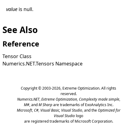
value
is
null
.
See Also
Reference
Tensor Class
Numerics.NET.Tensors Namespace
Copyright © 2003-2026,
Extreme Optimization
. All rights
reserved.
Numerics.NET
,
Extreme Optimization,
Complexity made simple
,
M#
, and
M Sharp
are trademarks of ExoAnalytics Inc.
Microsoft
,
C#, Visual Basic, Visual Studio
, and the
Optimized for
Visual Studio
logo
are registered trademarks of Microsoft Corporation.