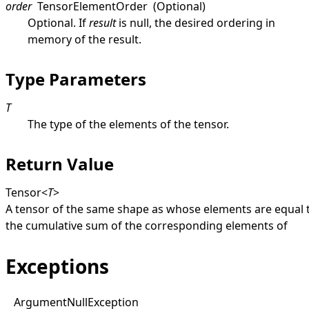
order
TensorElementOrder
(Optional)
Optional. If
result
is
null
, the desired ordering in
memory of the result.
Type Parameters
T
The type of the elements of the tensor.
Return Value
Tensor
<
T
>
A tensor of the same shape as whose elements are equal 
the cumulative sum of the corresponding elements of
Exceptions
Argument
Null
Exception