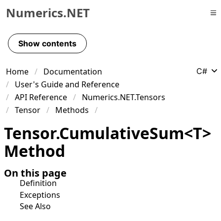
Numerics.NET
Skip to primary navigation
Skip to content
Show contents
Skip to footer
Home
Documentation
C#
User's Guide and Reference
API Reference
Numerics.NET.Tensors
Tensor
Methods
Tensor
.
Cumulative
Sum
<
T
>
Method
On this page
Definition
Exceptions
See Also