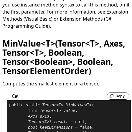
you use instance method syntax to call this method, omit
the first parameter. For more information, see
Extension
Methods (Visual Basic)
or
Extension Methods (C#
Programming Guide)
.
MinValue<T>(Tensor<T>, Axes,
Tensor<T>, Boolean,
Tensor<Boolean>, Boolean,
TensorElementOrder)
Computes the smallest element of a tensor.
C#
Copy
public
static
Tensor
<T> 
MinValue
<T>(

this
Tensor
<T> 
value
,

Axes
axis
,

Tensor
<T>? 
result
 = 
null
,

bool
keepDimensions
 = 
false
,
