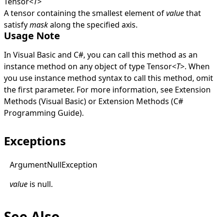
Tensor
<
T
>
A tensor containing the smallest element of
value
that
satisfy
mask
along the specified axis.
Usage Note
In Visual Basic and C#, you can call this method as an
instance method on any object of type
Tensor
<
T
>
. When
you use instance method syntax to call this method, omit
the first parameter. For more information, see
Extension
Methods (Visual Basic)
or
Extension Methods (C#
Programming Guide)
.
Exceptions
Argument
Null
Exception
value
is
null
.
See Also