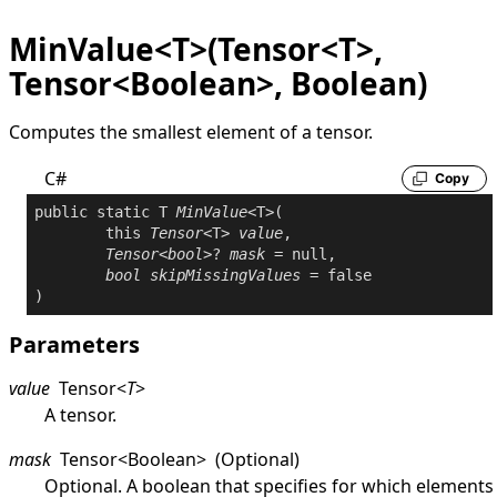
MinValue<T>(Tensor<T>,
Tensor<Boolean>, Boolean)
Computes the smallest element of a tensor.
C#
Copy
public
static
 T 
MinValue
<T>(

this
Tensor
<T> 
value
,

Tensor
<
bool
>? 
mask
 = 
null
,

bool
skipMissingValues
 = 
false
Parameters
value
Tensor
<
T
>
A tensor.
mask
Tensor
<
Boolean
>
(Optional)
Optional. A boolean that specifies for which elements