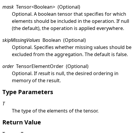
mask
Tensor
<
Boolean
>
(Optional)
Optional. A boolean tensor that specifies for which
elements should be included in the operation. If
null
(the default), the operation is applied everywhere.
skipMissingValues
Boolean
(Optional)
Optional. Specifies whether missing values should be
excluded from the aggregation. The default is
false
.
order
TensorElementOrder
(Optional)
Optional. If
result
is
null
, the desired ordering in
memory of the result.
Type Parameters
T
The type of the elements of the tensor.
Return Value