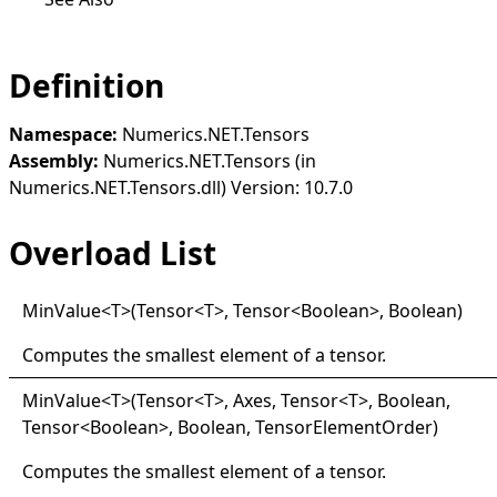
Definition
Namespace:
Numerics.NET.Tensors
Assembly:
Numerics.NET.Tensors (in
Numerics.NET.Tensors.dll) Version: 10.7.0
Overload List
Min
Value
<
T
>
(Tensor
<
T
>
, Tensor
<
Boolean
>
, Boolean)
Computes the smallest element of a tensor.
Min
Value
<
T
>
(Tensor
<
T
>
, Axes, Tensor
<
T
>
, Boolean,
Tensor
<
Boolean
>
, Boolean, TensorElementOrder)
Computes the smallest element of a tensor.