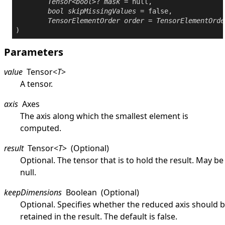
Tensor
<
bool
>? 
mask
 = 
null
,

bool
skipMissingValues
 = 
false
,

TensorElementOrder
order
 = 
TensorElementOrde
Parameters
value
Tensor
<
T
>
A tensor.
axis
Axes
The axis along which the smallest element is
computed.
result
Tensor
<
T
>
(Optional)
Optional. The tensor that is to hold the result. May be
null
.
keepDimensions
Boolean
(Optional)
Optional. Specifies whether the reduced axis should 
retained in the result. The default is
false
.