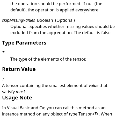
the operation should be performed. If
null
(the
default), the operation is applied everywhere.
skipMissingValues
Boolean
(Optional)
Optional. Specifies whether missing values should be
excluded from the aggregation. The default is
false
.
Type Parameters
T
The type of the elements of the tensor.
Return Value
T
A tensor containing the smallest element of
value
that
satisfy
mask
.
Usage Note
In Visual Basic and C#, you can call this method as an
instance method on any object of type
Tensor
<
T
>
. When