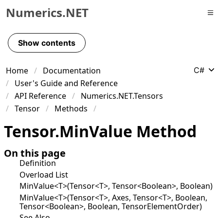
Numerics.NET
Skip to primary navigation
Skip to content
Show contents
Skip to footer
Home
Documentation
C#
User's Guide and Reference
API Reference
Numerics.NET.Tensors
Tensor
Methods
Tensor
.
Min
Value Method
On this page
Definition
Overload List
MinValue<T>(Tensor<T>, Tensor<Boolean>, Boolean)
MinValue<T>(Tensor<T>, Axes, Tensor<T>, Boolean,
Tensor<Boolean>, Boolean, TensorElementOrder)
See Also