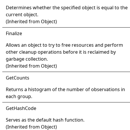
Determines whether the specified object is equal to the
current object.
(Inherited from
Object
)
Finalize
Allows an object to try to free resources and perform
other cleanup operations before it is reclaimed by
garbage collection.
(Inherited from
Object
)
Get
Counts
Returns a histogram of the number of observations in
each group.
Get
Hash
Code
Serves as the default hash function.
(Inherited from
Object
)