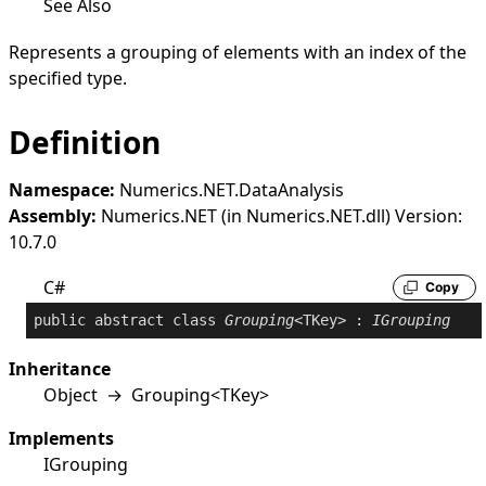
See Also
Represents a grouping of elements with an index of the
specified type.
Definition
Namespace:
Numerics.NET.DataAnalysis
Assembly:
Numerics.NET (in Numerics.NET.dll) Version:
10.7.0
C#
Copy
public
abstract
class
Grouping
<TKey> : 
IGrouping
Inheritance
Object
→
Grouping
<
TKey
>
Implements
IGrouping