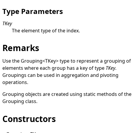
Type Parameters
TKey
The element type of the index.
Remarks
Use the
Grouping
<
TKey
>
type to represent a grouping of
elements where each group has a key of type
TKey
.
Groupings can be used in aggregation and pivoting
operations.
Grouping objects are created using static methods of the
Grouping
class.
Constructors