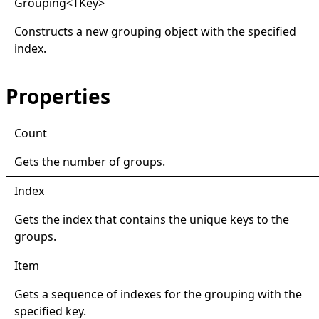
Grouping
<
TKey
>
Constructs a new grouping object with the specified
index.
Properties
Count
Gets the number of groups.
Index
Gets the index that contains the unique keys to the
groups.
Item
Gets a sequence of indexes for the grouping with the
specified key.