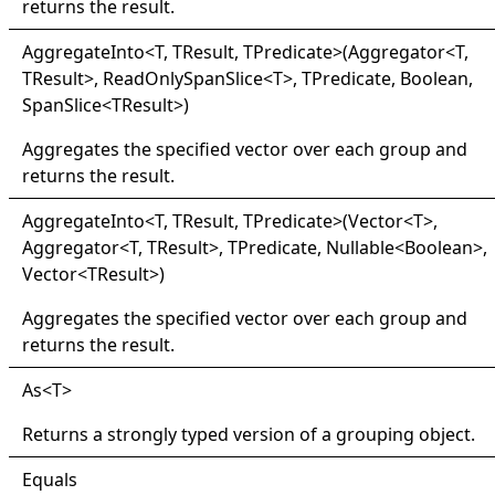
returns the result.
Aggregate
Into
<
T, TResult, TPredicate
>
(Aggregator
<
T,
TResult
>
, ReadOnlySpanSlice
<
T
>
, TPredicate, Boolean,
SpanSlice
<
TResult
>
)
Aggregates the specified vector over each group and
returns the result.
Aggregate
Into
<
T, TResult, TPredicate
>
(Vector
<
T
>
,
Aggregator
<
T, TResult
>
, TPredicate, Nullable
<
Boolean
>
,
Vector
<
TResult
>
)
Aggregates the specified vector over each group and
returns the result.
As
<
T
>
Returns a strongly typed version of a grouping object.
Equals