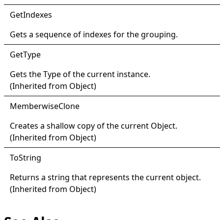
Get
Indexes
Gets a sequence of indexes for the grouping.
Get
Type
Gets the
Type
of the current instance.
(Inherited from
Object
)
Memberwise
Clone
Creates a shallow copy of the current
Object
.
(Inherited from
Object
)
ToString
Returns a string that represents the current object.
(Inherited from
Object
)