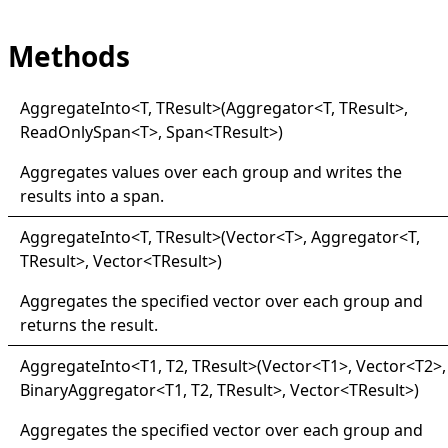
Methods
Aggregate
Into
<
T, TResult
>
(Aggregator
<
T, TResult
>
,
ReadOnlySpan
<
T
>
, Span
<
TResult
>
)
Aggregates values over each group and writes the
results into a span.
Aggregate
Into
<
T, TResult
>
(Vector
<
T
>
, Aggregator
<
T,
TResult
>
, Vector
<
TResult
>
)
Aggregates the specified vector over each group and
returns the result.
Aggregate
Into
<
T1, T2, TResult
>
(Vector
<
T1
>
, Vector
<
T2
>
,
BinaryAggregator
<
T1, T2, TResult
>
, Vector
<
TResult
>
)
Aggregates the specified vector over each group and