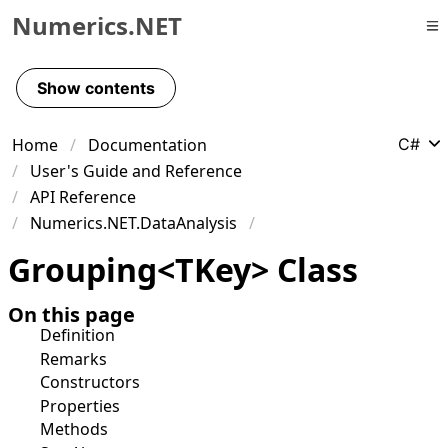
Numerics.NET
Skip to primary navigation
Skip to content
Show contents
Skip to footer
Home
Documentation
C#
User's Guide and Reference
API Reference
Numerics.NET.DataAnalysis
Grouping
<
TKey
>
Class
On this page
Definition
Remarks
Constructors
Properties
Methods