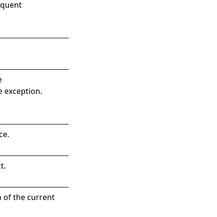
equent
e
e exception.
ce.
t
.
 of the current