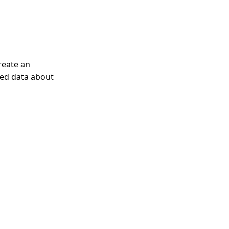
reate an
ized data about