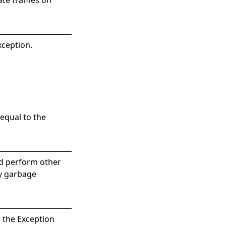
xception.
equal to the
nd perform other
by garbage
s the
Exception