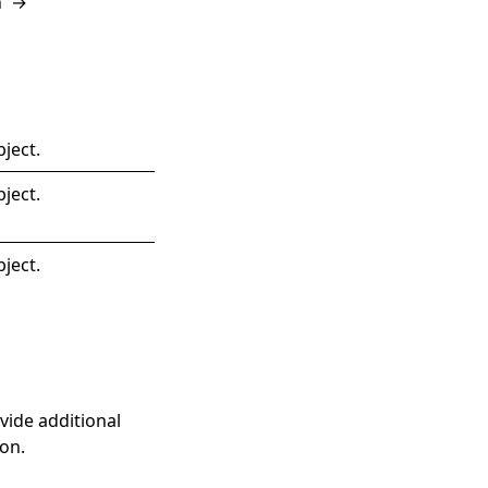
n
→
ject.
ject.
ject.
ovide additional
on.