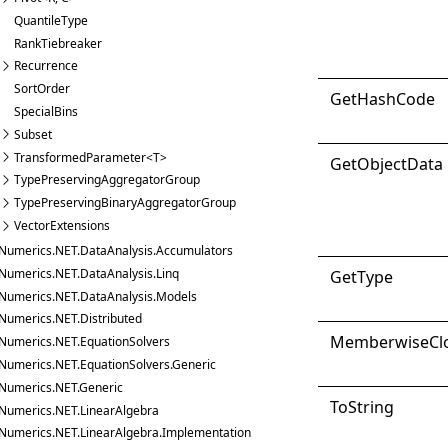
QuantileType
RankTiebreaker
Recurrence
SortOrder
Get
Hash
Code
SpecialBins
Subset
TransformedParameter<T>
Get
Object
Data
TypePreservingAggregatorGroup
TypePreservingBinaryAggregatorGroup
VectorExtensions
Numerics.NET.DataAnalysis.Accumulators
Numerics.NET.DataAnalysis.Linq
Get
Type
Numerics.NET.DataAnalysis.Models
Numerics.NET.Distributed
Memberwise
Cl
Numerics.NET.EquationSolvers
Numerics.NET.EquationSolvers.Generic
Numerics.NET.Generic
ToString
Numerics.NET.LinearAlgebra
Numerics.NET.LinearAlgebra.Implementation