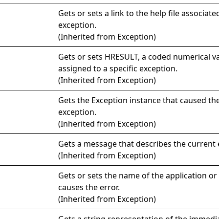
Gets or sets a link to the help file associate
exception.
(Inherited from
Exception
)
Gets or sets HRESULT, a coded numerical va
assigned to a specific exception.
(Inherited from
Exception
)
Gets the
Exception
instance that caused th
exception.
(Inherited from
Exception
)
Gets a message that describes the current 
(Inherited from
Exception
)
Gets or sets the name of the application or 
causes the error.
(Inherited from
Exception
)
Gets a string representation of the immed