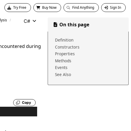
Try Free
Buy Now
Find Anything
Sign In
ysis
C#
On this page
Definition
encountered during
Constructors
Properties
Methods
Events
See Also
Copy