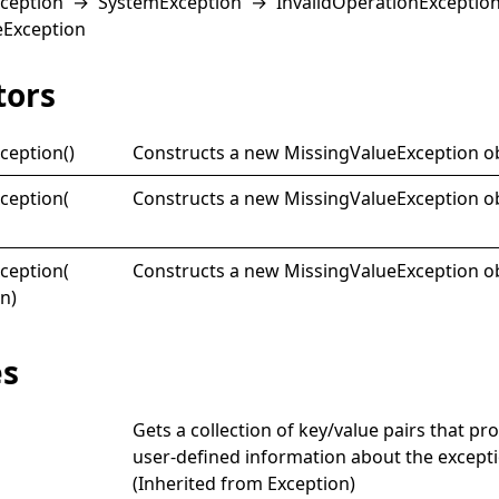
ception
→
SystemException
→
InvalidOperationExceptio
eException
tors
ception
()
Constructs a new
MissingValueException
ob
ception(
Constructs a new
MissingValueException
ob
ception(
Constructs a new
MissingValueException
ob
on)
es
Gets a collection of key/value pairs that pr
user-defined information about the excepti
(Inherited from
Exception
)