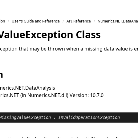
ion
User's Guide and Reference
API Reference
Numerics.NET.DataAnal
Value
Exception Class
ception that may be thrown when a missing data value is 
n
erics.NET.DataAnalysis
cs.NET (in Numerics.NET.dll) Version: 10.7.0
MissingValueException
 : 
InvalidOperationException