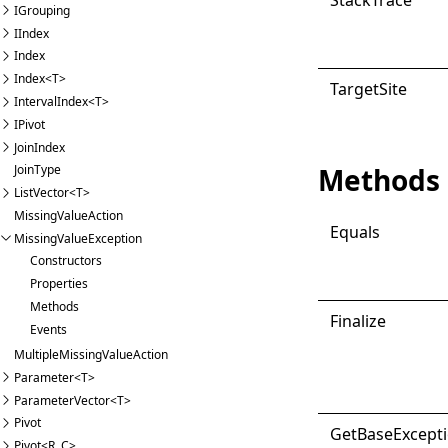
IGrouping
IIndex
Index
Index<T>
Target
Site
IntervalIndex<T>
IPivot
JoinIndex
Methods
JoinType
ListVector<T>
MissingValueAction
Equals
MissingValueException
Constructors
Properties
Methods
Finalize
Events
MultipleMissingValueAction
Parameter<T>
ParameterVector<T>
Pivot
Get
Base
Except
Pivot<R, C>