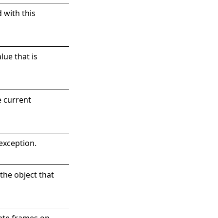
d with this
lue that is
e current
exception.
the object that
iate frames on