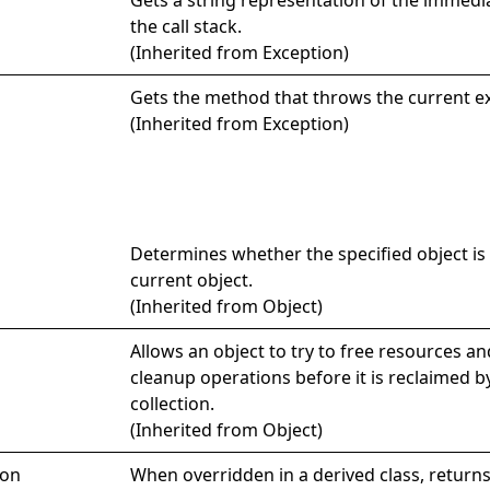
the call stack.
(Inherited from
Exception
)
Gets the method that throws the current e
(Inherited from
Exception
)
Determines whether the specified object is 
current object.
(Inherited from
Object
)
Allows an object to try to free resources a
cleanup operations before it is reclaimed 
collection.
(Inherited from
Object
)
ion
When overridden in a derived class, return