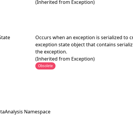
(Inherited from
Exception
)
State
Occurs when an exception is serialized to c
exception state object that contains serial
the exception.
(Inherited from
Exception
)
Obsolete
taAnalysis Namespace