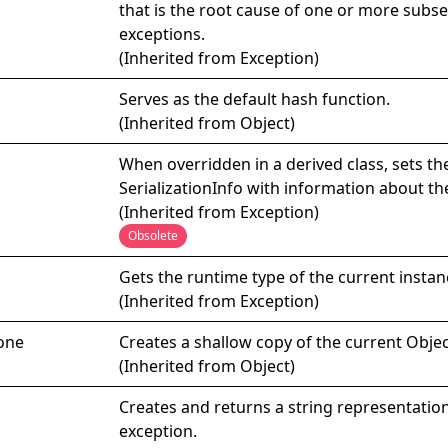
that is the root cause of one or more subs
exceptions.
(Inherited from
Exception
)
Serves as the default hash function.
(Inherited from
Object
)
When overridden in a derived class, sets th
SerializationInfo
with information about th
(Inherited from
Exception
)
Obsolete
Gets the runtime type of the current instan
(Inherited from
Exception
)
one
Creates a shallow copy of the current
Objec
(Inherited from
Object
)
Creates and returns a string representation
exception.