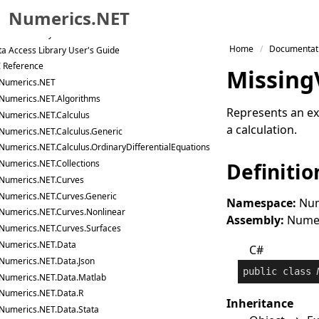
tor and Matrix Library User's Guide
Numerics.NET
a Analysis Library User's Guide
tistics Library User's Guide
Skip to primary navigation
Home
Documentat
a Access Library User's Guide
Skip to content
I Reference
Missing
Skip to footer
Numerics.NET
Numerics.NET.Algorithms
Represents an ex
Numerics.NET.Calculus
a calculation.
Numerics.NET.Calculus.Generic
Numerics.NET.Calculus.OrdinaryDifferentialEquations
Numerics.NET.Collections
Definitio
Numerics.NET.Curves
Numerics.NET.Curves.Generic
Namespace:
Num
Numerics.NET.Curves.Nonlinear
Assembly:
Numeri
Numerics.NET.Curves.Surfaces
Numerics.NET.Data
C#
Numerics.NET.Data.Json
public
class
Numerics.NET.Data.Matlab
Numerics.NET.Data.R
Inheritance
Numerics.NET.Data.Stata