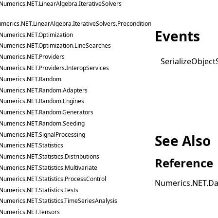
Numerics.NET.LinearAlgebra.IterativeSolvers
merics.NET.LinearAlgebra.IterativeSolvers.Preconditioners
Events
Numerics.NET.Optimization
Numerics.NET.Optimization.LineSearches
Numerics.NET.Providers
Serialize
Object
Numerics.NET.Providers.InteropServices
Numerics.NET.Random
Numerics.NET.Random.Adapters
Numerics.NET.Random.Engines
Numerics.NET.Random.Generators
Numerics.NET.Random.Seeding
Numerics.NET.SignalProcessing
See Also
Numerics.NET.Statistics
Numerics.NET.Statistics.Distributions
Reference
Numerics.NET.Statistics.Multivariate
Numerics.NET.Statistics.ProcessControl
Numerics.NET.Da
Numerics.NET.Statistics.Tests
Numerics.NET.Statistics.TimeSeriesAnalysis
Numerics.NET.Tensors