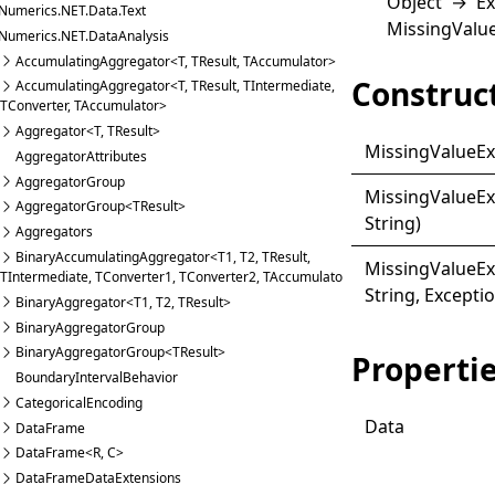
Object
→
Ex
Numerics.NET.Data.Text
MissingValu
Numerics.NET.DataAnalysis
AccumulatingAggregator<T, TResult, TAccumulator>
Construc
AccumulatingAggregator<T, TResult, TIntermediate,
TConverter, TAccumulator>
Aggregator<T, TResult>
Missing
Value
Ex
AggregatorAttributes
AggregatorGroup
Missing
Value
Ex
AggregatorGroup<TResult>
String)
Aggregators
BinaryAccumulatingAggregator<T1, T2, TResult,
Missing
Value
Ex
TIntermediate, TConverter1, TConverter2, TAccumulator>
String, Excepti
BinaryAggregator<T1, T2, TResult>
BinaryAggregatorGroup
BinaryAggregatorGroup<TResult>
Properti
BoundaryIntervalBehavior
CategoricalEncoding
Data
DataFrame
DataFrame<R, C>
DataFrameDataExtensions