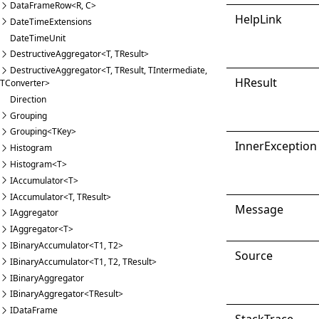
DataFrameRow<R, C>
Help
Link
DateTimeExtensions
DateTimeUnit
DestructiveAggregator<T, TResult>
DestructiveAggregator<T, TResult, TIntermediate,
HResult
TConverter>
Direction
Grouping
Grouping<TKey>
Inner
Exception
Histogram
Histogram<T>
IAccumulator<T>
IAccumulator<T, TResult>
Message
IAggregator
IAggregator<T>
IBinaryAccumulator<T1, T2>
Source
IBinaryAccumulator<T1, T2, TResult>
IBinaryAggregator
IBinaryAggregator<TResult>
IDataFrame
Stack
Trace