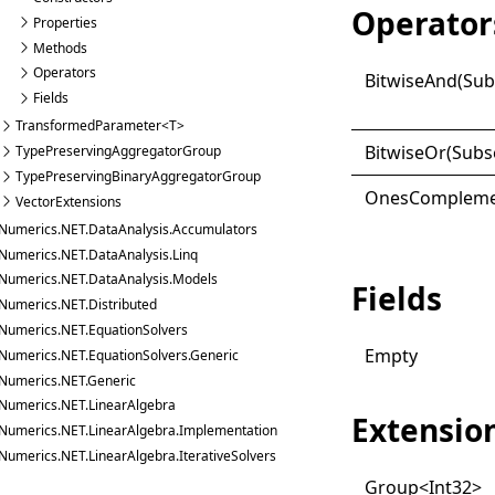
Operator
Properties
Methods
Operators
Bitwise
And(
Sub
Fields
TransformedParameter<T>
Bitwise
Or(
Subs
TypePreservingAggregatorGroup
TypePreservingBinaryAggregatorGroup
Ones
Compleme
VectorExtensions
Numerics.NET.DataAnalysis.Accumulators
Numerics.NET.DataAnalysis.Linq
Numerics.NET.DataAnalysis.Models
Fields
Numerics.NET.Distributed
Numerics.NET.EquationSolvers
Empty
Numerics.NET.EquationSolvers.Generic
Numerics.NET.Generic
Numerics.NET.LinearAlgebra
Extensio
Numerics.NET.LinearAlgebra.Implementation
Numerics.NET.LinearAlgebra.IterativeSolvers
Group
<
Int32
>