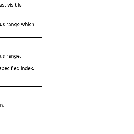
st visible
ous range which
us range.
specified index.
.
n.