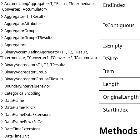
AccumulatingAggregator<T, TResult, TIntermediate,
End
Index
TConverter, TAccumulator>
Aggregator<T, TResult>
AggregatorAttributes
IsContiguous
AggregatorGroup
AggregatorGroup<TResult>
IsEmpty
Aggregators
BinaryAccumulatingAggregator<T1, T2, TResult,
IsSlice
TIntermediate, TConverter1, TConverter2, TAccumulator>
BinaryAggregator<T1, T2, TResult>
Item
BinaryAggregatorGroup
BinaryAggregatorGroup<TResult>
Length
BoundaryIntervalBehavior
CategoricalEncoding
Original
Length
DataFrame
DataFrame<R, C>
Start
Index
DataFrameDataExtensions
DataFrameRow<R, C>
Methods
DateTimeExtensions
DateTimeUnit