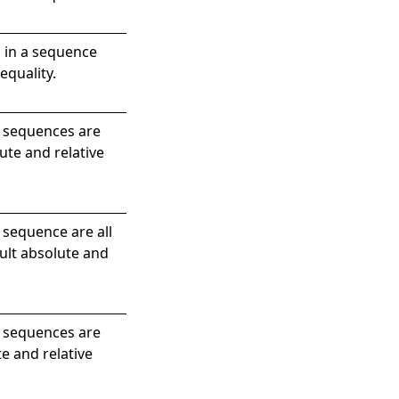
 in a sequence
equality.
e sequences are
ute and relative
 sequence are all
ault absolute and
e sequences are
e and relative