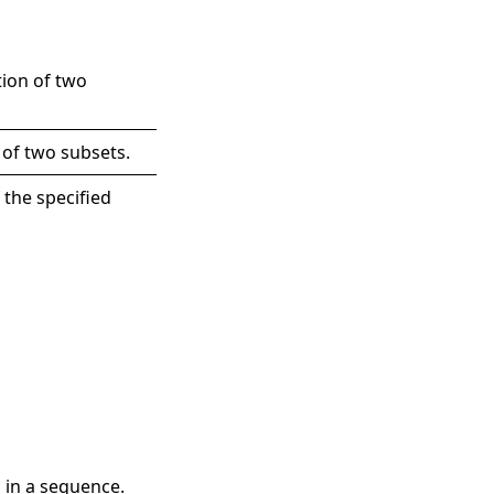
tion of two
 of two subsets.
 the specified
 in a sequence.