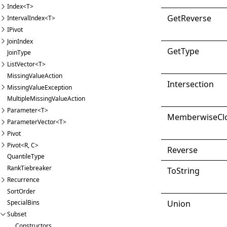
Index<T>
Get
Reverse
IntervalIndex<T>
IPivot
JoinIndex
Get
Type
JoinType
ListVector<T>
MissingValueAction
Intersection
MissingValueException
MultipleMissingValueAction
Parameter<T>
Memberwise
Cl
ParameterVector<T>
Pivot
Pivot<R, C>
Reverse
QuantileType
RankTiebreaker
ToString
Recurrence
SortOrder
Union
SpecialBins
Subset
Constructors