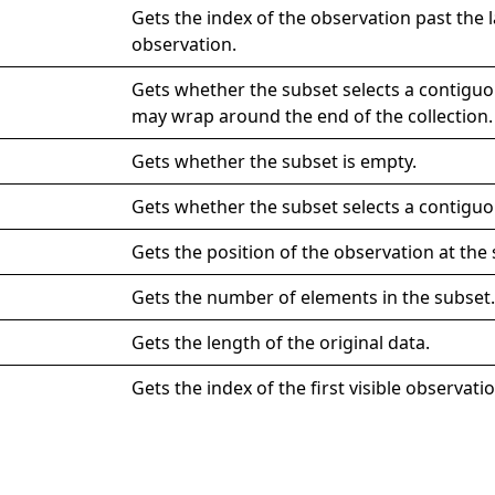
Gets the index of the observation past the la
observation.
Gets whether the subset selects a contigu
may wrap around the end of the collection.
Gets whether the subset is empty.
Gets whether the subset selects a contiguo
Gets the position of the observation at the 
Gets the number of elements in the subset
Gets the length of the original data.
Gets the index of the first visible observatio