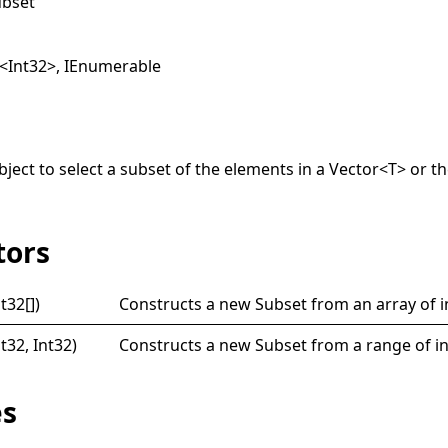
ubset
<
Int32
>
,
IEnumerable
ject to select a subset of the elements in a
Vector
<
T
>
or th
tors
nt32
[]
)
Constructs a new
Subset
from an array of i
nt32, Int32)
Constructs a new
Subset
from a range of i
es