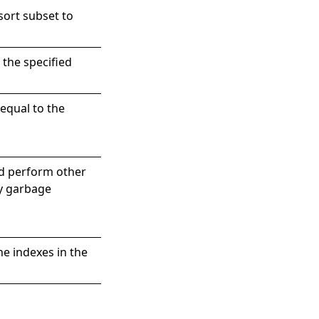
sort subset to
 the specified
equal to the
nd perform other
by garbage
he indexes in the