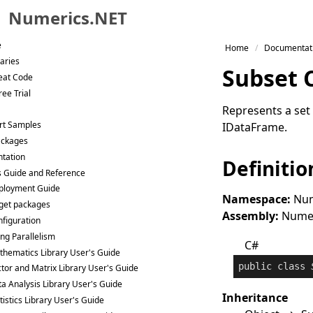
Numerics.NET
Skip to primary navigation
e
Home
Documentat
Skip to content
raries
Subset 
Skip to footer
eat Code
ee Trial
Represents a set 
rt Samples
IDataFrame
.
ackages
tation
Definitio
s Guide and Reference
ployment Guide
Namespace:
Num
get packages
Assembly:
Numeri
figuration
ng Parallelism
C#
hematics Library User's Guide
public
class
tor and Matrix Library User's Guide
a Analysis Library User's Guide
Inheritance
tistics Library User's Guide