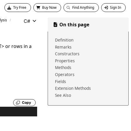
Try Free
Buy Now
Find Anything
Sign In
ysis
C#
On this page
Definition
T
>
or rows in a
Remarks
Constructors
Properties
Methods
Operators
Fields
Extension Methods
See Also
Copy