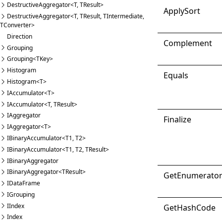
DestructiveAggregator<T, TResult>
Apply
Sort
DestructiveAggregator<T, TResult, TIntermediate,
TConverter>
Direction
Complement
Grouping
Grouping<TKey>
Histogram
Equals
Histogram<T>
IAccumulator<T>
IAccumulator<T, TResult>
IAggregator
Finalize
IAggregator<T>
IBinaryAccumulator<T1, T2>
IBinaryAccumulator<T1, T2, TResult>
IBinaryAggregator
IBinaryAggregator<TResult>
Get
Enumerato
IDataFrame
IGrouping
IIndex
Get
Hash
Code
Index