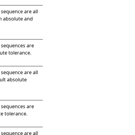
 sequence are all
en absolute and
e sequences are
ute tolerance.
 sequence are all
ult absolute
e sequences are
te tolerance.
 sequence are all