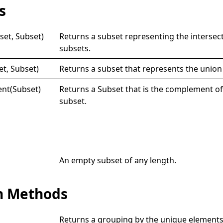
s
set, Subset)
Returns a subset representing the intersec
subsets.
et, Subset)
Returns a subset that represents the union
nt(
Subset)
Returns a
Subset
that is the complement of
subset.
An empty subset of any length.
n Methods
Returns a grouping by the unique elements