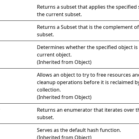
Returns a subset that applies the specified 
the current subset.
Returns a
Subset
that is the complement of
subset.
Determines whether the specified object is 
current object.
(Inherited from
Object
)
Allows an object to try to free resources a
cleanup operations before it is reclaimed 
collection.
(Inherited from
Object
)
r
Returns an enumerator that iterates over t
subset.
Serves as the default hash function.
(Inherited from
Object
)