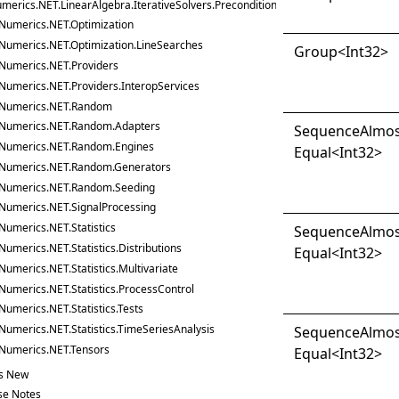
merics.NET.LinearAlgebra.IterativeSolvers.Preconditioners
Numerics.NET.Optimization
Numerics.NET.Optimization.LineSearches
Group
<
Int32
>
Numerics.NET.Providers
Numerics.NET.Providers.InteropServices
Numerics.NET.Random
Numerics.NET.Random.Adapters
Sequence
Almo
Numerics.NET.Random.Engines
Equal
<
Int32
>
Numerics.NET.Random.Generators
Numerics.NET.Random.Seeding
Numerics.NET.SignalProcessing
Numerics.NET.Statistics
Sequence
Almo
Numerics.NET.Statistics.Distributions
Equal
<
Int32
>
Numerics.NET.Statistics.Multivariate
Numerics.NET.Statistics.ProcessControl
Numerics.NET.Statistics.Tests
Numerics.NET.Statistics.TimeSeriesAnalysis
Sequence
Almo
Numerics.NET.Tensors
Equal
<
Int32
>
s New
se Notes