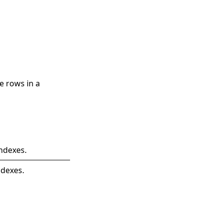
e rows in a
ndexes.
ndexes.