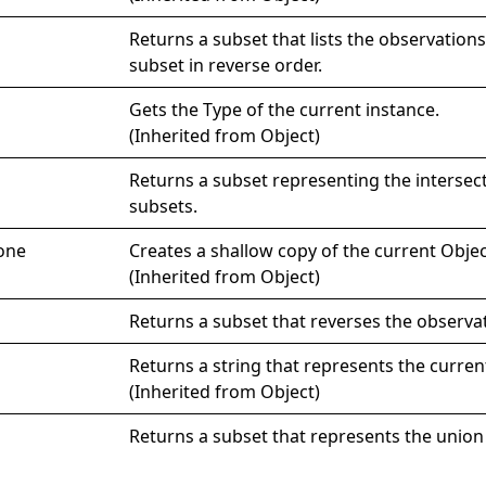
Returns a subset that lists the observations
subset in reverse order.
Gets the
Type
of the current instance.
(Inherited from
Object
)
Returns a subset representing the intersec
subsets.
one
Creates a shallow copy of the current
Objec
(Inherited from
Object
)
Returns a subset that reverses the observa
Returns a string that represents the curren
(Inherited from
Object
)
Returns a subset that represents the union