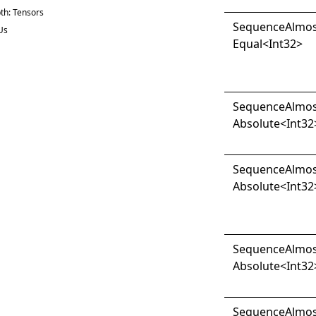
th: Tensors
Sequence
Almo
Us
Equal
<
Int32
>
Sequence
Almo
Absolute
<
Int32
Sequence
Almo
Absolute
<
Int32
Sequence
Almo
Absolute
<
Int32
Sequence
Almo