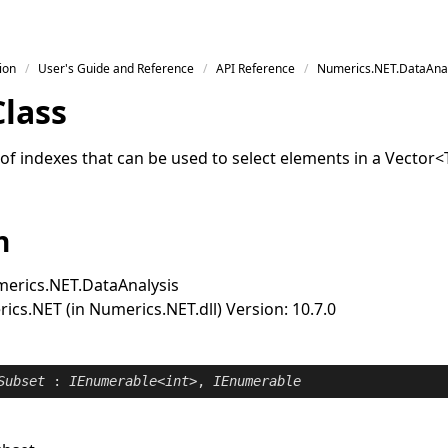
ion
User's Guide and Reference
API Reference
Numerics.NET.DataAnal
Class
of indexes that can be used to select elements in a
Vector
<
n
erics.NET.DataAnalysis
cs.NET (in Numerics.NET.dll) Version: 10.7.0
Subset
 : 
IEnumerable
<
int
>, 
IEnumerable