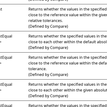
st
Returns whether the values in the specified
close to the reference value within the giv
relative tolerances.
(Defined by
Compare
)
st
Equal
Returns whether the specified values in th
>
close to each other within the default absol
(Defined by
Compare
)
st
Equal
Returns whether the values in the specified
>
close to the reference value within the defa
tolerance.
(Defined by
Compare
)
st
Equal
Returns whether the specified values in th
>
close to each other within the given absolu
(Defined by
Compare
)
st
Equal
Returns whether the values in the specified