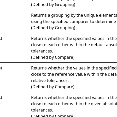
(Defined by
Grouping
)
Returns a grouping by the unique elements
using the specified comparer to determine 
(Defined by
Grouping
)
st
Returns whether the specified values in th
close to each other within the default absol
tolerances.
(Defined by
Compare
)
st
Returns whether the values in the specified
close to the reference value within the def
relative tolerances.
(Defined by
Compare
)
st
Returns whether the specified values in th
close to each other within the given absolut
tolerances.
(Defined by
Compare
)