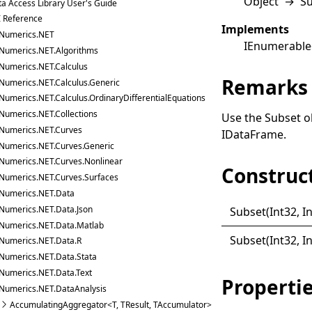
Object
→
S
a Access Library User's Guide
I Reference
Implements
Numerics.NET
IEnumerable
Numerics.NET.Algorithms
Numerics.NET.Calculus
Remarks
Numerics.NET.Calculus.Generic
Numerics.NET.Calculus.OrdinaryDifferentialEquations
Numerics.NET.Collections
Use the
Subset
ob
Numerics.NET.Curves
IDataFrame
.
Numerics.NET.Curves.Generic
Numerics.NET.Curves.Nonlinear
Construc
Numerics.NET.Curves.Surfaces
Numerics.NET.Data
Numerics.NET.Data.Json
Subset(
Int32,
I
Numerics.NET.Data.Matlab
Subset(
Int32, I
Numerics.NET.Data.R
Numerics.NET.Data.Stata
Numerics.NET.Data.Text
Properti
Numerics.NET.DataAnalysis
AccumulatingAggregator<T, TResult, TAccumulator>