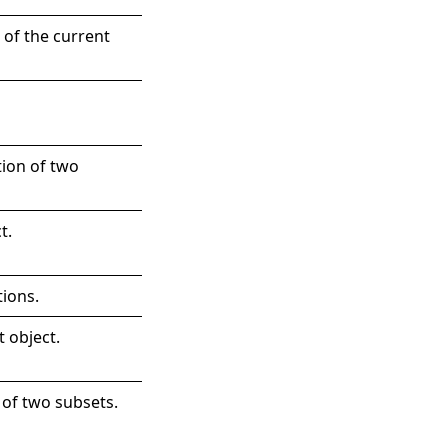
 of the current
tion of two
t
.
tions.
t object.
 of two subsets.