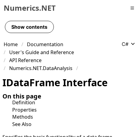
Numerics.NET
Skip to primary navigation
Skip to content
Show contents
Skip to footer
Home
Documentation
C#
User's Guide and Reference
API Reference
Numerics.NET.DataAnalysis
IData
Frame Interface
On this page
Definition
Properties
Methods
See Also