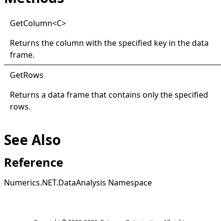
Get
Column
<
C
>
Returns the column with the specified key in the data
frame.
Get
Rows
Returns a data frame that contains only the specified
rows.
See Also
Reference
Numerics.NET.DataAnalysis Namespace