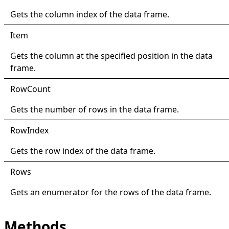
Gets the column index of the data frame.
Item
Gets the column at the specified position in the data
frame.
Row
Count
Gets the number of rows in the data frame.
Row
Index
Gets the row index of the data frame.
Rows
Gets an enumerator for the rows of the data frame.
Methods