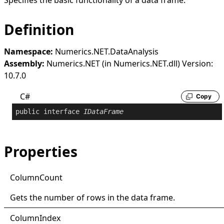
Specifies the basic functionality of a data frame.
Definition
Namespace:
Numerics.NET.DataAnalysis
Assembly:
Numerics.NET (in Numerics.NET.dll) Version:
10.7.0
C#
Copy
public
interface
IDataFrame
Properties
Column
Count
Gets the number of rows in the data frame.
Column
Index