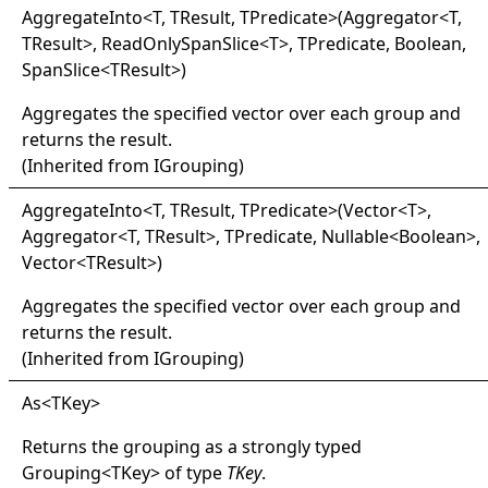
Aggregate
Into
<
T, TResult, TPredicate
>
(Aggregator
<
T,
TResult
>
, ReadOnlySpanSlice
<
T
>
, TPredicate, Boolean,
SpanSlice
<
TResult
>
)
Aggregates the specified vector over each group and
returns the result.
(Inherited from
IGrouping
)
Aggregate
Into
<
T, TResult, TPredicate
>
(Vector
<
T
>
,
Aggregator
<
T, TResult
>
, TPredicate, Nullable
<
Boolean
>
,
Vector
<
TResult
>
)
Aggregates the specified vector over each group and
returns the result.
(Inherited from
IGrouping
)
As
<
TKey
>
Returns the grouping as a strongly typed
Grouping
<
TKey
>
of type
TKey
.