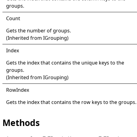
groups.
Count
Gets the number of groups.
(Inherited from
IGrouping
)
Index
Gets the index that contains the unique keys to the
groups.
(Inherited from
IGrouping
)
Row
Index
Gets the index that contains the row keys to the groups.
Methods