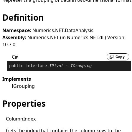
Represents a grouping of data in two-dimensional format
Definition
Namespace:
Numerics.NET.DataAnalysis
Assembly:
Numerics.NET (in Numerics.NET.dll) Version:
10.7.0
C#
Copy
public
interface
IPivot
 : 
IGrouping
Implements
IGrouping
Properties
Column
Index
Gets the index that contains the column keys to the