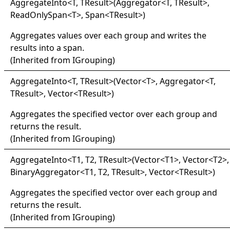
Aggregate
Into
<
T, TResult
>
(Aggregator
<
T, TResult
>
,
ReadOnlySpan
<
T
>
, Span
<
TResult
>
)
Aggregates values over each group and writes the
results into a span.
(Inherited from
IGrouping
)
Aggregate
Into
<
T, TResult
>
(Vector
<
T
>
, Aggregator
<
T,
TResult
>
, Vector
<
TResult
>
)
Aggregates the specified vector over each group and
returns the result.
(Inherited from
IGrouping
)
Aggregate
Into
<
T1, T2, TResult
>
(Vector
<
T1
>
, Vector
<
T2
>
,
BinaryAggregator
<
T1, T2, TResult
>
, Vector
<
TResult
>
)
Aggregates the specified vector over each group and
returns the result.
(Inherited from
IGrouping
)