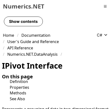
Numerics.NET
Skip to primary navigation
Skip to content
Show contents
Skip to footer
Home
Documentation
C#
User's Guide and Reference
API Reference
Numerics.NET.DataAnalysis
IPivot Interface
On this page
Definition
Properties
Methods
See Also