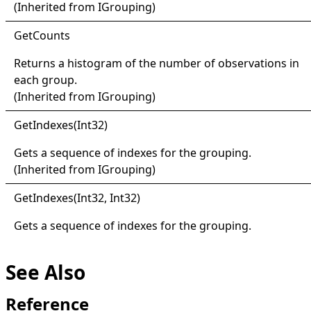
(Inherited from
IGrouping
)
Get
Counts
Returns a histogram of the number of observations in
each group.
(Inherited from
IGrouping
)
Get
Indexes(
Int32)
Gets a sequence of indexes for the grouping.
(Inherited from
IGrouping
)
Get
Indexes(
Int32, Int32)
Gets a sequence of indexes for the grouping.
See Also
Reference