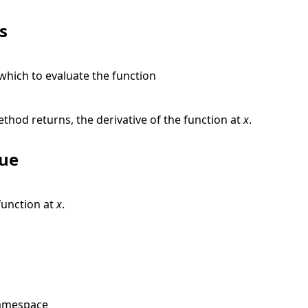
s
 which to evaluate the function
e
thod returns, the derivative of the function at
x
.
lue
function at
x
.
amespace