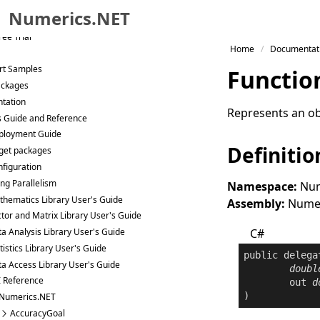
raries
Numerics.NET
eat Code
ee Trial
Skip to primary navigation
Home
Documentat
Skip to content
rt Samples
Functio
Skip to footer
ackages
tation
Represents an obj
s Guide and Reference
ployment Guide
Definitio
get packages
figuration
ng Parallelism
Namespace:
Num
hematics Library User's Guide
Assembly:
Numeri
tor and Matrix Library User's Guide
C#
a Analysis Library User's Guide
tistics Library User's Guide
public
delega
a Access Library User's Guide
doubl
I Reference
out
d
)
Numerics.NET
AccuracyGoal