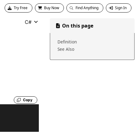
Try Free
Buy Now
Find Anything
Sign In
C#
On this page
Definition
See Also
Copy