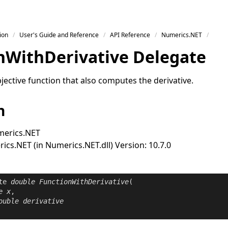
ion
User's Guide and Reference
API Reference
Numerics.NET
n
With
Derivative Delegate
ective function that also computes the derivative.
n
erics.NET
cs.NET (in Numerics.NET.dll) Version: 10.7.0
te
double
FunctionWithDerivative
(

e
x
,

ouble
derivative