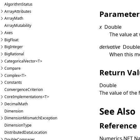
AlgorithmStatus
ArrayAttributes
Parameter
ArrayMath
ArrayMutability
x
Double
Axes
The value at
BigFloat
derivative
Doubl
BigInteger
When this me
BigRational
CategoricalVector<T>
Compare
Return Va
Complex<T>
Constants
Double
ConvergenceCriterion
The value of the 
CoreImplementations<T>
DecimalMath
See Also
Dimension
DimensionMismatchException
Reference
DimensionType
DistributedDataLocation
Numerics.NET N
DoubleComparer