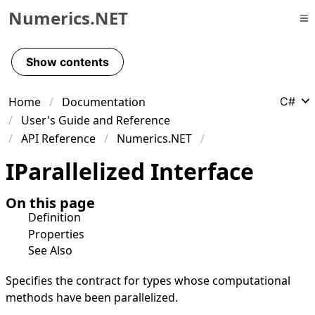
Numerics.NET
Skip to primary navigation
Skip to content
Show contents
Skip to footer
Home
Documentation
C#
User's Guide and Reference
API Reference
Numerics.NET
IParallelized Interface
On this page
Definition
Properties
See Also
Specifies the contract for types whose computational
methods have been parallelized.