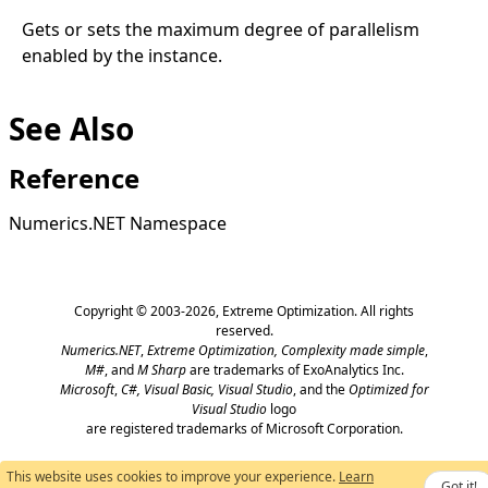
Gets or sets the maximum degree of parallelism
enabled by the instance.
See Also
Reference
Numerics.NET Namespace
Copyright © 2003-2026,
Extreme Optimization
. All rights
reserved.
Numerics.NET
,
Extreme Optimization,
Complexity made simple
,
M#
, and
M Sharp
are trademarks of ExoAnalytics Inc.
Microsoft
,
C#, Visual Basic, Visual Studio
, and the
Optimized for
Visual Studio
logo
are registered trademarks of Microsoft Corporation.
This website uses cookies to improve your experience.
Learn
Got it!