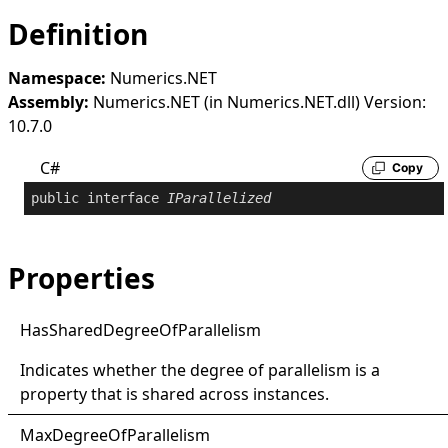
Definition
Namespace:
Numerics.NET
Assembly:
Numerics.NET (in Numerics.NET.dll) Version:
10.7.0
C#
Copy
public
interface
IParallelized
Properties
Has
Shared
Degree
Of
Parallelism
Indicates whether the degree of parallelism is a
property that is shared across instances.
Max
Degree
Of
Parallelism