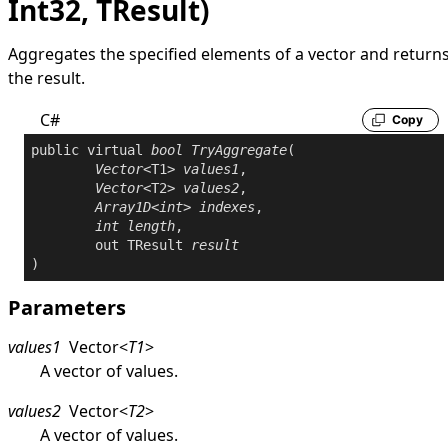
Int32, TResult)
Aggregates the specified elements of a vector and return
the result.
C#
Copy
public
virtual
bool
TryAggregate
(

Vector
<T1> 
values1
,

Vector
<T2> 
values2
,

Array1D
<
int
> 
indexes
,

int
length
,

out
 TResult 
result
)
Parameters
values1
Vector
<
T1
>
A vector of values.
values2
Vector
<
T2
>
A vector of values.