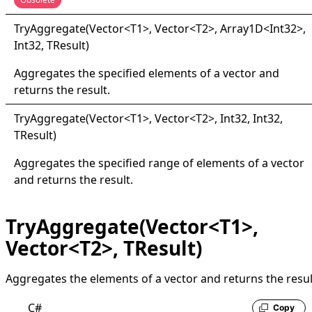
Try
Aggregate(
Vector
<
T1
>
, Vector
<
T2
>
, Array1D
<
Int32
>
,
Int32, TResult
)
Aggregates the specified elements of a vector and
returns the result.
Try
Aggregate(
Vector
<
T1
>
, Vector
<
T2
>
, Int32, Int32,
TResult
)
Aggregates the specified range of elements of a vector
and returns the result.
TryAggregate(Vector<T1>,
Vector<T2>, TResult)
Aggregates the elements of a vector and returns the resul
C#
Copy