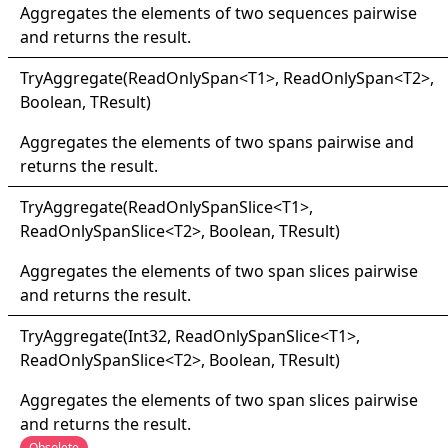
Aggregates the elements of two sequences pairwise
and returns the result.
Try
Aggregate(
Read
Only
Span
<
T1
>
, ReadOnlySpan
<
T2
>
,
Boolean, TResult
)
Aggregates the elements of two spans pairwise and
returns the result.
Try
Aggregate(
Read
Only
Span
Slice
<
T1
>
,
ReadOnlySpanSlice
<
T2
>
, Boolean, TResult
)
Aggregates the elements of two span slices pairwise
and returns the result.
Try
Aggregate(
Int32, Read
Only
Span
Slice
<
T1
>
,
ReadOnlySpanSlice
<
T2
>
, Boolean, TResult
)
Aggregates the elements of two span slices pairwise
and returns the result.
Obsolete