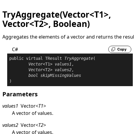
TryAggregate(Vector<T1>,
Vector<T2>, Boolean)
Aggregates the elements of a vector and returns the resul
C#
Copy
public
virtual
 TResult 
TryAggregate
(

Vector
<T1> 
values1
,

Vector
<T2> 
values2
,

bool
skipMissingValues
)
Parameters
values1
Vector
<
T1
>
A vector of values.
values2
Vector
<
T2
>
A vector of values.