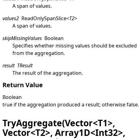
A span of values.
values2
ReadOnlySpanSlice
<
T2
>
A span of values.
skipMissingValues
Boolean
Specifies whether missing values should be excluded
from the aggregation.
result
TResult
The result of the aggregation.
Return Value
Boolean
true
if the aggregation produced a result; otherwise
false
.
TryAggregate(Vector<T1>,
Vector<T2>, Array1D<Int32>,