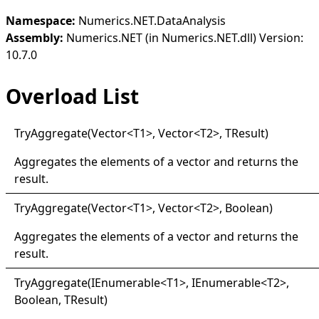
Namespace:
Numerics.NET.DataAnalysis
Assembly:
Numerics.NET (in Numerics.NET.dll) Version:
10.7.0
Overload List
Try
Aggregate(
Vector
<
T1
>
, Vector
<
T2
>
, TResult
)
Aggregates the elements of a vector and returns the
result.
Try
Aggregate(
Vector
<
T1
>
, Vector
<
T2
>
, Boolean)
Aggregates the elements of a vector and returns the
result.
Try
Aggregate(
IEnumerable
<
T1
>
, IEnumerable
<
T2
>
,
Boolean, TResult
)