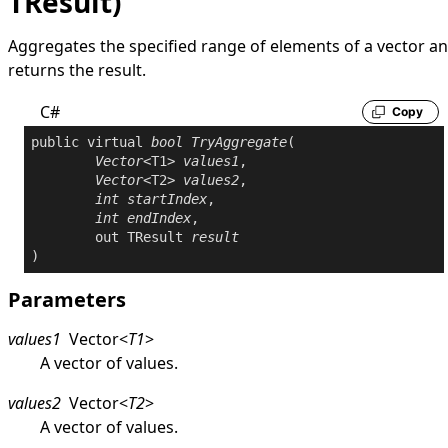
TResult)
Aggregates the specified range of elements of a vector a
returns the result.
C#
Copy
public
virtual
bool
TryAggregate
(

Vector
<T1> 
values1
,

Vector
<T2> 
values2
,

int
startIndex
,

int
endIndex
,

out
 TResult 
result
)
Parameters
values1
Vector
<
T1
>
A vector of values.
values2
Vector
<
T2
>
A vector of values.