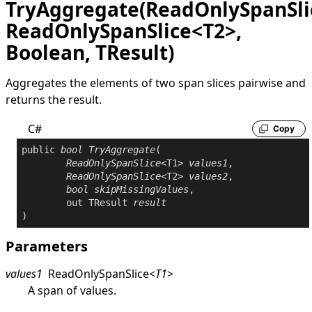
TryAggregate(ReadOnlySpanSli
ReadOnlySpanSlice<T2>,
Boolean, TResult)
Aggregates the elements of two span slices pairwise and
returns the result.
C#
Copy
public
bool
TryAggregate
(

ReadOnlySpanSlice
<T1> 
values1
,

ReadOnlySpanSlice
<T2> 
values2
,

bool
skipMissingValues
,

out
 TResult 
result
)
Parameters
values1
ReadOnlySpanSlice
<
T1
>
A span of values.