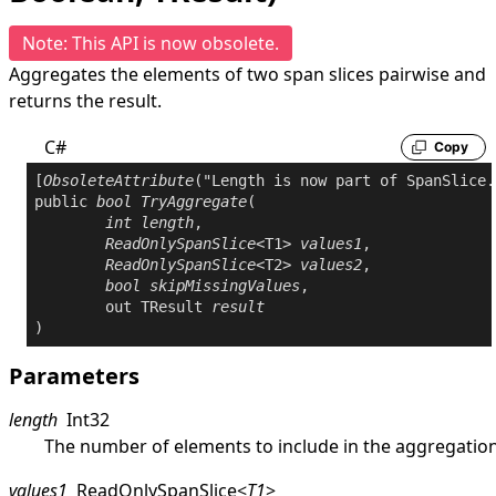
Note: This API is now obsolete.
Aggregates the elements of two span slices pairwise and
returns the result.
C#
Copy
[
ObsoleteAttribute
public
bool
TryAggregate
(

int
length
,

ReadOnlySpanSlice
<T1> 
values1
,

ReadOnlySpanSlice
<T2> 
values2
,

bool
skipMissingValues
,

out
 TResult 
result
)
Parameters
length
Int32
The number of elements to include in the aggregation
values1
ReadOnlySpanSlice
<
T1
>