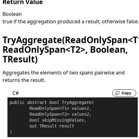
Return Value
Boolean
true
if the aggregation produced a result; otherwise
false
.
TryAggregate(ReadOnlySpan<T
ReadOnlySpan<T2>, Boolean,
TResult)
Aggregates the elements of two spans pairwise and
returns the result.
C#
Copy
public
abstract
bool
TryAggregate
(

ReadOnlySpan
<T1> 
values1
,

ReadOnlySpan
<T2> 
values2
,

bool
skipMissingValues
,

out
 TResult 
result
)