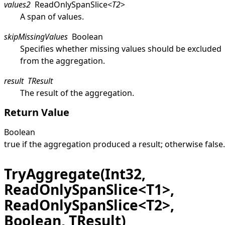
values2
ReadOnlySpanSlice
<
T2
>
A span of values.
skipMissingValues
Boolean
Specifies whether missing values should be excluded
from the aggregation.
result
TResult
The result of the aggregation.
Return Value
Boolean
true
if the aggregation produced a result; otherwise
false
.
TryAggregate(Int32,
ReadOnlySpanSlice<T1>,
ReadOnlySpanSlice<T2>,
Boolean, TResult)