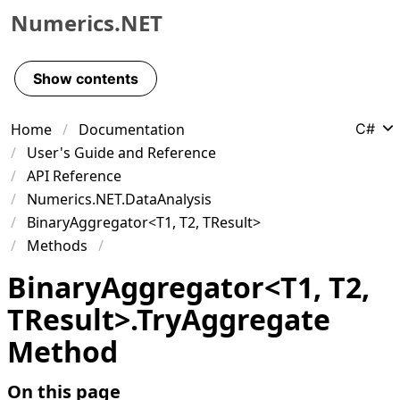
Numerics.NET
Skip to primary navigation
Skip to content
Show contents
Skip to footer
Home
Documentation
C#
User's Guide and Reference
API Reference
Numerics.NET.DataAnalysis
BinaryAggregator<T1, T2, TResult>
Methods
Binary
Aggregator
<
T1
,
T2
,
TResult
>
.
Try
Aggregate
Method
On this page