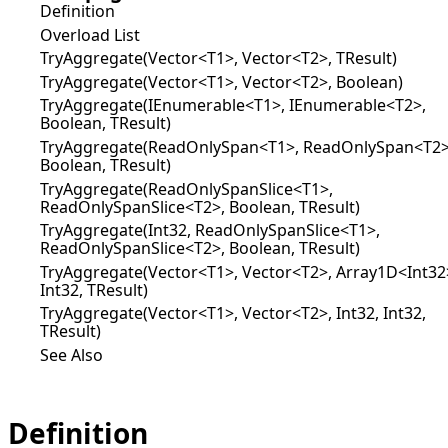
Definition
Overload List
TryAggregate(Vector<T1>, Vector<T2>, TResult)
TryAggregate(Vector<T1>, Vector<T2>, Boolean)
TryAggregate(IEnumerable<T1>, IEnumerable<T2>,
Boolean, TResult)
TryAggregate(ReadOnlySpan<T1>, ReadOnlySpan<T2>
Boolean, TResult)
TryAggregate(ReadOnlySpanSlice<T1>,
ReadOnlySpanSlice<T2>, Boolean, TResult)
TryAggregate(Int32, ReadOnlySpanSlice<T1>,
ReadOnlySpanSlice<T2>, Boolean, TResult)
TryAggregate(Vector<T1>, Vector<T2>, Array1D<Int32
Int32, TResult)
TryAggregate(Vector<T1>, Vector<T2>, Int32, Int32,
TResult)
See Also
Definition