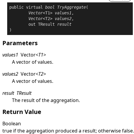
public
virtual
bool
TryAggregate
(

Vector
<T1> 
values1
,

Vector
<T2> 
values2
,

out
 TResult 
result
)
Parameters
values1
Vector
<
T1
>
A vector of values.
values2
Vector
<
T2
>
A vector of values.
result
TResult
The result of the aggregation.
Return Value
Boolean
true
if the aggregation produced a result; otherwise
false
.