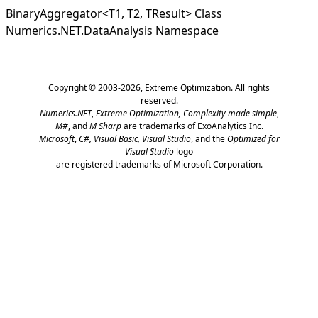
BinaryAggregator
<
T1, T2, TResult
>
Class
Numerics.NET.DataAnalysis Namespace
Copyright © 2003-2026,
Extreme Optimization
. All rights
reserved.
Numerics.NET
,
Extreme Optimization,
Complexity made simple
,
M#
, and
M Sharp
are trademarks of ExoAnalytics Inc.
Microsoft
,
C#, Visual Basic, Visual Studio
, and the
Optimized for
Visual Studio
logo
are registered trademarks of Microsoft Corporation.