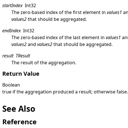
startIndex
Int32
The zero-based index of the first element in
values1
a
values2
that should be aggregated.
endIndex
Int32
The zero-based index of the last element in
values1
an
values2
and
values2
that should be aggregated.
result
TResult
The result of the aggregation.
Return Value
Boolean
true
if the aggregation produced a result; otherwise
false
.
See Also
Reference