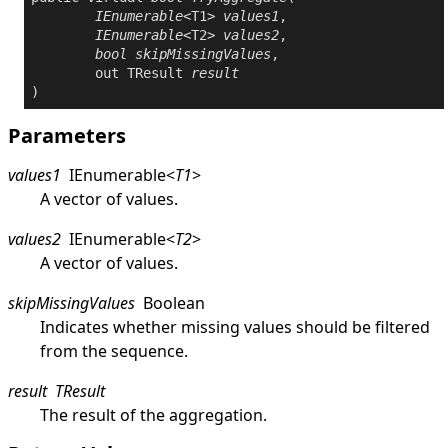
IEnumerable
<T1> 
values1
,

IEnumerable
<T2> 
values2
,

bool
skipMissingValues
,

out
 TResult 
result
)
Parameters
values1
IEnumerable
<
T1
>
A vector of values.
values2
IEnumerable
<
T2
>
A vector of values.
skipMissingValues
Boolean
Indicates whether missing values should be filtered
from the sequence.
result
TResult
The result of the aggregation.