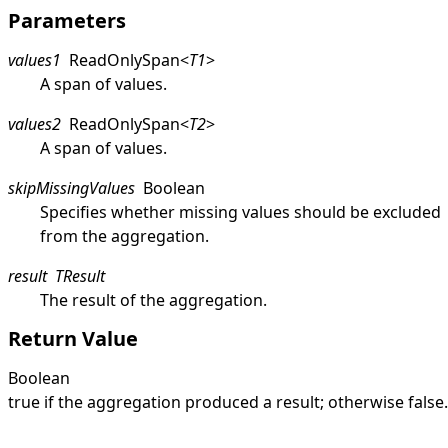
Parameters
values1
ReadOnlySpan
<
T1
>
A span of values.
values2
ReadOnlySpan
<
T2
>
A span of values.
skipMissingValues
Boolean
Specifies whether missing values should be excluded
from the aggregation.
result
TResult
The result of the aggregation.
Return Value
Boolean
true
if the aggregation produced a result; otherwise
false
.