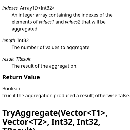
indexes
Array1D
<
Int32
>
An integer array containing the indexes of the
elements of
values1
and
values2
that will be
aggregated.
length
Int32
The number of values to aggregate.
result
TResult
The result of the aggregation.
Return Value
Boolean
true
if the aggregation produced a result; otherwise
false
.
TryAggregate(Vector<T1>,
Vector<T2>, Int32, Int32,