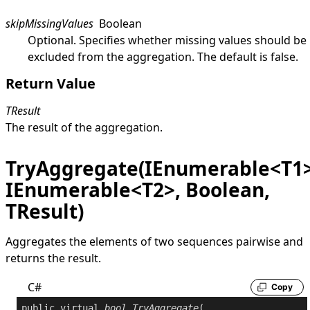
skipMissingValues
Boolean
Optional. Specifies whether missing values should be
excluded from the aggregation. The default is
false
.
Return Value
TResult
The result of the aggregation.
TryAggregate(IEnumerable<T1>
IEnumerable<T2>, Boolean,
TResult)
Aggregates the elements of two sequences pairwise and
returns the result.
C#
Copy
public
virtual
bool
TryAggregate
(
