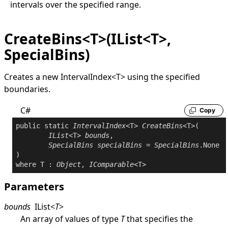
intervals over the specified range.
CreateBins<T>(IList<T>,
SpecialBins)
Creates a new
IntervalIndex
<
T
>
using the specified
boundaries.
C#
Copy
public
static
IntervalIndex
<T> 
CreateBins
<T>(

IList
<T> 
bounds
,

SpecialBins
specialBins
 = 
SpecialBins
.None

where
 T : 
Object
, 
IComparable
Parameters
bounds
IList
<
T
>
An array of values of type
T
that specifies the