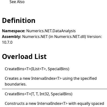
See Also
Definition
Namespace:
Numerics.NET.DataAnalysis
Assembly:
Numerics.NET (in Numerics.NET.dll) Version:
10.7.0
Overload List
Create
Bins
<
T
>
(IList
<
T
>
, SpecialBins)
Creates a new
IntervalIndex
<
T
>
using the specified
boundaries.
Create
Bins
<
T
>
(T, T, Int32, SpecialBins)
Constructs a new
IntervalIndex
<
T
>
with equally spaced