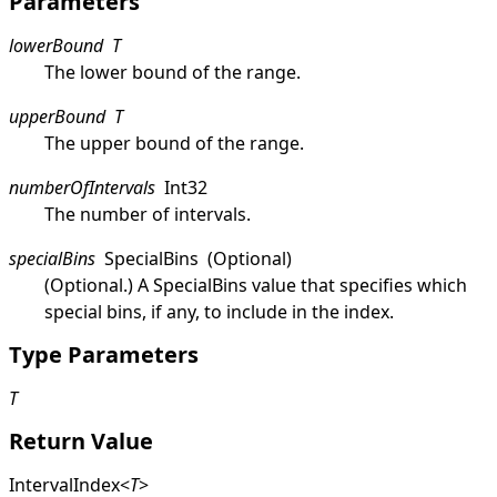
Parameters
lowerBound
T
The lower bound of the range.
upperBound
T
The upper bound of the range.
numberOfIntervals
Int32
The number of intervals.
specialBins
SpecialBins
(Optional)
(Optional.) A
SpecialBins
value that specifies which
special bins, if any, to include in the index.
Type Parameters
T
Return Value
IntervalIndex
<
T
>