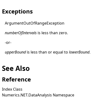
Exceptions
Argument
Out
Of
Range
Exception
numberOfIntervals
is less than zero.
-or-
upperBound
is less than or equal to
lowerBound
.
See Also
Reference
Index Class
Numerics.NET.DataAnalysis Namespace