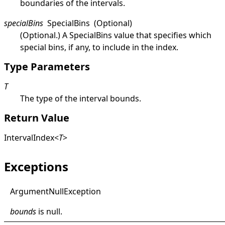
boundaries of the intervals.
specialBins
SpecialBins
(Optional)
(Optional.) A
SpecialBins
value that specifies which
special bins, if any, to include in the index.
Type Parameters
T
The type of the interval bounds.
Return Value
IntervalIndex
<
T
>
Exceptions
Argument
Null
Exception
bounds
is
null
.