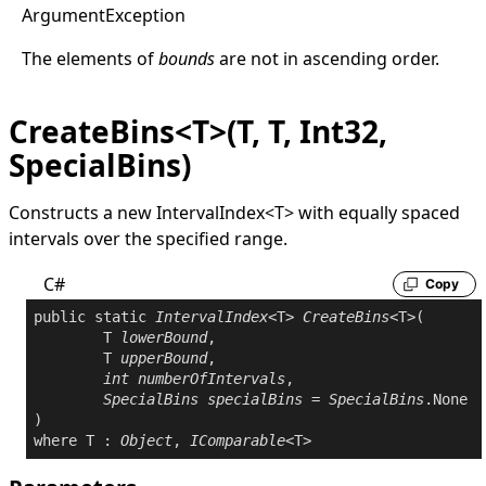
Argument
Exception
The elements of
bounds
are not in ascending order.
CreateBins<T>(T, T, Int32,
SpecialBins)
Constructs a new
IntervalIndex
<
T
>
with equally spaced
intervals over the specified range.
C#
Copy
public
static
IntervalIndex
<T> 
CreateBins
<T>(

	T 
lowerBound
,

	T 
upperBound
,

int
numberOfIntervals
,

SpecialBins
specialBins
 = 
SpecialBins
.None

where
 T : 
Object
, 
IComparable