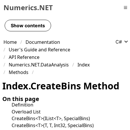
Numerics.NET
Skip to primary navigation
Skip to content
Show contents
Skip to footer
Home
Documentation
C#
User's Guide and Reference
API Reference
Numerics.NET.DataAnalysis
Index
Methods
Index
.
Create
Bins Method
On this page
Definition
Overload List
CreateBins<T>(IList<T>, SpecialBins)
CreateBins<T>(T, T, Int32, SpecialBins)