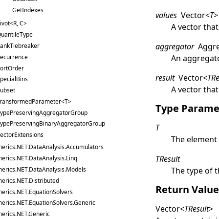
GetIndexes
values
Vector
<
T
>
ivot<R, C>
A vector tha
uantileType
aggregator
Aggr
ankTiebreaker
ecurrence
An aggregato
ortOrder
result
Vector
<
TRe
pecialBins
A vector that
ubset
ransformedParameter<T>
Type Parame
ypePreservingAggregatorGroup
ypePreservingBinaryAggregatorGroup
T
ectorExtensions
The element t
erics.NET.DataAnalysis.Accumulators
TResult
erics.NET.DataAnalysis.Linq
The type of t
erics.NET.DataAnalysis.Models
erics.NET.Distributed
Return Valu
erics.NET.EquationSolvers
erics.NET.EquationSolvers.Generic
Vector
<
TResult
>
erics.NET.Generic