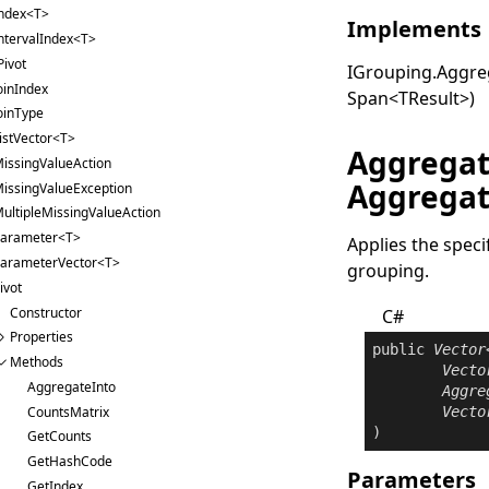
ndex<T>
Implements
ntervalIndex<T>
Pivot
IGrouping
.
Aggre
oinIndex
Span
<
TResult
>
)
oinType
istVector<T>
Aggregat
issingValueAction
Aggregato
issingValueException
ultipleMissingValueAction
arameter<T>
Applies the speci
arameterVector<T>
grouping.
ivot
Constructor
C#
Properties
public
Vector
Methods
Vecto
AggregateInto
Aggre
CountsMatrix
Vecto
GetCounts
GetHashCode
Parameters
GetIndex