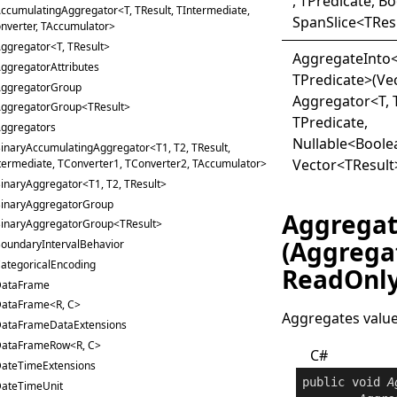
, TPredicate, B
ccumulatingAggregator<T, TResult, TIntermediate,
SpanSlice
<
TRes
nverter, TAccumulator>
ggregator<T, TResult>
Aggregate
Into
ggregatorAttributes
TPredicate
>
(Ve
ggregatorGroup
Aggregator
<
T,
ggregatorGroup<TResult>
TPredicate,
ggregators
Nullable
<
Boole
inaryAccumulatingAggregator<T1, T2, TResult,
Vector
<
TResult
termediate, TConverter1, TConverter2, TAccumulator>
inaryAggregator<T1, T2, TResult>
inaryAggregatorGroup
Aggregat
inaryAggregatorGroup<TResult>
(Aggrega
oundaryIntervalBehavior
ategoricalEncoding
ReadOnly
ataFrame
ataFrame<R, C>
Aggregates value
ataFrameDataExtensions
ataFrameRow<R, C>
C#
ateTimeExtensions
public
void
A
ateTimeUnit