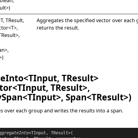
oolean,
ult
>
)
<
T, TResult,
Aggregates the specified vector over each
ctor
<
T
>
,
returns the result.
 TResult
>
,
an
>
,
>
)
eInto<TInput, TResult>
tor<TInput, TResult>,
Span<TInput>, Span<TResult>)
s over each group and writes the results into a span.
ggregateInto
<TInput, TResult>(
