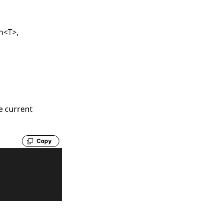
n
<
T
>
,
e current
Copy