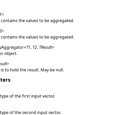
1
>
t contains the values to be aggregated.
2
>
t contains the values to be aggregated.
yAggregator
<
T1
,
T2
,
TResult
>
r object.
sult
>
 is to hold the result. May be
null
.
ters
ype of the first input vector.
type of the second input vector.