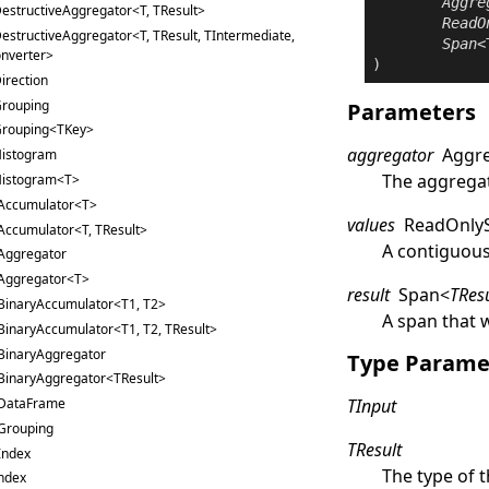
Aggre
estructiveAggregator<T, TResult>
ReadO
estructiveAggregator<T, TResult, TIntermediate,
Span
<
nverter>
irection
rouping
Parameters
rouping<TKey>
aggregator
Aggr
istogram
The aggregat
istogram<T>
Accumulator<T>
values
ReadOnly
Accumulator<T, TResult>
A contiguous
Aggregator
Aggregator<T>
result
Span
<
TResu
BinaryAccumulator<T1, T2>
A span that 
BinaryAccumulator<T1, T2, TResult>
BinaryAggregator
Type Parame
BinaryAggregator<TResult>
TInput
DataFrame
Grouping
TResult
Index
The type of t
ndex