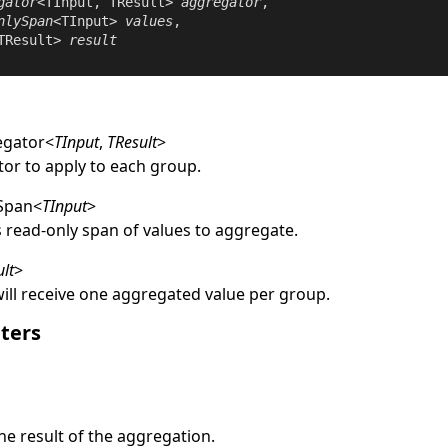
gator
<TInput, TResult> 
aggregator
,

nlySpan
<TInput> 
values
,

TResult> 
result
egator
<
TInput
,
TResult
>
or to apply to each group.
Span
<
TInput
>
 read-only span of values to aggregate.
lt
>
will receive one aggregated value per group.
ters
he result of the aggregation.