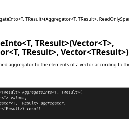
gateInto
<
T, TResult
>
(Aggregator
<
T, TResult
>
, ReadOnlySpa
eInto<T, TResult>(Vector<T>,
r<T, TResult>, Vector<TResult>)
fied aggregator to the elements of a vector according to th
<TResult> 
AggregateInto
<T, TResult>(

r
<T> 
values
,

gator
<T, TResult> 
aggregator
,

r
<TResult>? 
result