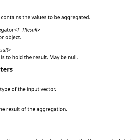
t contains the values to be aggregated.
egator
<
T
,
TResult
>
r object.
sult
>
 is to hold the result. May be
null
.
ters
ype of the input vector.
he result of the aggregation.
e