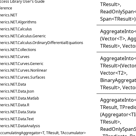
ccess Library User's Guide
TResult
>
,
ference
ReadOnlySpan
erics.NET
Span
<
TResult
>
)
erics.NET.Algorithms
erics.NET.Calculus
Aggregate
Into
erics.NET.Calculus.Generic
(Vector
<
T
>
, Ag
erics.NET.Calculus.OrdinaryDifferentialEquations
TResult
>
, Vecto
erics.NET.Collections
erics.NET.Curves
Aggregate
Into
erics.NET.Curves.Generic
TResult
>
(Vecto
erics.NET.Curves.Nonlinear
Vector
<
T2
>
,
erics.NET.Curves.Surfaces
BinaryAggrega
erics.NET.Data
TResult
>
, Vecto
erics.NET.Data.Json
erics.NET.Data.Matlab
Aggregate
Into
erics.NET.Data.R
TResult, TPredi
erics.NET.Data.Stata
(Aggregator
<
TI
erics.NET.Data.Text
TResult
>
,
erics.NET.DataAnalysis
ReadOnlySpanS
ccumulatingAggregator<T, TResult, TAccumulator>