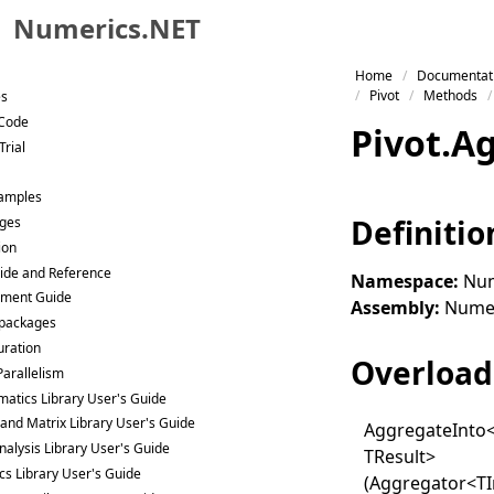
Numerics.NET
Skip to primary navigation
Home
Documentat
Skip to content
Pivot
Methods
es
Skip to footer
 Code
Pivot
.
Ag
Trial
Samples
Definitio
ges
ion
ide and Reference
Namespace:
Num
ment Guide
Assembly:
Numeri
packages
uration
Overload 
Parallelism
atics Library User's Guide
 and Matrix Library User's Guide
Aggregate
Into
nalysis Library User's Guide
TResult
>
ics Library User's Guide
(Aggregator
<
TI