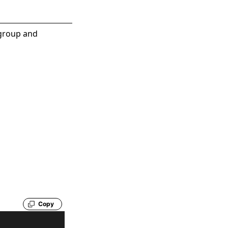
 group and
Copy