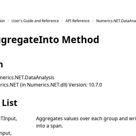
ion
User's Guide and Reference
API Reference
Numerics.NET.DataAnal
gregate
Into Method
n
erics.NET.DataAnalysis
cs.NET (in Numerics.NET.dll) Version: 10.7.0
List
<
TInput,
Aggregates values over each group and writ
into a span.
nput,