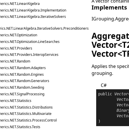
A vector contain
erics.NET.LinearAlgebra
Implements
erics.NET.LinearAlgebra.Implementation
erics.NET.LinearAlgebra.IterativeSolvers
IGrouping
.
Aggre
cs.NET.LinearAlgebra.IterativeSolvers.Preconditioners
Aggregat
erics.NET.Optimization
erics.NET.Optimization.LineSearches
Vector<T2
erics.NET.Providers
Vector<T
erics.NET.Providers.InteropServices
erics.NET.Random
Applies the speci
erics.NET.Random.Adapters
grouping.
erics.NET.Random.Engines
erics.NET.Random.Generators
C#
erics.NET.Random.Seeding
public
Vector
erics.NET.SignalProcessing
Vecto
rics.NET.Statistics
Vecto
rics.NET.Statistics.Distributions
Binar
rics.NET.Statistics.Multivariate
Vecto
erics.NET.Statistics.ProcessControl
rics.NET.Statistics.Tests