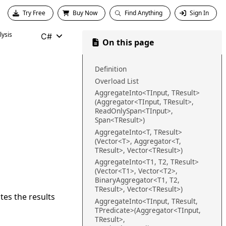
Try Free
Buy Now
Find Anything
Sign In
ysis
C#
On this page
Definition
Overload List
AggregateInto<TInput, TResult>
(Aggregator<TInput, TResult>,
ReadOnlySpan<TInput>,
Span<TResult>)
AggregateInto<T, TResult>
(Vector<T>, Aggregator<T,
TResult>, Vector<TResult>)
AggregateInto<T1, T2, TResult>
(Vector<T1>, Vector<T2>,
BinaryAggregator<T1, T2,
TResult>, Vector<TResult>)
es the results
AggregateInto<TInput, TResult,
TPredicate>(Aggregator<TInput,
TResult>,