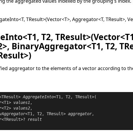
ing the aggregated values indexed by the grouping's index.
gateInto
<
T, TResult
>
(Vector
<
T
>
, Aggregator
<
T, TResult
>
, V
eInto<T1, T2, TResult>(Vector<T
>, BinaryAggregator<T1, T2, TRe
Result>)
fied aggregator to the elements of a vector according to th
<TResult> 
AggregateInto
<T1, T2, TResult>(

r
<T1> 
values1
,

r
<T2> 
values2
,

yAggregator
<T1, T2, TResult> 
aggregator
,

r
<TResult>? 
result