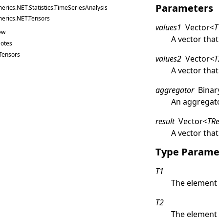
Parameters
erics.NET.Statistics.TimeSeriesAnalysis
erics.NET.Tensors
values1
Vector
<
T
ew
A vector tha
Notes
 Tensors
values2
Vector
<
T
A vector tha
aggregator
Binar
An aggregato
result
Vector
<
TRe
A vector that
Type Parame
T1
The element t
T2
The element 