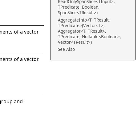
ReadOnlySpanSlice<TInput>,
TPredicate, Boolean,
SpanSlice<TResult>)
AggregateInto<T, TResult,
TPredicate>(Vector<T>,
Aggregator<T, TResult>,
ments of a vector
TPredicate, Nullable<Boolean>,
Vector<TResult>)
See Also
ments of a vector
 group and