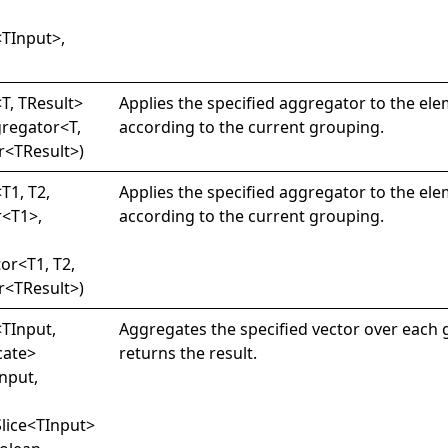
<
TInput
>
,
<
T, TResult
>
Applies the specified aggregator to the ele
gregator
<
T,
according to the current grouping.
r
<
TResult
>
)
<
T1, T2,
Applies the specified aggregator to the ele
r
<
T1
>
,
according to the current grouping.
tor
<
T1, T2,
r
<
TResult
>
)
<
TInput,
Aggregates the specified vector over each
cate
>
returns the result.
nput,
lice
<
TInput
>