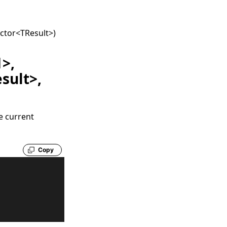
ector
<
TResult
>
)
1>,
sult>,
e current
Copy