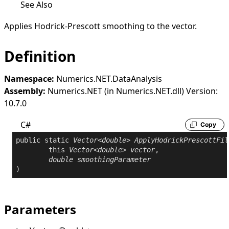
See Also
Applies Hodrick-Prescott smoothing to the vector.
Definition
Namespace:
Numerics.NET.DataAnalysis
Assembly:
Numerics.NET (in Numerics.NET.dll) Version:
10.7.0
C#
Copy
public
static
Vector
<
double
> 
ApplyHodrickPrescottFil
this
Vector
<
double
> 
vector
,

double
smoothingParameter
)
Parameters