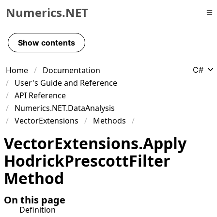
Numerics.NET
Skip to primary navigation
Skip to content
Show contents
Skip to footer
Home
Documentation
C#
User's Guide and Reference
API Reference
Numerics.NET.DataAnalysis
VectorExtensions
Methods
Vector
Extensions
.
Apply
Hodrick
Prescott
Filter
Method
On this page
Definition