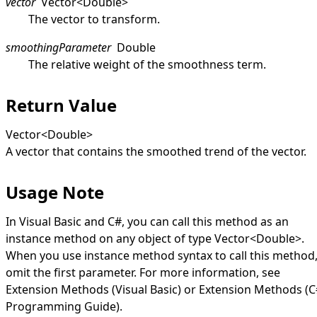
vector
Vector
<
Double
>
The vector to transform.
smoothingParameter
Double
The relative weight of the smoothness term.
Return Value
Vector
<
Double
>
A vector that contains the smoothed trend of the vector.
Usage Note
In Visual Basic and C#, you can call this method as an
instance method on any object of type
Vector
<
Double
>
.
When you use instance method syntax to call this method
omit the first parameter. For more information, see
Extension Methods (Visual Basic)
or
Extension Methods (C
Programming Guide)
.