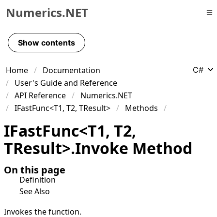
Numerics.NET
Skip to primary navigation
Skip to content
Show contents
Skip to footer
Home
Documentation
C#
User's Guide and Reference
API Reference
Numerics.NET
IFastFunc<T1, T2, TResult>
Methods
IFast
Func
<
T1
,
T2
,
TResult
>
.
Invoke Method
On this page
Definition
See Also
Invokes the function.