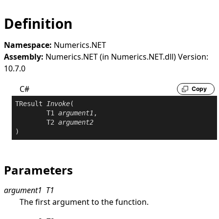
Definition
Namespace:
Numerics.NET
Assembly:
Numerics.NET (in Numerics.NET.dll) Version:
10.7.0
C#
Copy
TResult 
Invoke
(

	T1 
argument1
,

	T2 
argument2
)
Parameters
argument1
T1
The first argument to the function.