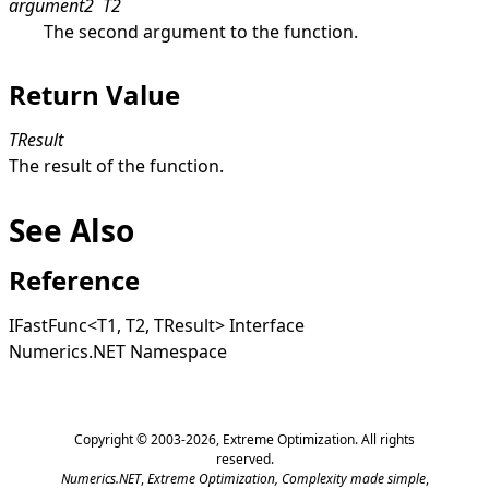
argument2
T2
The second argument to the function.
Return Value
TResult
The result of the function.
See Also
Reference
IFastFunc
<
T1, T2, TResult
>
Interface
Numerics.NET Namespace
Copyright © 2003-2026,
Extreme Optimization
. All rights
reserved.
Numerics.NET
,
Extreme Optimization,
Complexity made simple
,