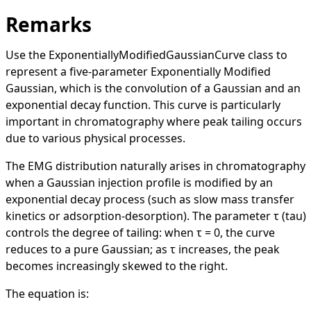
Remarks
Use the
ExponentiallyModifiedGaussianCurve
class to
represent a five-parameter Exponentially Modified
Gaussian, which is the convolution of a Gaussian and an
exponential decay function. This curve is particularly
important in chromatography where peak tailing occurs
due to various physical processes.
The EMG distribution naturally arises in chromatography
when a Gaussian injection profile is modified by an
exponential decay process (such as slow mass transfer
kinetics or adsorption-desorption). The parameter τ (tau)
controls the degree of tailing: when τ = 0, the curve
reduces to a pure Gaussian; as τ increases, the peak
becomes increasingly skewed to the right.
The equation is: