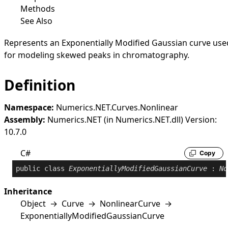
Methods
See Also
Represents an Exponentially Modified Gaussian curve use
for modeling skewed peaks in chromatography.
Definition
Namespace:
Numerics.NET.Curves.Nonlinear
Assembly:
Numerics.NET (in Numerics.NET.dll) Version:
10.7.0
C#
Copy
public
class
ExponentiallyModifiedGaussianCurve
 : 
No
Inheritance
Object
→
Curve
→
NonlinearCurve
→
ExponentiallyModifiedGaussianCurve