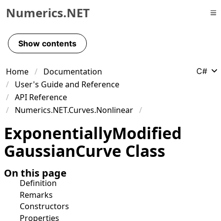
Numerics.NET
Skip to primary navigation
Skip to content
Show contents
Skip to footer
Home
Documentation
C#
User's Guide and Reference
API Reference
Numerics.NET.Curves.Nonlinear
Exponentially
Modified
Gaussian
Curve Class
On this page
Definition
Remarks
Constructors
Properties