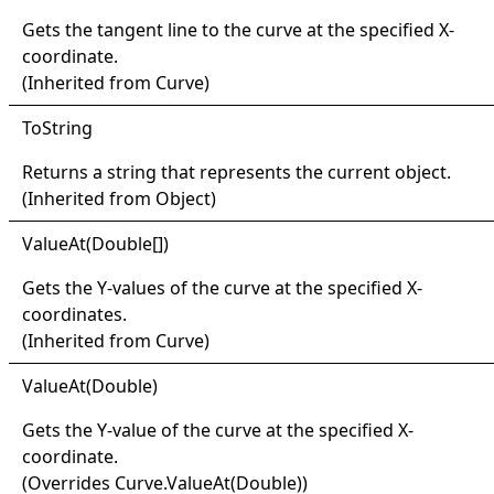
Gets the tangent line to the curve at the specified X-
coordinate.
(Inherited from
Curve
)
ToString
Returns a string that represents the current object.
(Inherited from
Object
)
Value
At(
Double
[]
)
Gets the Y-values of the curve at the specified X-
coordinates.
(Inherited from
Curve
)
Value
At(
Double)
Gets the Y-value of the curve at the specified X-
coordinate.
(Overrides
Curve
.
ValueAt(Double)
)