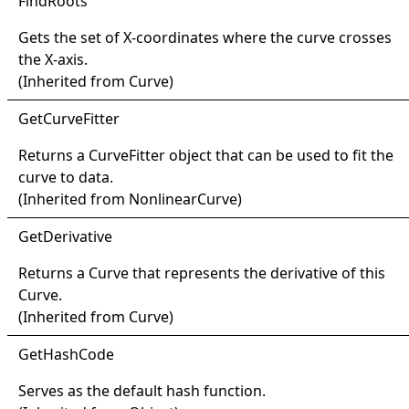
Find
Roots
Gets the set of X-coordinates where the curve crosses
the X-axis.
(Inherited from
Curve
)
Get
Curve
Fitter
Returns a
CurveFitter
object that can be used to fit the
curve to data.
(Inherited from
NonlinearCurve
)
Get
Derivative
Returns a
Curve
that represents the derivative of this
Curve
.
(Inherited from
Curve
)
Get
Hash
Code
Serves as the default hash function.