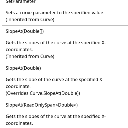
Set
Parameter
Sets a curve parameter to the specified value.
(Inherited from
Curve
)
Slope
At(
Double
[]
)
Gets the slopes of the curve at the specified X-
coordinates.
(Inherited from
Curve
)
Slope
At(
Double)
Gets the slope of the curve at the specified X-
coordinate.
(Overrides
Curve
.
SlopeAt(Double)
)
Slope
At(
Read
Only
Span
<
Double
>
)
Gets the slopes of the curve at the specified X-
coordinates.