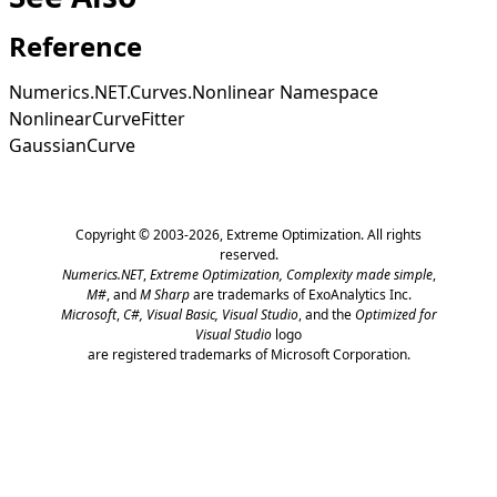
Reference
Numerics.NET.Curves.Nonlinear Namespace
NonlinearCurveFitter
GaussianCurve
Copyright © 2003-2026,
Extreme Optimization
. All rights
reserved.
Numerics.NET
,
Extreme Optimization,
Complexity made simple
,
M#
, and
M Sharp
are trademarks of ExoAnalytics Inc.
Microsoft
,
C#, Visual Basic, Visual Studio
, and the
Optimized for
Visual Studio
logo
are registered trademarks of Microsoft Corporation.