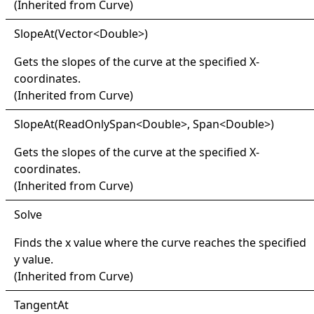
(Inherited from
Curve
)
Slope
At(
Vector
<
Double
>
)
Gets the slopes of the curve at the specified X-
coordinates.
(Inherited from
Curve
)
Slope
At(
Read
Only
Span
<
Double
>
, Span
<
Double
>
)
Gets the slopes of the curve at the specified X-
coordinates.
(Inherited from
Curve
)
Solve
Finds the x value where the curve reaches the specified
y value.
(Inherited from
Curve
)
Tangent
At