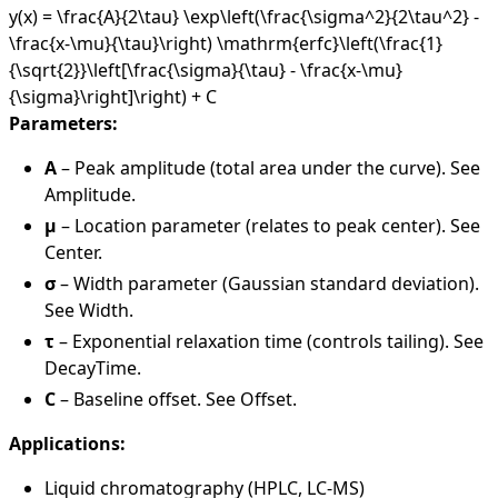
y(x) = \frac{A}{2\tau} \exp\left(\frac{\sigma^2}{2\tau^2} -
\frac{x-\mu}{\tau}\right) \mathrm{erfc}\left(\frac{1}
{\sqrt{2}}\left[\frac{\sigma}{\tau} - \frac{x-\mu}
{\sigma}\right]\right) + C
Parameters:
A
– Peak amplitude (total area under the curve). See
Amplitude
.
μ
– Location parameter (relates to peak center). See
Center
.
σ
– Width parameter (Gaussian standard deviation).
See
Width
.
τ
– Exponential relaxation time (controls tailing). See
DecayTime
.
C
– Baseline offset. See
Offset
.
Applications:
Liquid chromatography (HPLC, LC-MS)