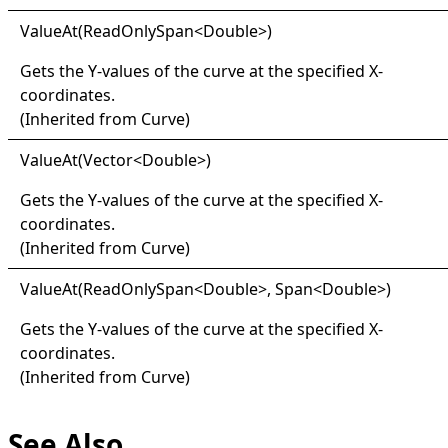
Value
At(
Read
Only
Span
<
Double
>
)
Gets the Y-values of the curve at the specified X-
coordinates.
(Inherited from
Curve
)
Value
At(
Vector
<
Double
>
)
Gets the Y-values of the curve at the specified X-
coordinates.
(Inherited from
Curve
)
Value
At(
Read
Only
Span
<
Double
>
, Span
<
Double
>
)
Gets the Y-values of the curve at the specified X-
coordinates.
(Inherited from
Curve
)
See Also