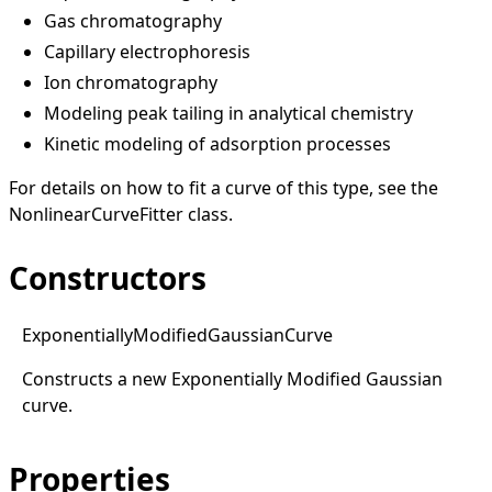
Gas chromatography
Capillary electrophoresis
Ion chromatography
Modeling peak tailing in analytical chemistry
Kinetic modeling of adsorption processes
For details on how to fit a curve of this type, see the
NonlinearCurveFitter
class.
Constructors
Exponentially
Modified
Gaussian
Curve
Constructs a new Exponentially Modified Gaussian
curve.
Properties