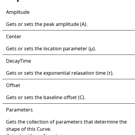
Amplitude
Gets or sets the peak amplitude (A).
Center
Gets or sets the location parameter (μ).
Decay
Time
Gets or sets the exponential relaxation time (τ).
Offset
Gets or sets the baseline offset (C).
Parameters
Gets the collection of parameters that determine the
shape of this
Curve
.