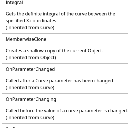
Integral
Gets the definite integral of the curve between the
specified X-coordinates.
(Inherited from
Curve
)
Memberwise
Clone
Creates a shallow copy of the current
Object
.
(Inherited from
Object
)
OnParameter
Changed
Called after a
Curve
parameter has been changed.
(Inherited from
Curve
)
OnParameter
Changing
Called before the value of a curve parameter is changed.
(Inherited from
Curve
)