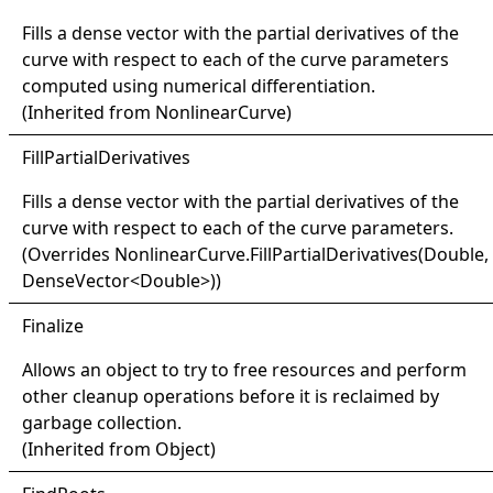
Fills a dense vector with the partial derivatives of the
curve with respect to each of the curve parameters
computed using numerical differentiation.
(Inherited from
NonlinearCurve
)
Fill
Partial
Derivatives
Fills a dense vector with the partial derivatives of the
curve with respect to each of the curve parameters.
(Overrides
NonlinearCurve
.
FillPartialDerivatives(Double,
DenseVector
<
Double
>
)
)
Finalize
Allows an object to try to free resources and perform
other cleanup operations before it is reclaimed by
garbage collection.
(Inherited from
Object
)