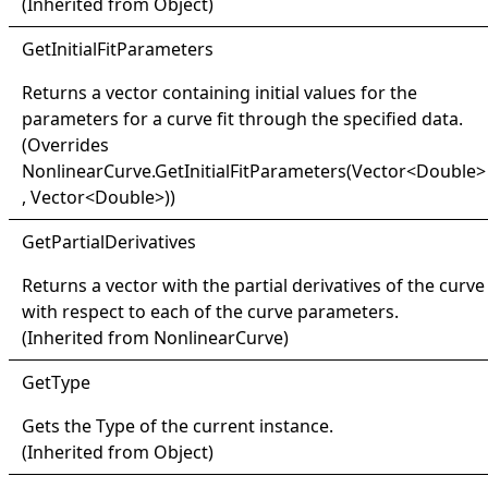
(Inherited from
Object
)
Get
Initial
Fit
Parameters
Returns a vector containing initial values for the
parameters for a curve fit through the specified data.
(Overrides
NonlinearCurve
.
GetInitialFitParameters(Vector
<
Double
>
, Vector
<
Double
>
)
)
Get
Partial
Derivatives
Returns a vector with the partial derivatives of the curve
with respect to each of the curve parameters.
(Inherited from
NonlinearCurve
)
Get
Type
Gets the
Type
of the current instance.
(Inherited from
Object
)