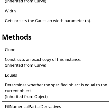
(Inherited from
Curve
)
Width
Gets or sets the Gaussian width parameter (σ).
Methods
Clone
Constructs an exact copy of this instance.
(Inherited from
Curve
)
Equals
Determines whether the specified object is equal to the
current object.
(Inherited from
Object
)
Fill
Numerical
Partial
Derivatives