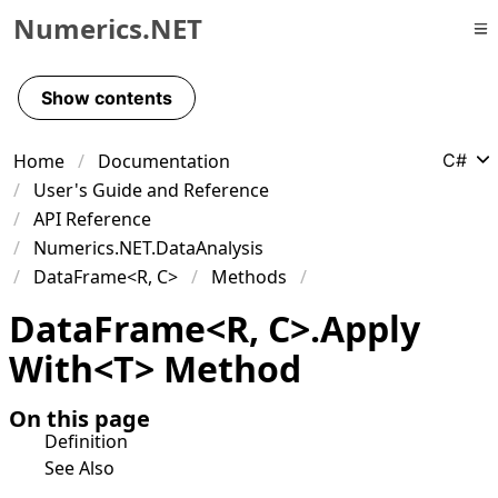
Numerics.NET
Skip to primary navigation
Skip to content
Show contents
Skip to footer
Home
Documentation
C#
User's Guide and Reference
API Reference
Numerics.NET.DataAnalysis
DataFrame<R, C>
Methods
Data
Frame
<
R
,
C
>
.
Apply
With
<
T
>
Method
On this page
Definition
See Also