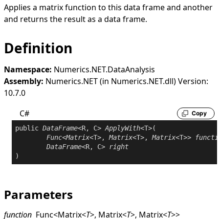
Applies a matrix function to this data frame and another
and returns the result as a data frame.
Definition
Namespace:
Numerics.NET.DataAnalysis
Assembly:
Numerics.NET (in Numerics.NET.dll) Version:
10.7.0
C#
Copy
public
DataFrame
<R, C> 
ApplyWith
<T>(

Func
<
Matrix
<T>, 
Matrix
<T>, 
Matrix
<T>> 
functi
DataFrame
<R, C> 
right
Parameters
function
Func
<
Matrix
<
T
>
,
Matrix
<
T
>
,
Matrix
<
T
>
>