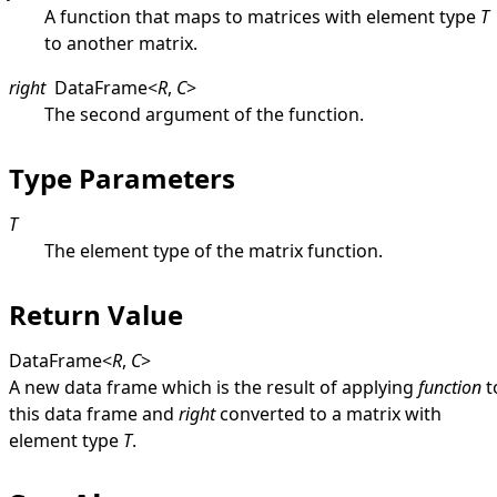
A function that maps to matrices with element type
T
to another matrix.
right
DataFrame
<
R
,
C
>
The second argument of the function.
Type Parameters
T
The element type of the matrix function.
Return Value
DataFrame
<
R
,
C
>
A new data frame which is the result of applying
function
t
this data frame and
right
converted to a matrix with
element type
T
.