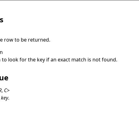
s
he row to be returned.
on
 to look for the key if an exact match is not found.
lue
R
,
C
>
y
key
.