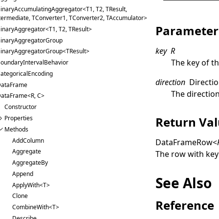
inaryAccumulatingAggregator<T1, T2, TResult,
termediate, TConverter1, TConverter2, TAccumulator>
Parameter
inaryAggregator<T1, T2, TResult>
inaryAggregatorGroup
key
R
inaryAggregatorGroup<TResult>
The key of t
oundaryIntervalBehavior
ategoricalEncoding
direction
Directi
ataFrame
The direction
ataFrame<R, C>
Constructor
Return Va
Properties
Methods
AddColumn
DataFrameRow
<
Aggregate
The row with ke
AggregateBy
Append
See Also
ApplyWith<T>
Clone
Reference
CombineWith<T>
Describe