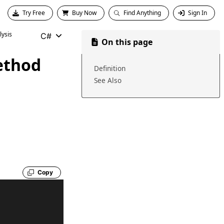
Try Free
Buy Now
Find Anything
Sign In
ysis
C#
On this page
ethod
Definition
See Also
Copy