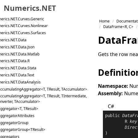
erics.NET.Collections
Numerics.NET
erics.NET.Curves
erics.NET.Curves.Generic
Skip to primary navigation
Home
Documentat
erics.NET.Curves.Nonlinear
Skip to content
DataFrame<R, C>
erics.NET.Curves.Surfaces
Skip to footer
Data
Fr
erics.NET.Data
erics.NET.Data.Json
Gets the row near
erics.NET.Data.Matlab
erics.NET.Data.R
erics.NET.Data.Stata
Definitio
erics.NET.Data.Text
erics.NET.DataAnalysis
Namespace:
Num
ccumulatingAggregator<T, TResult, TAccumulator>
Assembly:
Numeri
ccumulatingAggregator<T, TResult, TIntermediate,
nverter, TAccumulator>
C#
ggregator<T, TResult>
ggregatorAttributes
public
DataFr
	R 
key
ggregatorGroup
Direc
ggregatorGroup<TResult>
)
ggregators