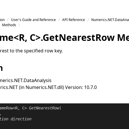
ion
User's Guide and Reference
API Reference
Numerics.NET.DataAnal
Methods
ame
<
R
,
C
>
.
Get
Nearest
Row M
est to the specified row key.
n
erics.NET.DataAnalysis
cs.NET (in Numerics.NET.dll) Version: 10.7.0
ameRow
<R, C> 
GetNearestRow
(

,

tion
direction