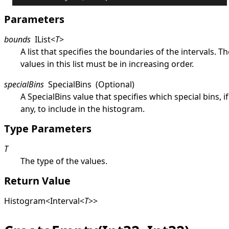
Parameters
bounds
IList
<
T
>
A list that specifies the boundaries of the intervals. Th
values in this list must be in increasing order.
specialBins
SpecialBins
(Optional)
A
SpecialBins
value that specifies which special bins, if
any, to include in the histogram.
Type Parameters
T
The type of the values.
Return Value
Histogram
<
Interval
<
T
>
>