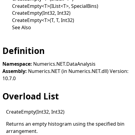
CreateEmpty<T>(IList<T>, SpecialBins)
CreateEmpty(Int32, Int32)
CreateEmpty<T>(T, T, Int32)
See Also
Definition
Namespace:
Numerics.NET.DataAnalysis
Assembly:
Numerics.NET (in Numerics.NET.dll) Version:
10.7.0
Overload List
Create
Empty(
Int32, Int32)
Returns an empty histogram using the specified bin
arrangement.