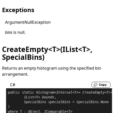
Exceptions
Argument
Null
Exception
bins
is
null
.
CreateEmpty<T>(IList<T>,
SpecialBins)
Returns an empty histogram using the specified bin
arrangement.
C#
Copy
public
static
Histogram
<
Interval
<T>> 
CreateEmpty
<T>(

IList
<T> 
bounds
,

SpecialBins
specialBins
 = 
SpecialBins
.None

where
 T : 
Object
, 
IComparable