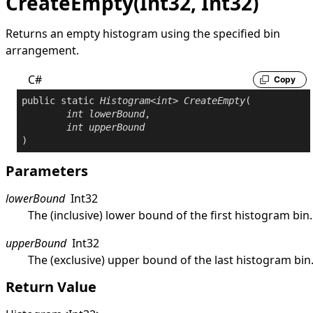
CreateEmpty(Int32, Int32)
Returns an empty histogram using the specified bin
arrangement.
C#
Copy
public
static
Histogram
<
int
> 
CreateEmpty
(

int
lowerBound
,

int
upperBound
)
Parameters
lowerBound
Int32
The (inclusive) lower bound of the first histogram bin.
upperBound
Int32
The (exclusive) upper bound of the last histogram bin
Return Value