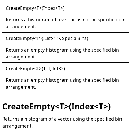
Create
Empty
<
T
>
(Index
<
T
>
)
Returns a histogram of a vector using the specified bin
arrangement.
Create
Empty
<
T
>
(IList
<
T
>
, SpecialBins)
Returns an empty histogram using the specified bin
arrangement.
Create
Empty
<
T
>
(T, T, Int32)
Returns an empty histogram using the specified bin
arrangement.
CreateEmpty<T>(Index<T>)
Returns a histogram of a vector using the specified bin
arrangement.