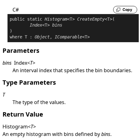
C#
Copy
public
static
Histogram
<T> 
CreateEmpty
<T>(

Index
<T> 
bins
where
 T : 
Object
, 
IComparable
Parameters
bins
Index
<
T
>
An interval index that specifies the bin boundaries.
Type Parameters
T
The type of the values.
Return Value
Histogram
<
T
>
An empty histogram with bins defined by
bins
.