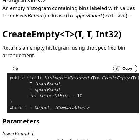
Histogram
<
Int32
>
An empty histogram containing bins labeled with values
from
lowerBound
(inclusive) to
upperBound
(exclusive). .
CreateEmpty<T>(T, T, Int32)
Returns an empty histogram using the specified bin
arrangement.
C#
Copy
public
static
Histogram
<
Interval
<T>> 
CreateEmpty
<T>(

	T 
lowerBound
,

	T 
upperBound
,

int
numberOfBins
 = 10

where
 T : 
Object
, 
IComparable
Parameters
lowerBound
T