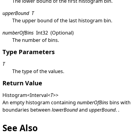
The lower bound of the first histogram bin.
upperBound
T
The upper bound of the last histogram bin.
numberOfBins
Int32
(Optional)
The number of bins.
Type Parameters
T
The type of the values.
Return Value
Histogram
<
Interval
<
T
>
>
An empty histogram containing
numberOfBins
bins with
boundaries between
lowerBound
and
upperBound
. .
See Also