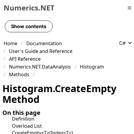
Numerics.NET
Skip to primary navigation
Skip to content
Show contents
Skip to footer
Home
Documentation
C#
User's Guide and Reference
API Reference
Numerics.NET.DataAnalysis
Histogram
Methods
Histogram
.
Create
Empty
Method
On this page
Definition
Overload List
CreateEmpty<T>(Index<T>)