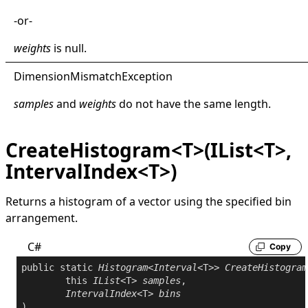
-or-
weights
is
null
.
Dimension
Mismatch
Exception
samples
and
weights
do not have the same length.
CreateHistogram<T>(IList<T>,
IntervalIndex<T>)
Returns a histogram of a vector using the specified bin
arrangement.
C#
Copy
public
static
Histogram
<
Interval
<T>> 
CreateHistogram
this
IList
<T> 
samples
,

IntervalIndex
<T> 
bins