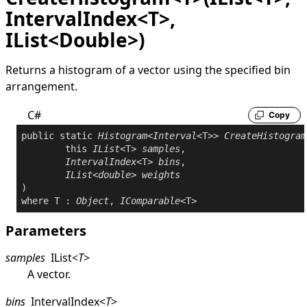
IntervalIndex<T>,
IList<Double>)
Returns a histogram of a vector using the specified bin
arrangement.
C#
Copy
public
static
Histogram
<
Interval
<T>> 
CreateHistogram
this
IList
<T> 
samples
,

IntervalIndex
<T> 
bins
,

IList
<
double
> 
weights
where
 T : 
Object
, 
IComparable
Parameters
samples
IList
<
T
>
A vector.
bins
IntervalIndex
<
T
>