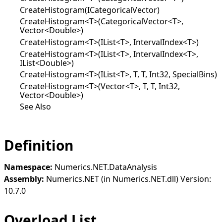
CreateHistogram(ICategoricalVector)
CreateHistogram<T>(CategoricalVector<T>,
Vector<Double>)
CreateHistogram<T>(IList<T>, IntervalIndex<T>)
CreateHistogram<T>(IList<T>, IntervalIndex<T>,
IList<Double>)
CreateHistogram<T>(IList<T>, T, T, Int32, SpecialBins)
CreateHistogram<T>(Vector<T>, T, T, Int32,
Vector<Double>)
See Also
Definition
Namespace:
Numerics.NET.DataAnalysis
Assembly:
Numerics.NET (in Numerics.NET.dll) Version:
10.7.0
Overload List