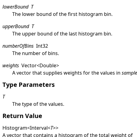
lowerBound
T
The lower bound of the first histogram bin.
upperBound
T
The upper bound of the last histogram bin.
numberOfBins
Int32
The number of bins.
weights
Vector
<
Double
>
A vector that supplies weights for the values in
sample
Type Parameters
T
The type of the values.
Return Value
Histogram
<
Interval
<
T
>
>
A vector that contains a histogram of the total weight of