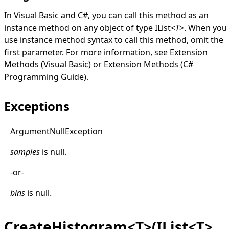
In Visual Basic and C#, you can call this method as an
instance method on any object of type
IList
<
T
>
. When you
use instance method syntax to call this method, omit the
first parameter. For more information, see
Extension
Methods (Visual Basic)
or
Extension Methods (C#
Programming Guide)
.
Exceptions
Argument
Null
Exception
samples
is
null
.
-or-
bins
is
null
.
CreateHistogram<T>(IList<T>,