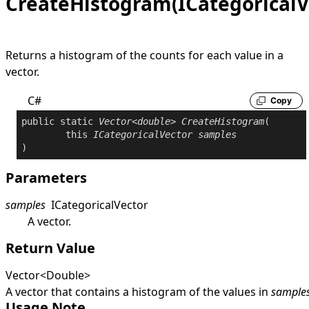
CreateHistogram(ICategoricalV
Returns a histogram of the counts for each value in a
vector.
C#
Copy
public
static
Vector
<
double
> 
CreateHistogram
(

this
ICategoricalVector
samples
)
Parameters
samples
ICategoricalVector
A vector.
Return Value
Vector
<
Double
>
A vector that contains a histogram of the values in
sample
Usage Note