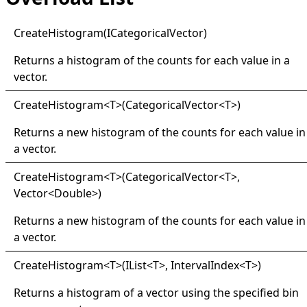
Create
Histogram(
ICategorical
Vector)
Returns a histogram of the counts for each value in a
vector.
Create
Histogram
<
T
>
(CategoricalVector
<
T
>
)
Returns a new histogram of the counts for each value in
a vector.
Create
Histogram
<
T
>
(CategoricalVector
<
T
>
,
Vector
<
Double
>
)
Returns a new histogram of the counts for each value in
a vector.
Create
Histogram
<
T
>
(IList
<
T
>
, IntervalIndex
<
T
>
)
Returns a histogram of a vector using the specified bin