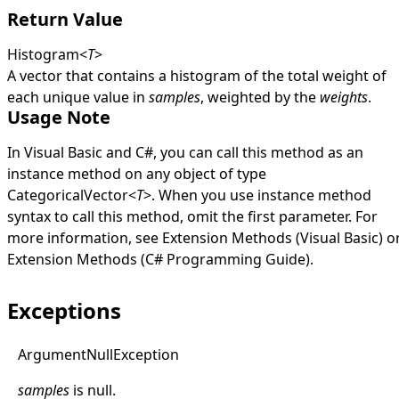
Return Value
Histogram
<
T
>
A vector that contains a histogram of the total weight of
each unique value in
samples
, weighted by the
weights
.
Usage Note
In Visual Basic and C#, you can call this method as an
instance method on any object of type
CategoricalVector
<
T
>
. When you use instance method
syntax to call this method, omit the first parameter. For
more information, see
Extension Methods (Visual Basic)
o
Extension Methods (C# Programming Guide)
.
Exceptions
Argument
Null
Exception
samples
is
null
.