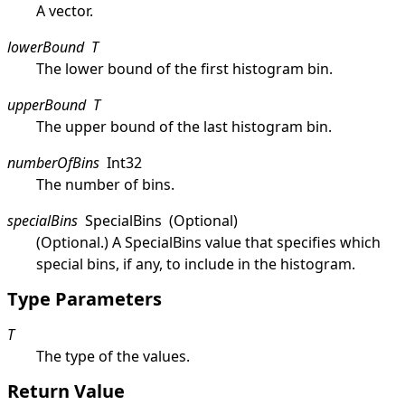
A vector.
lowerBound
T
The lower bound of the first histogram bin.
upperBound
T
The upper bound of the last histogram bin.
numberOfBins
Int32
The number of bins.
specialBins
SpecialBins
(Optional)
(Optional.) A
SpecialBins
value that specifies which
special bins, if any, to include in the histogram.
Type Parameters
T
The type of the values.
Return Value