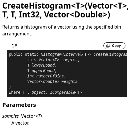
CreateHistogram<T>(Vector<T>
T, T, Int32, Vector<Double>)
Returns a histogram of a vector using the specified bin
arrangement.
C#
Copy
public
static
Histogram
<
Interval
<T>> 
CreateHistogram
this
Vector
<T> 
samples
,

	T 
lowerBound
,

	T 
upperBound
,

int
numberOfBins
,

Vector
<
double
> 
weights
where
 T : 
Object
, 
IComparable
Parameters
samples
Vector
<
T
>
A vector.