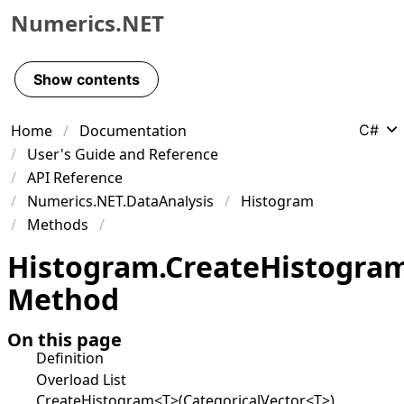
Numerics.NET
Skip to primary navigation
Skip to content
Show contents
Skip to footer
Home
Documentation
C#
User's Guide and Reference
API Reference
Numerics.NET.DataAnalysis
Histogram
Methods
Histogram
.
Create
Histogra
Method
On this page
Definition
Overload List
CreateHistogram<T>(CategoricalVector<T>)