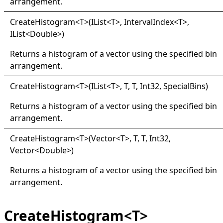
arrangement.
Create
Histogram
<
T
>
(IList
<
T
>
, IntervalIndex
<
T
>
,
IList
<
Double
>
)
Returns a histogram of a vector using the specified bin
arrangement.
Create
Histogram
<
T
>
(IList
<
T
>
, T, T, Int32, SpecialBins)
Returns a histogram of a vector using the specified bin
arrangement.
Create
Histogram
<
T
>
(Vector
<
T
>
, T, T, Int32,
Vector
<
Double
>
)
Returns a histogram of a vector using the specified bin
arrangement.
CreateHistogram<T>