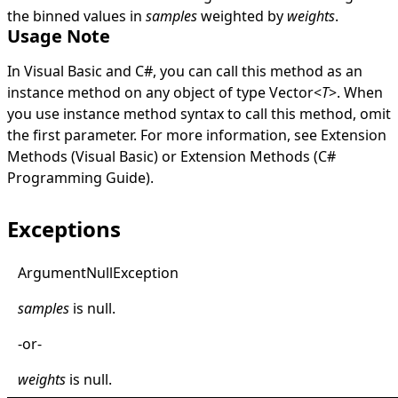
the binned values in
samples
weighted by
weights
.
Usage Note
In Visual Basic and C#, you can call this method as an
instance method on any object of type
Vector
<
T
>
. When
you use instance method syntax to call this method, omit
the first parameter. For more information, see
Extension
Methods (Visual Basic)
or
Extension Methods (C#
Programming Guide)
.
Exceptions
Argument
Null
Exception
samples
is
null
.
-or-
weights
is
null
.