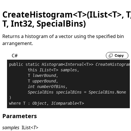
CreateHistogram<T>(IList<T>, T
T, Int32, SpecialBins)
Returns a histogram of a vector using the specified bin
arrangement.
C#
Copy
public
static
Histogram
<
Interval
<T>> 
CreateHistogram
this
IList
<T> 
samples
,

	T 
lowerBound
,

	T 
upperBound
,

int
numberOfBins
,

SpecialBins
specialBins
 = 
SpecialBins
.None

where
 T : 
Object
, 
IComparable
Parameters
samples
IList
<
T
>