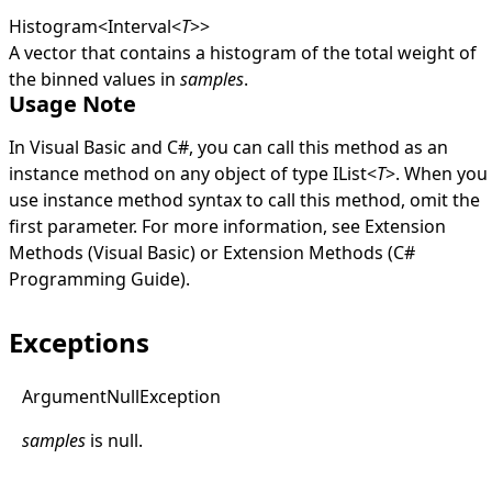
Histogram
<
Interval
<
T
>
>
A vector that contains a histogram of the total weight of
the binned values in
samples
.
Usage Note
In Visual Basic and C#, you can call this method as an
instance method on any object of type
IList
<
T
>
. When you
use instance method syntax to call this method, omit the
first parameter. For more information, see
Extension
Methods (Visual Basic)
or
Extension Methods (C#
Programming Guide)
.
Exceptions
Argument
Null
Exception
samples
is
null
.