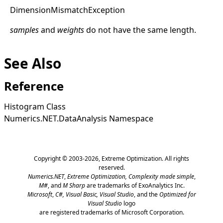
Dimension
Mismatch
Exception
samples
and
weights
do not have the same length.
See Also
Reference
Histogram Class
Numerics.NET.DataAnalysis Namespace
Copyright © 2003-2026,
Extreme Optimization
. All rights
reserved.
Numerics.NET
,
Extreme Optimization,
Complexity made simple
,
M#
, and
M Sharp
are trademarks of ExoAnalytics Inc.
Microsoft
,
C#, Visual Basic, Visual Studio
, and the
Optimized for
Visual Studio
logo
are registered trademarks of Microsoft Corporation.