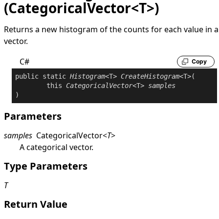
(CategoricalVector<T>)
Returns a new histogram of the counts for each value in a
vector.
C#
Copy
public
static
Histogram
<T> 
CreateHistogram
<T>(

this
CategoricalVector
<T> 
samples
Parameters
samples
CategoricalVector
<
T
>
A categorical vector.
Type Parameters
T
Return Value