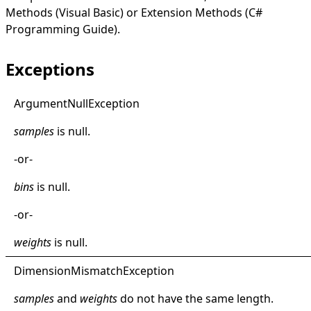
Methods (Visual Basic)
or
Extension Methods (C#
Programming Guide)
.
Exceptions
Argument
Null
Exception
samples
is
null
.
-or-
bins
is
null
.
-or-
weights
is
null
.
Dimension
Mismatch
Exception
samples
and
weights
do not have the same length.