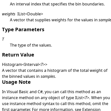
An interval index that specifies the bin boundaries.
weights
IList
<
Double
>
A vector that supplies weights for the values in
sample
Type Parameters
T
The type of the values.
Return Value
Histogram
<
Interval
<
T
>
>
A vector that contains a histogram of the total weight of
the binned values in
samples
.
Usage Note
In Visual Basic and C#, you can call this method as an
instance method on any object of type
IList
<
T
>
. When you
use instance method syntax to call this method, omit the
first parameter. For more information, see
Extension