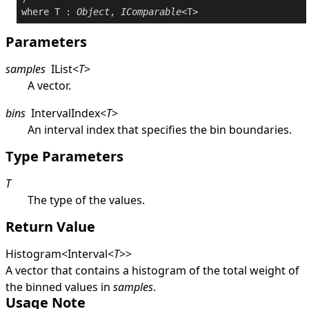
where
 T : 
Object
, 
IComparable
Parameters
samples
IList
<
T
>
A vector.
bins
IntervalIndex
<
T
>
An interval index that specifies the bin boundaries.
Type Parameters
T
The type of the values.
Return Value
Histogram
<
Interval
<
T
>
>
A vector that contains a histogram of the total weight of
the binned values in
samples
.
Usage Note