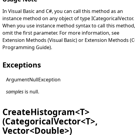
In Visual Basic and C#, you can call this method as an
instance method on any object of type
ICategoricalVector
.
When you use instance method syntax to call this method
omit the first parameter. For more information, see
Extension Methods (Visual Basic)
or
Extension Methods (C
Programming Guide)
.
Exceptions
Argument
Null
Exception
samples
is
null
.
CreateHistogram<T>
(CategoricalVector<T>,
Vector<Double>)