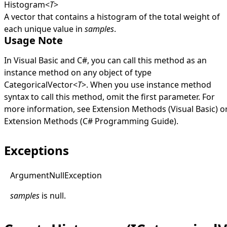
Histogram
<
T
>
A vector that contains a histogram of the total weight of
each unique value in
samples
.
Usage Note
In Visual Basic and C#, you can call this method as an
instance method on any object of type
CategoricalVector
<
T
>
. When you use instance method
syntax to call this method, omit the first parameter. For
more information, see
Extension Methods (Visual Basic)
o
Extension Methods (C# Programming Guide)
.
Exceptions
Argument
Null
Exception
samples
is
null
.