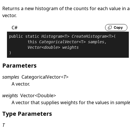
Returns a new histogram of the counts for each value in a
vector.
C#
Copy
public
static
Histogram
<T> 
CreateHistogram
<T>(

this
CategoricalVector
<T> 
samples
,

Vector
<
double
> 
weights
Parameters
samples
CategoricalVector
<
T
>
A vector.
weights
Vector
<
Double
>
A vector that supplies weights for the values in
sample
Type Parameters
T