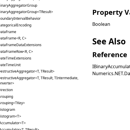
inaryAggregatorGroup
Property V
inaryAggregatorGroup<TResult>
oundaryIntervalBehavior
Boolean
ategoricalEncoding
ataFrame
See Also
ataFrame<R, C>
ataFrameDataExtensions
ataFrameRow<R, C>
Reference
ateTimeExtensions
ateTimeUnit
IBinaryAccumula
estructiveAggregator<T, TResult>
Numerics.NET.Da
estructiveAggregator<T, TResult, TIntermediate,
nverter>
irection
rouping
rouping<TKey>
istogram
istogram<T>
Accumulator<T>
Accumulator<T, TResult>