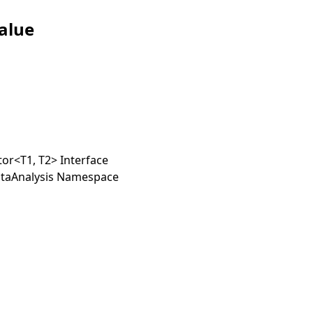
alue
tor
<
T1, T2
>
Interface
taAnalysis Namespace