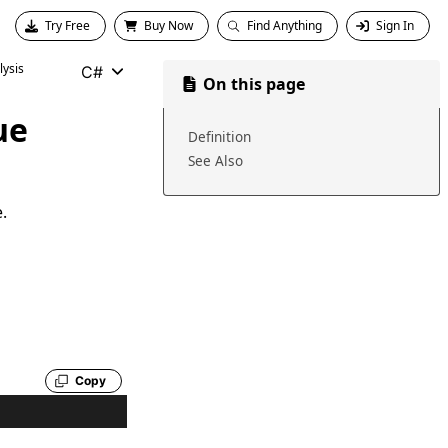
Try Free
Buy Now
Find Anything
Sign In
ysis
C#
On this page
ue
Definition
See Also
.
Copy