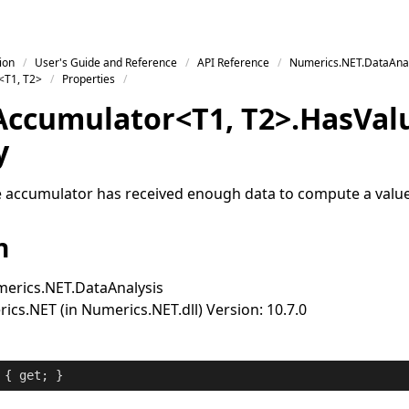
ion
User's Guide and Reference
API Reference
Numerics.NET.DataAnal
<T1, T2>
Properties
Accumulator
<
T1
,
T2
>
.
Has
Val
y
 accumulator has received enough data to compute a value
n
erics.NET.DataAnalysis
cs.NET (in Numerics.NET.dll) Version: 10.7.0
 { 
get
; }