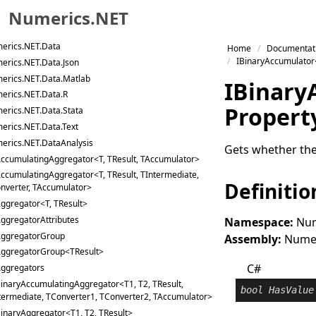
Numerics.NET
erics.NET.Curves.Nonlinear
erics.NET.Curves.Surfaces
Skip to primary navigation
erics.NET.Data
Home
Documentat
Skip to content
IBinaryAccumulator
erics.NET.Data.Json
Skip to footer
erics.NET.Data.Matlab
IBinary
erics.NET.Data.R
Propert
erics.NET.Data.Stata
erics.NET.Data.Text
erics.NET.DataAnalysis
Gets whether the
ccumulatingAggregator<T, TResult, TAccumulator>
ccumulatingAggregator<T, TResult, TIntermediate,
Definitio
nverter, TAccumulator>
ggregator<T, TResult>
ggregatorAttributes
Namespace:
Num
ggregatorGroup
Assembly:
Numeri
ggregatorGroup<TResult>
C#
ggregators
inaryAccumulatingAggregator<T1, T2, TResult,
bool
HasValue
termediate, TConverter1, TConverter2, TAccumulator>
inaryAggregator<T1, T2, TResult>