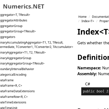
Numerics.NET
ccumulatingAggregator<T, TResult, TIntermediate,
nverter, TAccumulator>
ggregator<T, TResult>
Skip to primary navigation
Home
Documentat
ggregatorAttributes
Skip to content
Index<T>
Proper
ggregatorGroup
Skip to footer
Index
<
T
ggregatorGroup<TResult>
ggregators
Gets whether the 
inaryAccumulatingAggregator<T1, T2, TResult,
termediate, TConverter1, TConverter2, TAccumulator>
inaryAggregator<T1, T2, TResult>
Definitio
inaryAggregatorGroup
inaryAggregatorGroup<TResult>
Namespace:
Num
oundaryIntervalBehavior
Assembly:
Numeri
ategoricalEncoding
ataFrame
C#
ataFrame<R, C>
ataFrameDataExtensions
public
bool
I
ataFrameRow<R, C>
ateTimeExtensions
ateTimeUnit