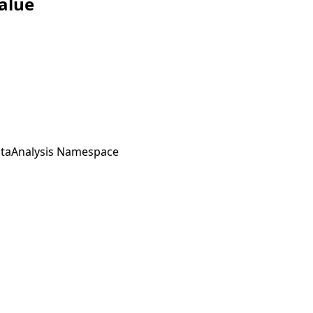
alue
taAnalysis Namespace