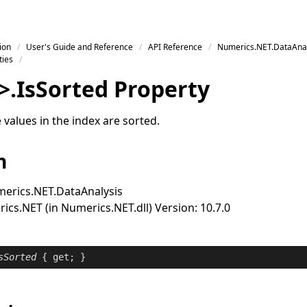
ion
User's Guide and Reference
API Reference
Numerics.NET.DataAnal
ties
>
.
Is
Sorted Property
values in the index are sorted.
n
erics.NET.DataAnalysis
cs.NET (in Numerics.NET.dll) Version: 10.7.0
sSorted
 { 
get
; }