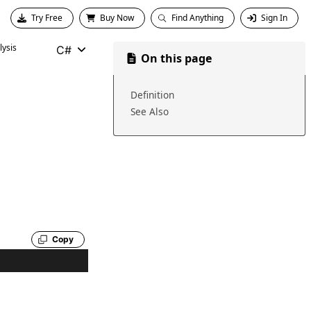
Try Free
Buy Now
Find Anything
Sign In
ysis
C#
On this page
Definition
See Also
Copy