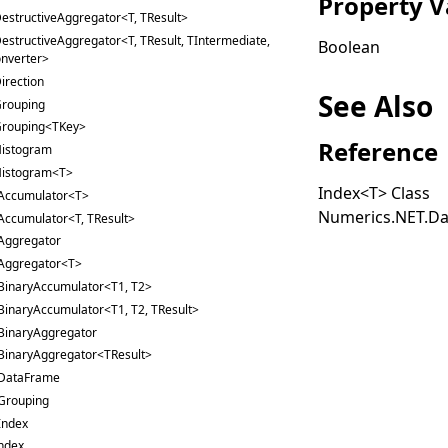
Property V
estructiveAggregator<T, TResult>
estructiveAggregator<T, TResult, TIntermediate,
Boolean
nverter>
irection
See Also
rouping
rouping<TKey>
Reference
istogram
istogram<T>
Index
<
T
>
Class
Accumulator<T>
Numerics.NET.Da
Accumulator<T, TResult>
Aggregator
Aggregator<T>
BinaryAccumulator<T1, T2>
BinaryAccumulator<T1, T2, TResult>
BinaryAggregator
BinaryAggregator<TResult>
DataFrame
Grouping
Index
ndex