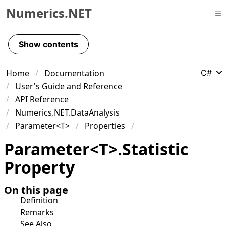
Numerics.NET
Skip to primary navigation
Skip to content
Show contents
Skip to footer
Home
Documentation
C#
User's Guide and Reference
API Reference
Numerics.NET.DataAnalysis
Parameter<T>
Properties
Parameter
<
T
>
.
Statistic
Property
On this page
Definition
Remarks
See Also