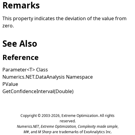
Remarks
This property indicates the deviation of the value from
zero.
See Also
Reference
Parameter
<
T
>
Class
Numerics.NET.DataAnalysis Namespace
PValue
GetConfidenceInterval(Double)
Copyright © 2003-2026,
Extreme Optimization
. All rights
reserved.
Numerics.NET
,
Extreme Optimization,
Complexity made simple
,
M#
, and
M Sharp
are trademarks of ExoAnalytics Inc.