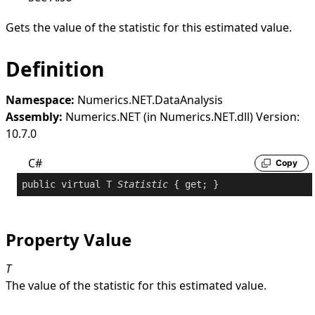
Gets the value of the statistic for this estimated value.
Definition
Namespace:
Numerics.NET.DataAnalysis
Assembly:
Numerics.NET (in Numerics.NET.dll) Version:
10.7.0
C#
Copy
public
virtual
 T 
Statistic
 { 
get
; }
Property Value
T
The value of the statistic for this estimated value.