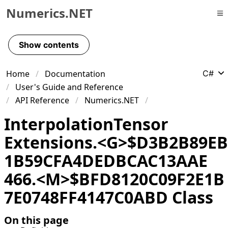
Numerics.NET
Skip to primary navigation
Skip to content
Show contents
Skip to footer
Home
Documentation
C#
User's Guide and Reference
API Reference
Numerics.NET
Interpolation
Tensor
Extensions
.
<G>$D
3B
2B
89EB
1B
59CFA
4DEDBCAC
13AAE
466
.
<M>$BFD
8120C
09F
2E
1B
7E
0748FF
4147C
0ABD Class
On this page