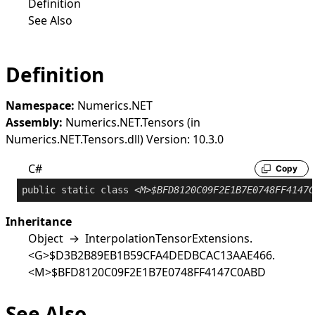
Definition
See Also
Definition
Namespace:
Numerics.NET
Assembly:
Numerics.NET.Tensors (in
Numerics.NET.Tensors.dll) Version: 10.3.0
C#
Copy
public
static
class
<M>$BFD8120C09F2E1B7E0748FF4147C
Inheritance
Object
→
InterpolationTensorExtensions
.
<G>$D3B2B89EB1B59CFA4DEDBCAC13AAE466
.
<M>$BFD8120C09F2E1B7E0748FF4147C0ABD
See Also