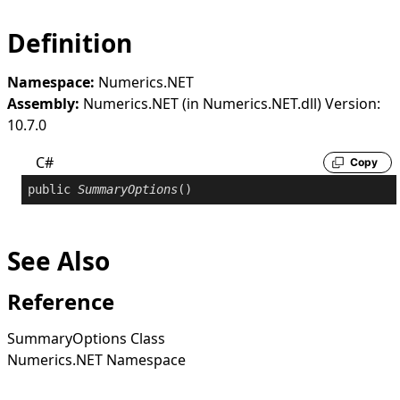
Definition
Namespace:
Numerics.NET
Assembly:
Numerics.NET (in Numerics.NET.dll) Version:
10.7.0
C#
Copy
public
SummaryOptions
()
See Also
Reference
SummaryOptions Class
Numerics.NET Namespace