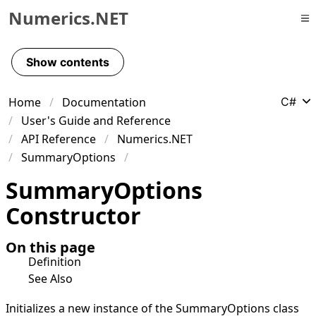
Numerics.NET
Skip to primary navigation
Skip to content
Show contents
Skip to footer
Home
Documentation
C#
User's Guide and Reference
API Reference
Numerics.NET
SummaryOptions
Summary
Options
Constructor
On this page
Definition
See Also
Initializes a new instance of the
SummaryOptions
class