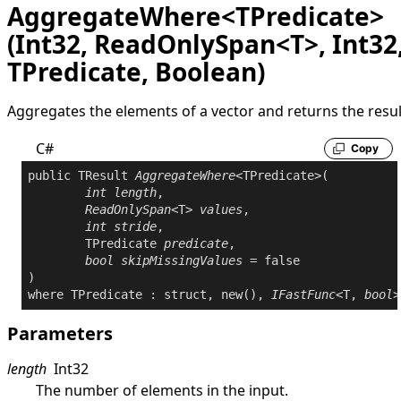
AggregateWhere<TPredicate>
(Int32, ReadOnlySpan<T>, Int32
TPredicate, Boolean)
Aggregates the elements of a vector and returns the resul
C#
Copy
public
 TResult 
AggregateWhere
<TPredicate>(

int
length
,

ReadOnlySpan
<T> 
values
,

int
stride
,

	TPredicate 
predicate
,

bool
skipMissingValues
 = 
false
where
 TPredicate : 
struct
, 
new
(), 
IFastFunc
<T, 
bool
Parameters
length
Int32
The number of elements in the input.