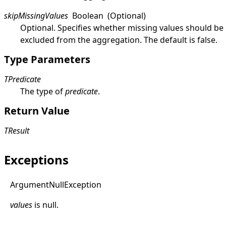
skipMissingValues
Boolean
(Optional)
Optional. Specifies whether missing values should be
excluded from the aggregation. The default is
false
.
Type Parameters
TPredicate
The type of
predicate
.
Return Value
TResult
Exceptions
Argument
Null
Exception
values
is
null
.