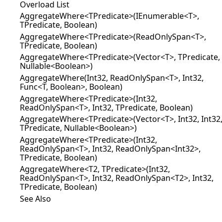
Overload List
AggregateWhere<TPredicate>(IEnumerable<T>,
TPredicate, Boolean)
AggregateWhere<TPredicate>(ReadOnlySpan<T>,
TPredicate, Boolean)
AggregateWhere<TPredicate>(Vector<T>, TPredicate,
Nullable<Boolean>)
AggregateWhere(Int32, ReadOnlySpan<T>, Int32,
Func<T, Boolean>, Boolean)
AggregateWhere<TPredicate>(Int32,
ReadOnlySpan<T>, Int32, TPredicate, Boolean)
AggregateWhere<TPredicate>(Vector<T>, Int32, Int32
TPredicate, Nullable<Boolean>)
AggregateWhere<TPredicate>(Int32,
ReadOnlySpan<T>, Int32, ReadOnlySpan<Int32>,
TPredicate, Boolean)
AggregateWhere<T2, TPredicate>(Int32,
ReadOnlySpan<T>, Int32, ReadOnlySpan<T2>, Int32,
TPredicate, Boolean)
See Also