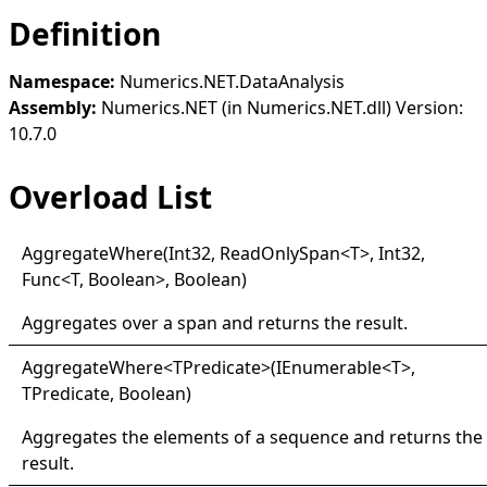
Definition
Namespace:
Numerics.NET.DataAnalysis
Assembly:
Numerics.NET (in Numerics.NET.dll) Version:
10.7.0
Overload List
Aggregate
Where(
Int32, Read
Only
Span
<
T
>
, Int32,
Func
<
T, Boolean
>
, Boolean)
Aggregates over a span and returns the result.
Aggregate
Where
<
TPredicate
>
(IEnumerable
<
T
>
,
TPredicate, Boolean)
Aggregates the elements of a sequence and returns the
result.