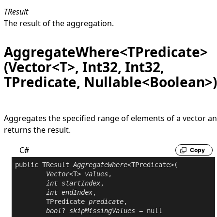
TResult
The result of the aggregation.
AggregateWhere<TPredicate>
(Vector<T>, Int32, Int32,
TPredicate, Nullable<Boolean>)
Aggregates the specified range of elements of a vector a
returns the result.
C#
Copy
public
 TResult 
AggregateWhere
<TPredicate>(

Vector
<T> 
values
,

int
startIndex
,

int
endIndex
,

	TPredicate 
predicate
,

bool
? 
skipMissingValues
 = 
null