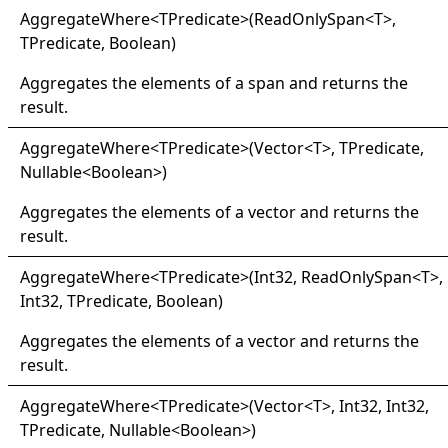
Aggregate
Where
<
TPredicate
>
(ReadOnlySpan
<
T
>
,
TPredicate, Boolean)
Aggregates the elements of a span and returns the
result.
Aggregate
Where
<
TPredicate
>
(Vector
<
T
>
, TPredicate,
Nullable
<
Boolean
>
)
Aggregates the elements of a vector and returns the
result.
Aggregate
Where
<
TPredicate
>
(Int32, ReadOnlySpan
<
T
>
,
Int32, TPredicate, Boolean)
Aggregates the elements of a vector and returns the
result.
Aggregate
Where
<
TPredicate
>
(Vector
<
T
>
, Int32, Int32,
TPredicate, Nullable
<
Boolean
>
)