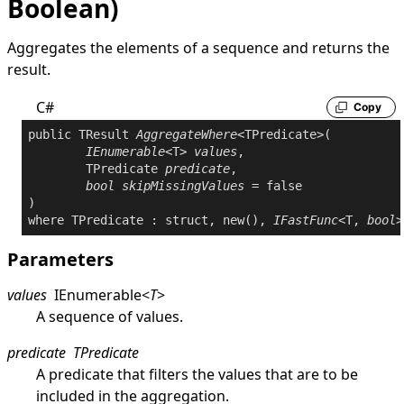
Boolean)
Aggregates the elements of a sequence and returns the
result.
C#
Copy
public
 TResult 
AggregateWhere
<TPredicate>(

IEnumerable
<T> 
values
,

	TPredicate 
predicate
,

bool
skipMissingValues
 = 
false
where
 TPredicate : 
struct
, 
new
(), 
IFastFunc
<T, 
bool
Parameters
values
IEnumerable
<
T
>
A sequence of values.
predicate
TPredicate
A predicate that filters the values that are to be
included in the aggregation.