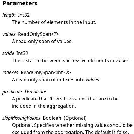
Parameters
length
Int32
The number of elements in the input.
values
ReadOnlySpan
<
T
>
A read-only span of values.
stride
Int32
The distance between successive elements in
values
.
indexes
ReadOnlySpan
<
Int32
>
A read-only span of indexes into
values
.
predicate
TPredicate
A predicate that filters the values that are to be
included in the aggregation.
skipMissingValues
Boolean
(Optional)
Optional. Specifies whether missing values should be
excluded from the aggregation. The default is
false
.