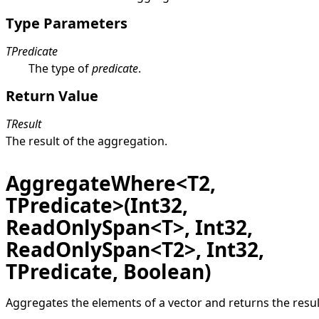
Type Parameters
TPredicate
The type of
predicate
.
Return Value
TResult
The result of the aggregation.
AggregateWhere<T2,
TPredicate>(Int32,
ReadOnlySpan<T>, Int32,
ReadOnlySpan<T2>, Int32,
TPredicate, Boolean)
Aggregates the elements of a vector and returns the resul