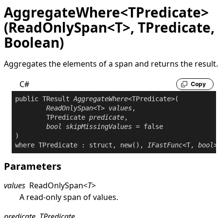
AggregateWhere<TPredicate>
(ReadOnlySpan<T>, TPredicate,
Boolean)
Aggregates the elements of a span and returns the result.
C#
Copy
public
 TResult 
AggregateWhere
<TPredicate>(

ReadOnlySpan
<T> 
values
,

	TPredicate 
predicate
,

bool
skipMissingValues
 = 
false
where
 TPredicate : 
struct
, 
new
(), 
IFastFunc
<T, 
bool
Parameters
values
ReadOnlySpan
<
T
>
A read-only span of values.
predicate
TPredicate