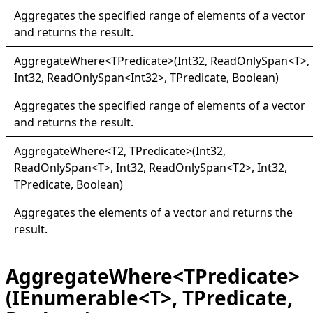
Aggregates the specified range of elements of a vector
and returns the result.
Aggregate
Where
<
TPredicate
>
(Int32, ReadOnlySpan
<
T
>
,
Int32, ReadOnlySpan
<
Int32
>
, TPredicate, Boolean)
Aggregates the specified range of elements of a vector
and returns the result.
Aggregate
Where
<
T2, TPredicate
>
(Int32,
ReadOnlySpan
<
T
>
, Int32, ReadOnlySpan
<
T2
>
, Int32,
TPredicate, Boolean)
Aggregates the elements of a vector and returns the
result.
AggregateWhere<TPredicate>
(IEnumerable<T>, TPredicate,