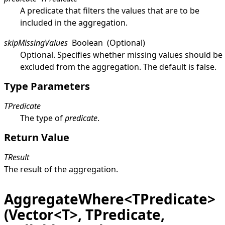
A predicate that filters the values that are to be
included in the aggregation.
skipMissingValues
Boolean
(Optional)
Optional. Specifies whether missing values should be
excluded from the aggregation. The default is
false
.
Type Parameters
TPredicate
The type of
predicate
.
Return Value
TResult
The result of the aggregation.
AggregateWhere<TPredicate>
(Vector<T>, TPredicate,