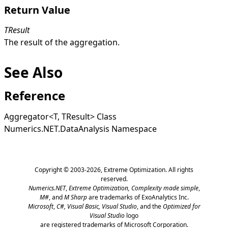
Return Value
TResult
The result of the aggregation.
See Also
Reference
Aggregator
<
T, TResult
>
Class
Numerics.NET.DataAnalysis Namespace
Copyright © 2003-2026,
Extreme Optimization
. All rights
reserved.
Numerics.NET
,
Extreme Optimization,
Complexity made simple
,
M#
, and
M Sharp
are trademarks of ExoAnalytics Inc.
Microsoft
,
C#, Visual Basic, Visual Studio
, and the
Optimized for
Visual Studio
logo
are registered trademarks of Microsoft Corporation.