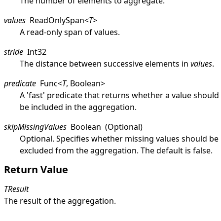
The number of elements to aggregate.
values
ReadOnlySpan
<
T
>
A read-only span of values.
stride
Int32
The distance between successive elements in
values
.
predicate
Func
<
T
,
Boolean
>
A 'fast' predicate that returns whether a value should
be included in the aggregation.
skipMissingValues
Boolean
(Optional)
Optional. Specifies whether missing values should be
excluded from the aggregation. The default is
false
.
Return Value
TResult
The result of the aggregation.