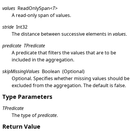
values
ReadOnlySpan
<
T
>
A read-only span of values.
stride
Int32
The distance between successive elements in
values
.
predicate
TPredicate
A predicate that filters the values that are to be
included in the aggregation.
skipMissingValues
Boolean
(Optional)
Optional. Specifies whether missing values should be
excluded from the aggregation. The default is
false
.
Type Parameters
TPredicate
The type of
predicate
.
Return Value