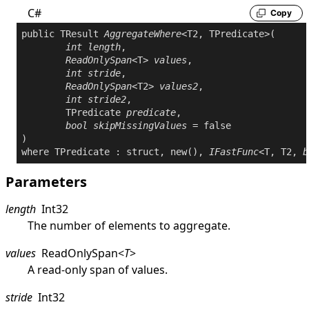
C#
Copy
public
 TResult 
AggregateWhere
<T2, TPredicate>(

int
length
,

ReadOnlySpan
<T> 
values
,

int
stride
,

ReadOnlySpan
<T2> 
values2
,

int
stride2
,

	TPredicate 
predicate
,

bool
skipMissingValues
 = 
false
where
 TPredicate : 
struct
, 
new
(), 
IFastFunc
<T, T2, 
b
Parameters
length
Int32
The number of elements to aggregate.
values
ReadOnlySpan
<
T
>
A read-only span of values.
stride
Int32