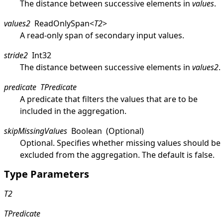
The distance between successive elements in
values
.
values2
ReadOnlySpan
<
T2
>
A read-only span of secondary input values.
stride2
Int32
The distance between successive elements in
values2
.
predicate
TPredicate
A predicate that filters the values that are to be
included in the aggregation.
skipMissingValues
Boolean
(Optional)
Optional. Specifies whether missing values should be
excluded from the aggregation. The default is
false
.
Type Parameters
T2
TPredicate