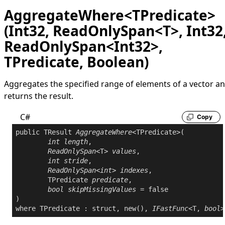
AggregateWhere<TPredicate>
(Int32, ReadOnlySpan<T>, Int32
ReadOnlySpan<Int32>,
TPredicate, Boolean)
Aggregates the specified range of elements of a vector a
returns the result.
C#
Copy
public
 TResult 
AggregateWhere
<TPredicate>(

int
length
,

ReadOnlySpan
<T> 
values
,

int
stride
,

ReadOnlySpan
<
int
> 
indexes
,

	TPredicate 
predicate
,

bool
skipMissingValues
 = 
false
where
 TPredicate : 
struct
, 
new
(), 
IFastFunc
<T, 
bool