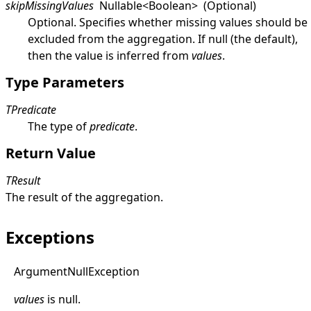
skipMissingValues
Nullable
<
Boolean
>
(Optional)
Optional. Specifies whether missing values should be
excluded from the aggregation. If
null
(the default),
then the value is inferred from
values
.
Type Parameters
TPredicate
The type of
predicate
.
Return Value
TResult
The result of the aggregation.
Exceptions
Argument
Null
Exception
values
is
null
.