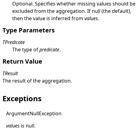
Optional. Specifies whether missing values should be
excluded from the aggregation. If
null
(the default),
then the value is inferred from
values
.
Type Parameters
TPredicate
The type of
predicate
.
Return Value
TResult
The result of the aggregation.
Exceptions
Argument
Null
Exception
values
is
null
.