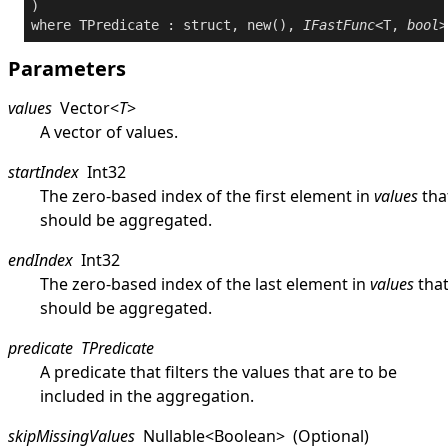
where
 TPredicate : 
struct
, 
new
(), 
IFastFunc
<T, 
bool
Parameters
values
Vector
<
T
>
A vector of values.
startIndex
Int32
The zero-based index of the first element in
values
tha
should be aggregated.
endIndex
Int32
The zero-based index of the last element in
values
tha
should be aggregated.
predicate
TPredicate
A predicate that filters the values that are to be
included in the aggregation.
skipMissingValues
Nullable
<
Boolean
>
(Optional)