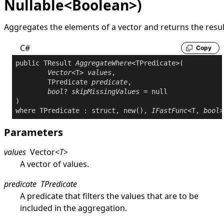
Nullable<Boolean>)
Aggregates the elements of a vector and returns the resul
C#
Copy
public
 TResult 
AggregateWhere
<TPredicate>(

Vector
<T> 
values
,

	TPredicate 
predicate
,

bool
? 
skipMissingValues
 = 
null
where
 TPredicate : 
struct
, 
new
(), 
IFastFunc
<T, 
bool
Parameters
values
Vector
<
T
>
A vector of values.
predicate
TPredicate
A predicate that filters the values that are to be
included in the aggregation.