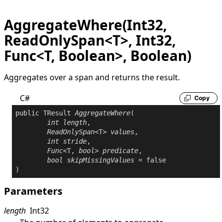
AggregateWhere(Int32,
ReadOnlySpan<T>, Int32,
Func<T, Boolean>, Boolean)
Aggregates over a span and returns the result.
C#
Copy
public
 TResult 
AggregateWhere
(

int
length
,

ReadOnlySpan
<T> 
values
,

int
stride
,

Func
<T, 
bool
> 
predicate
,

bool
skipMissingValues
 = 
false
)
Parameters
length
Int32