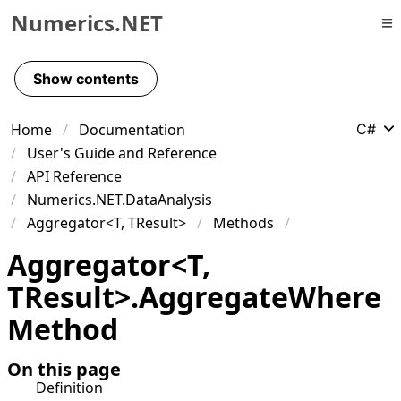
Numerics.NET
Skip to primary navigation
Skip to content
Show contents
Skip to footer
Home
Documentation
C#
User's Guide and Reference
API Reference
Numerics.NET.DataAnalysis
Aggregator<T, TResult>
Methods
Aggregator
<
T
,
TResult
>
.
Aggregate
Where
Method
On this page
Definition