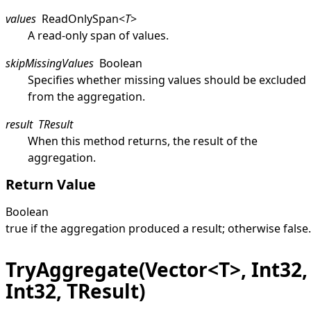
values
ReadOnlySpan
<
T
>
A read-only span of values.
skipMissingValues
Boolean
Specifies whether missing values should be excluded
from the aggregation.
result
TResult
When this method returns, the result of the
aggregation.
Return Value
Boolean
true
if the aggregation produced a result; otherwise
false
.
TryAggregate(Vector<T>, Int32,
Int32, TResult)