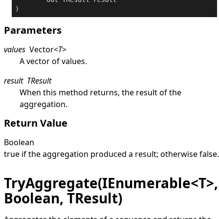
)
Parameters
values
Vector
<
T
>
A vector of values.
result
TResult
When this method returns, the result of the
aggregation.
Return Value
Boolean
true
if the aggregation produced a result; otherwise
false
.
TryAggregate(IEnumerable<T>,
Boolean, TResult)