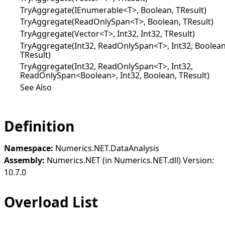
TryAggregate(IEnumerable<T>, Boolean, TResult)
TryAggregate(ReadOnlySpan<T>, Boolean, TResult)
TryAggregate(Vector<T>, Int32, Int32, TResult)
TryAggregate(Int32, ReadOnlySpan<T>, Int32, Boolean
TResult)
TryAggregate(Int32, ReadOnlySpan<T>, Int32,
ReadOnlySpan<Boolean>, Int32, Boolean, TResult)
See Also
Definition
Namespace:
Numerics.NET.DataAnalysis
Assembly:
Numerics.NET (in Numerics.NET.dll) Version:
10.7.0
Overload List