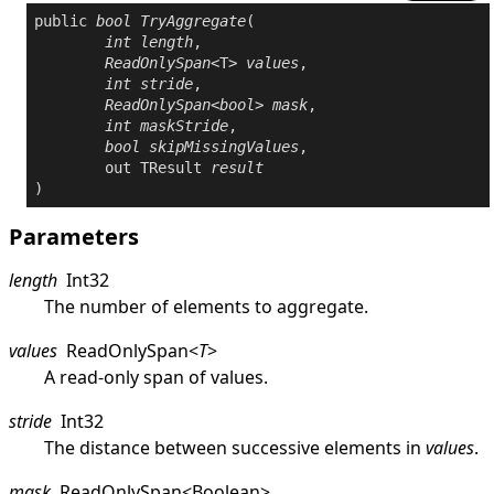
public
bool
TryAggregate
(

int
length
,

ReadOnlySpan
<T> 
values
,

int
stride
,

ReadOnlySpan
<
bool
> 
mask
,

int
maskStride
,

bool
skipMissingValues
,

out
 TResult 
result
)
Parameters
length
Int32
The number of elements to aggregate.
values
ReadOnlySpan
<
T
>
A read-only span of values.
stride
Int32
The distance between successive elements in
values
.
mask
ReadOnlySpan
<
Boolean
>