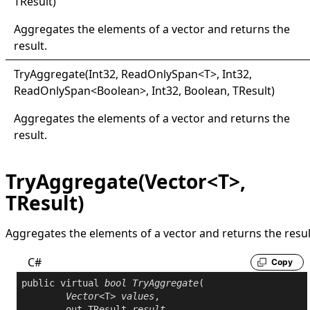
TResult
)
Aggregates the elements of a vector and returns the
result.
Try
Aggregate(
Int32, Read
Only
Span
<
T
>
, Int32,
ReadOnlySpan
<
Boolean
>
, Int32, Boolean, TResult
)
Aggregates the elements of a vector and returns the
result.
TryAggregate(Vector<T>,
TResult)
Aggregates the elements of a vector and returns the resul
C#
Copy
public
virtual
bool
TryAggregate
(

Vector
<T> 
values
,

out
 TResult 
result