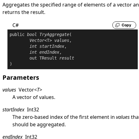
Aggregates the specified range of elements of a vector a
returns the result.
C#
Copy
public
bool
TryAggregate
(

Vector
<T> 
values
,

int
startIndex
,

int
endIndex
,

out
 TResult 
result
)
Parameters
values
Vector
<
T
>
A vector of values.
startIndex
Int32
The zero-based index of the first element in
values
tha
should be aggregated.
endIndex
Int32