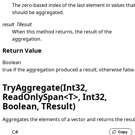
The zero-based index of the last element in
values
tha
should be aggregated.
result
TResult
When this method returns, the result of the
aggregation.
Return Value
Boolean
true
if the aggregation produced a result; otherwise
false
.
TryAggregate(Int32,
ReadOnlySpan<T>, Int32,
Boolean, TResult)
Aggregates the elements of a vector and returns the resul
C#
Copy