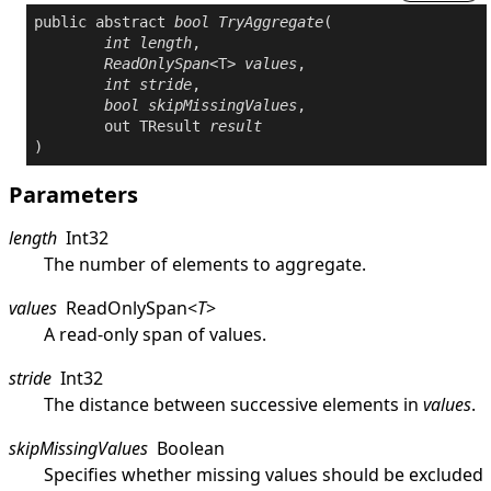
public
abstract
bool
TryAggregate
(

int
length
,

ReadOnlySpan
<T> 
values
,

int
stride
,

bool
skipMissingValues
,

out
 TResult 
result
)
Parameters
length
Int32
The number of elements to aggregate.
values
ReadOnlySpan
<
T
>
A read-only span of values.
stride
Int32
The distance between successive elements in
values
.
skipMissingValues
Boolean
Specifies whether missing values should be excluded