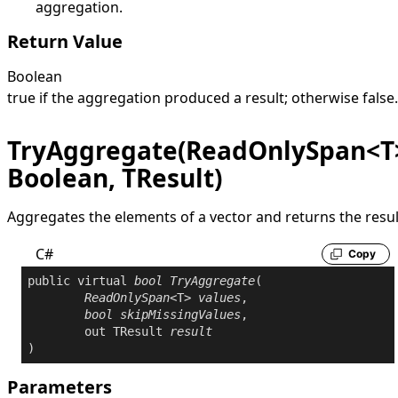
aggregation.
Return Value
Boolean
true
if the aggregation produced a result; otherwise
false
.
TryAggregate(ReadOnlySpan<T
Boolean, TResult)
Aggregates the elements of a vector and returns the resul
C#
Copy
public
virtual
bool
TryAggregate
(

ReadOnlySpan
<T> 
values
,

bool
skipMissingValues
,

out
 TResult 
result
)
Parameters