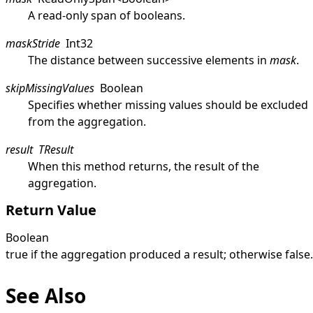
A read-only span of booleans.
maskStride
Int32
The distance between successive elements in
mask
.
skipMissingValues
Boolean
Specifies whether missing values should be excluded
from the aggregation.
result
TResult
When this method returns, the result of the
aggregation.
Return Value
Boolean
true
if the aggregation produced a result; otherwise
false
.
See Also