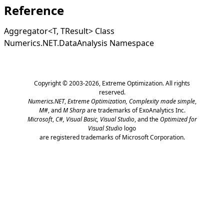
Reference
Aggregator
<
T, TResult
>
Class
Numerics.NET.DataAnalysis Namespace
Copyright © 2003-2026,
Extreme Optimization
. All rights
reserved.
Numerics.NET
,
Extreme Optimization,
Complexity made simple
,
M#
, and
M Sharp
are trademarks of ExoAnalytics Inc.
Microsoft
,
C#, Visual Basic, Visual Studio
, and the
Optimized for
Visual Studio
logo
are registered trademarks of Microsoft Corporation.