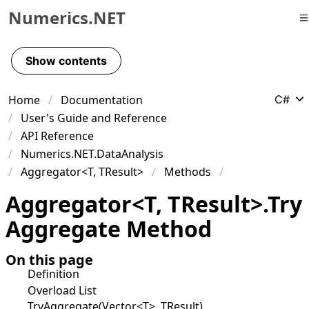
Numerics.NET
Skip to primary navigation
Skip to content
Show contents
Skip to footer
Home
Documentation
C#
User's Guide and Reference
API Reference
Numerics.NET.DataAnalysis
Aggregator<T, TResult>
Methods
Aggregator
<
T
,
TResult
>
.
Try
Aggregate Method
On this page
Definition
Overload List
TryAggregate(Vector<T>, TResult)