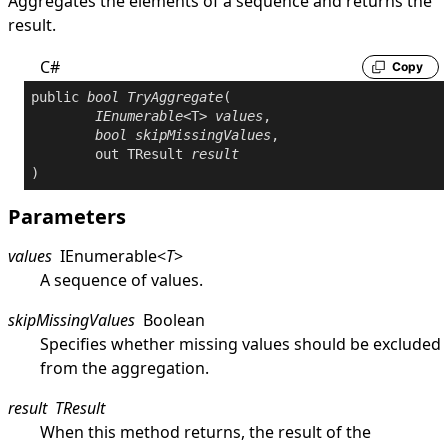
Aggregates the elements of a sequence and returns the
result.
C#
Copy
public
bool
TryAggregate
(

IEnumerable
<T> 
values
,

bool
skipMissingValues
,

out
 TResult 
result
)
Parameters
values
IEnumerable
<
T
>
A sequence of values.
skipMissingValues
Boolean
Specifies whether missing values should be excluded
from the aggregation.
result
TResult
When this method returns, the result of the