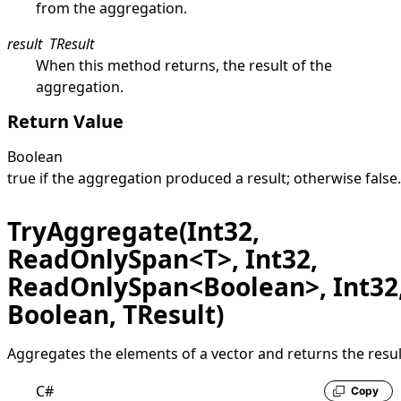
from the aggregation.
result
TResult
When this method returns, the result of the
aggregation.
Return Value
Boolean
true
if the aggregation produced a result; otherwise
false
.
TryAggregate(Int32,
ReadOnlySpan<T>, Int32,
ReadOnlySpan<Boolean>, Int32
Boolean, TResult)
Aggregates the elements of a vector and returns the resul
C#
Copy