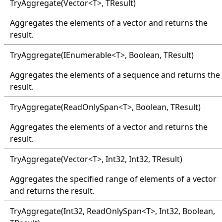
Try
Aggregate(
Vector
<
T
>
, TResult
)
Aggregates the elements of a vector and returns the
result.
Try
Aggregate(
IEnumerable
<
T
>
, Boolean, TResult
)
Aggregates the elements of a sequence and returns the
result.
Try
Aggregate(
Read
Only
Span
<
T
>
, Boolean, TResult
)
Aggregates the elements of a vector and returns the
result.
Try
Aggregate(
Vector
<
T
>
, Int32, Int32, TResult
)
Aggregates the specified range of elements of a vector
and returns the result.
Try
Aggregate(
Int32, Read
Only
Span
<
T
>
, Int32, Boolean,