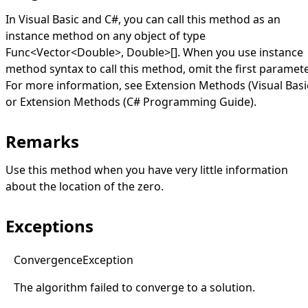
In Visual Basic and C#, you can call this method as an
instance method on any object of type
Func
<
Vector
<
Double
>
,
Double
>
[]
. When you use instance
method syntax to call this method, omit the first paramete
For more information, see
Extension Methods (Visual Basi
or
Extension Methods (C# Programming Guide)
.
Remarks
Use this method when you have very little information
about the location of the zero.
Exceptions
Convergence
Exception
The algorithm failed to converge to a solution.