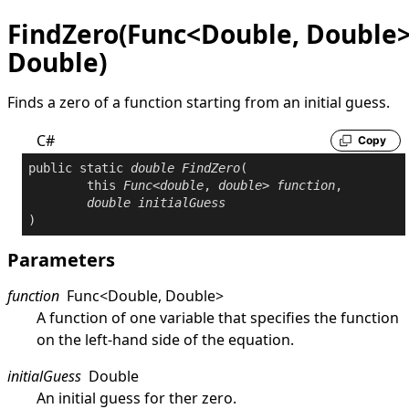
FindZero(Func<Double, Double>
Double)
Finds a zero of a function starting from an initial guess.
C#
Copy
public
static
double
FindZero
(

this
Func
<
double
, 
double
> 
function
,

double
initialGuess
)
Parameters
function
Func
<
Double
,
Double
>
A function of one variable that specifies the function
on the left-hand side of the equation.
initialGuess
Double
An initial guess for ther zero.