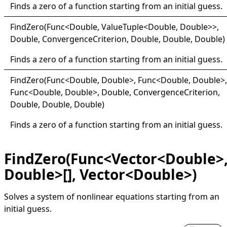
Finds a zero of a function starting from an initial guess.
Find
Zero(
Func
<
Double, ValueTuple
<
Double, Double
>
>
,
Double, ConvergenceCriterion, Double, Double, Double)
Finds a zero of a function starting from an initial guess.
Find
Zero(
Func
<
Double, Double
>
, Func
<
Double, Double
>
,
Func
<
Double, Double
>
, Double, ConvergenceCriterion,
Double, Double, Double)
Finds a zero of a function starting from an initial guess.
FindZero(Func<Vector<Double>
Double>[], Vector<Double>)
Solves a system of nonlinear equations starting from an
initial guess.