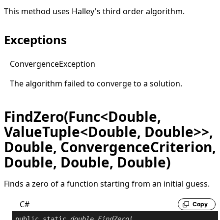
This method uses Halley's third order algorithm.
Exceptions
Convergence
Exception
The algorithm failed to converge to a solution.
FindZero(Func<Double,
ValueTuple<Double, Double>>,
Double, ConvergenceCriterion,
Double, Double, Double)
Finds a zero of a function starting from an initial guess.
C#
Copy
public
static
double
FindZero
(
