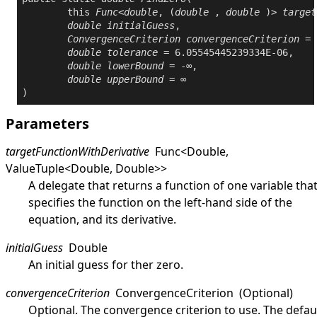
this
Func
<
double
, (
double
 , 
double
 )> 
target
double
initialGuess
,

ConvergenceCriterion
convergenceCriterion
 = 
double
tolerance
 = 6.05545445239334E-06,

double
lowerBound
 = -∞,

double
upperBound
 = ∞

)
Parameters
targetFunctionWithDerivative
Func
<
Double
,
ValueTuple
<
Double
,
Double
>
>
A delegate that returns a function of one variable tha
specifies the function on the left-hand side of the
equation, and its derivative.
initialGuess
Double
An initial guess for ther zero.
convergenceCriterion
ConvergenceCriterion
(Optional)
Optional. The convergence criterion to use. The defau