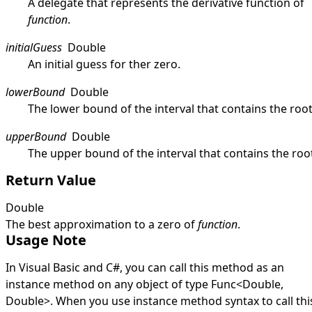
A delegate that represents the derivative function of
function
.
initialGuess
Double
An initial guess for ther zero.
lowerBound
Double
The lower bound of the interval that contains the root
upperBound
Double
The upper bound of the interval that contains the roo
Return Value
Double
The best approximation to a zero of
function
.
Usage Note
In Visual Basic and C#, you can call this method as an
instance method on any object of type
Func
<
Double
,
Double
>
. When you use instance method syntax to call thi