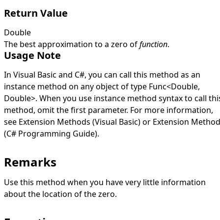
Return Value
Double
The best approximation to a zero of
function
.
Usage Note
In Visual Basic and C#, you can call this method as an
instance method on any object of type
Func
<
Double
,
Double
>
. When you use instance method syntax to call thi
method, omit the first parameter. For more information,
see
Extension Methods (Visual Basic)
or
Extension Metho
(C# Programming Guide)
.
Remarks
Use this method when you have very little information
about the location of the zero.