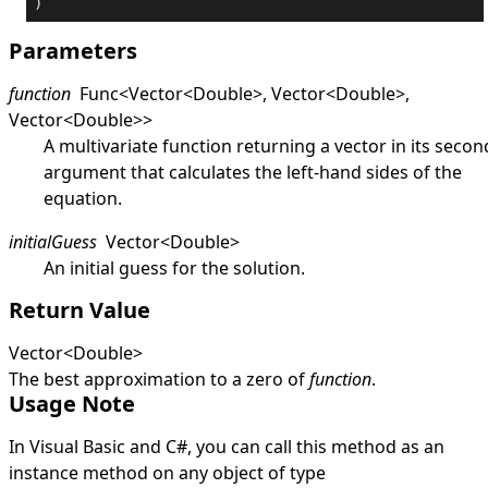
)
Parameters
function
Func
<
Vector
<
Double
>
,
Vector
<
Double
>
,
Vector
<
Double
>
>
A multivariate function returning a vector in its secon
argument that calculates the left-hand sides of the
equation.
initialGuess
Vector
<
Double
>
An initial guess for the solution.
Return Value
Vector
<
Double
>
The best approximation to a zero of
function
.
Usage Note
In Visual Basic and C#, you can call this method as an
instance method on any object of type