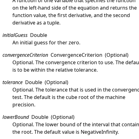
A function of one variable that specifies the function
on the left-hand side of the equation and returns the
function value, the first derivative, and the second
derivative as a tuple.
initialGuess
Double
An initial guess for ther zero.
convergenceCriterion
ConvergenceCriterion
(Optional)
Optional. The convergence criterion to use. The defau
is to be within the relative tolerance.
tolerance
Double
(Optional)
Optional. The tolerance that is used in the convergen
test. The default is the cube root of the machine
precision.
lowerBound
Double
(Optional)
Optional. The lower bound of the interval that contai
the root. The default value is
NegativeInfinity
.