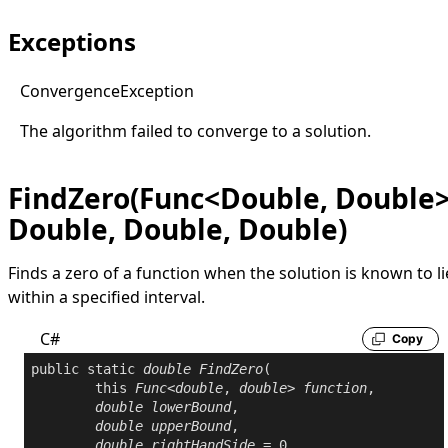
Exceptions
Convergence
Exception
The algorithm failed to converge to a solution.
FindZero(Func<Double, Double>
Double, Double, Double)
Finds a zero of a function when the solution is known to li
within a specified interval.
C#
Copy
public
static
double
FindZero
(

this
Func
<
double
, 
double
> 
function
,

double
lowerBound
,

double
upperBound
,

double
rightHandSide
 = 0
