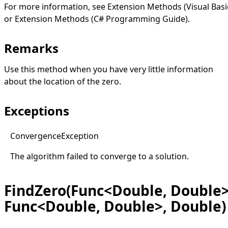
For more information, see
Extension Methods (Visual Basi
or
Extension Methods (C# Programming Guide)
.
Remarks
Use this method when you have very little information
about the location of the zero.
Exceptions
Convergence
Exception
The algorithm failed to converge to a solution.
FindZero(Func<Double, Double>
Func<Double, Double>, Double)