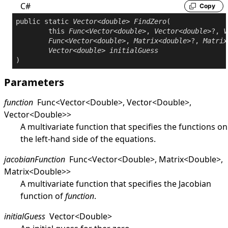
C#
Copy
public
static
Vector
<
double
> 
FindZero
(

this
Func
<
Vector
<
double
>, 
Vector
<
double
>?, 
V
Func
<
Vector
<
double
>, 
Matrix
<
double
>?, 
Matrix
Vector
<
double
> 
initialGuess
)
Parameters
function
Func
<
Vector
<
Double
>
,
Vector
<
Double
>
,
Vector
<
Double
>
>
A multivariate function that specifies the functions on
the left-hand side of the equations.
jacobianFunction
Func
<
Vector
<
Double
>
,
Matrix
<
Double
>
,
Matrix
<
Double
>
>
A multivariate function that specifies the Jacobian
function of
function
.
initialGuess
Vector
<
Double
>