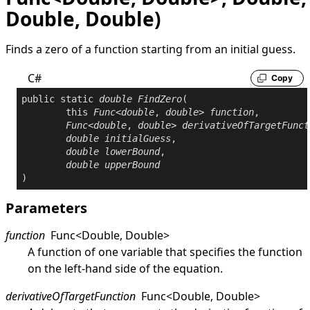
Double, Double)
Finds a zero of a function starting from an initial guess.
C#
Copy
public
static
double
FindZero
(

this
Func
<
double
, 
double
> 
function
,

Func
<
double
, 
double
> 
derivativeOfTargetFunct
double
initialGuess
,

double
lowerBound
,

double
upperBound
)
Parameters
function
Func
<
Double
,
Double
>
A function of one variable that specifies the function
on the left-hand side of the equation.
derivativeOfTargetFunction
Func
<
Double
,
Double
>