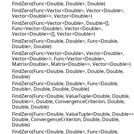
FindZero(Func<Double, Double>, Double)
FindZero(Func<Vector<Double>, Vector<Double>,
Vector<Double>>, Vector<Double>)
FindZero(Func<Vector<Double>, Double>[],
Func<Vector<Double>, Vector<Double>,
Vector<Double>>[], Vector<Double>)
FindZero(Func<Double, Double>, Func<Double,
Double>, Double)
FindZero(Func<Vector<Double>, Vector<Double>,
Vector<Double>>, Func<Vector<Double>,
Matrix<Double>, Matrix<Double>>, Vector<Double>)
FindZero(Func<Double, Double>, Double, Double,
Double)
FindZero(Func<Double, Double>, Func<Double,
Double>, Double, Double, Double)
FindZero(Func<Double, ValueTuple<Double, Double,
Double>>, Double, ConvergenceCriterion, Double,
Double, Double)
FindZero(Func<Double, ValueTuple<Double, Double>>
Double, ConvergenceCriterion, Double, Double,
Double)
FindZero(Func<Double, Double>, Func<Double,