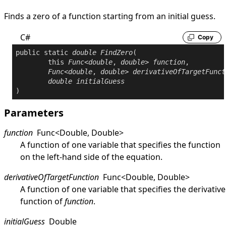
Finds a zero of a function starting from an initial guess.
C#
Copy
public
static
double
FindZero
(

this
Func
<
double
, 
double
> 
function
,

Func
<
double
, 
double
> 
derivativeOfTargetFunct
double
initialGuess
)
Parameters
function
Func
<
Double
,
Double
>
A function of one variable that specifies the function
on the left-hand side of the equation.
derivativeOfTargetFunction
Func
<
Double
,
Double
>
A function of one variable that specifies the derivative
function of
function
.
initialGuess
Double