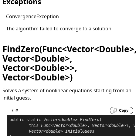
Exceptions
Convergence
Exception
The algorithm failed to converge to a solution.
FindZero(Func<Vector<Double>
Vector<Double>,
Vector<Double>>,
Vector<Double>)
Solves a system of nonlinear equations starting from an
initial guess.
C#
Copy
public
static
Vector
<
double
> 
FindZero
(

this
Func
<
Vector
<
double
>, 
Vector
<
double
>?, 
V
Vector
<
double
> 
initialGuess