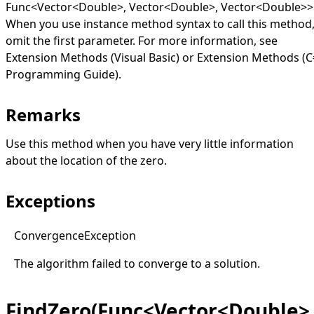
Func
<
Vector
<
Double
>
,
Vector
<
Double
>
,
Vector
<
Double
>
>
When you use instance method syntax to call this method
omit the first parameter. For more information, see
Extension Methods (Visual Basic)
or
Extension Methods (C
Programming Guide)
.
Remarks
Use this method when you have very little information
about the location of the zero.
Exceptions
Convergence
Exception
The algorithm failed to converge to a solution.
FindZero(Func<Vector<Double>