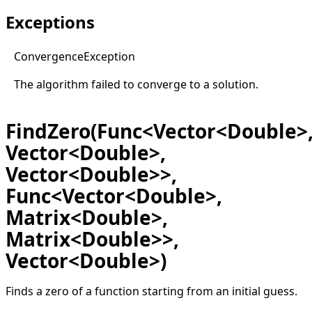
Exceptions
Convergence
Exception
The algorithm failed to converge to a solution.
FindZero(Func<Vector<Double>
Vector<Double>,
Vector<Double>>,
Func<Vector<Double>,
Matrix<Double>,
Matrix<Double>>,
Vector<Double>)
Finds a zero of a function starting from an initial guess.