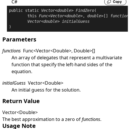
C#
Copy
public
static
Vector
<
double
> 
FindZero
(

this
Func
<
Vector
<
double
>, 
double
>[] 
function
Vector
<
double
> 
initialGuess
)
Parameters
functions
Func
<
Vector
<
Double
>
,
Double
>
[]
An array of delegates that represent a multivariate
function that specify the left-hand sides of the
equation.
initialGuess
Vector
<
Double
>
An initial guess for the solution.
Return Value
Vector
<
Double
>
The best approximation to a zero of
functions
.
Usage Note