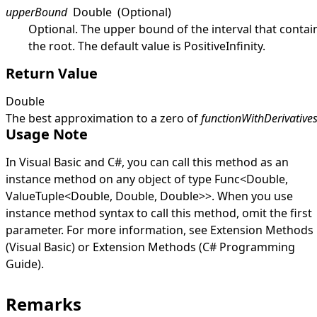
upperBound
Double
(Optional)
Optional. The upper bound of the interval that contai
the root. The default value is
PositiveInfinity
.
Return Value
Double
The best approximation to a zero of
functionWithDerivative
Usage Note
In Visual Basic and C#, you can call this method as an
instance method on any object of type
Func
<
Double
,
ValueTuple
<
Double
,
Double
,
Double
>
>
. When you use
instance method syntax to call this method, omit the first
parameter. For more information, see
Extension Methods
(Visual Basic)
or
Extension Methods (C# Programming
Guide)
.
Remarks