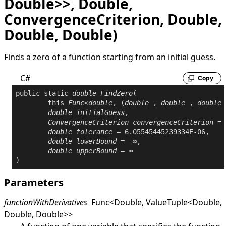
Double>>, Double,
ConvergenceCriterion, Double,
Double, Double)
Finds a zero of a function starting from an initial guess.
C#
Copy
public
static
double
FindZero
(

this
Func
<
double
, (
double
 , 
double
 , 
double
 
double
initialGuess
,

ConvergenceCriterion
convergenceCriterion
 = 
double
tolerance
 = 6.05545445239334E-06,

double
lowerBound
 = -∞,

double
upperBound
 = ∞

)
Parameters
functionWithDerivatives
Func
<
Double
,
ValueTuple
<
Double
,
Double
,
Double
>
>