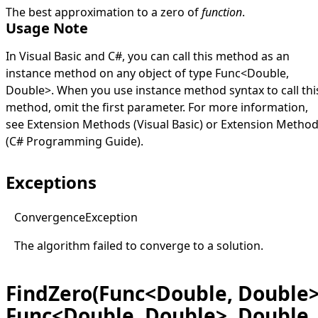
The best approximation to a zero of
function
.
Usage Note
In Visual Basic and C#, you can call this method as an
instance method on any object of type
Func
<
Double
,
Double
>
. When you use instance method syntax to call thi
method, omit the first parameter. For more information,
see
Extension Methods (Visual Basic)
or
Extension Metho
(C# Programming Guide)
.
Exceptions
Convergence
Exception
The algorithm failed to converge to a solution.
FindZero(Func<Double, Double>
Func<Double, Double>, Double,