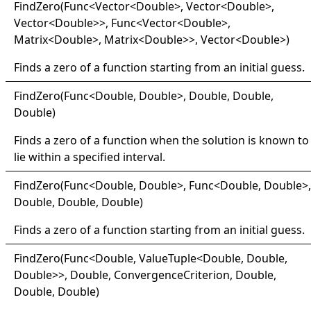
Find
Zero(
Func
<
Vector
<
Double
>
, Vector
<
Double
>
,
Vector
<
Double
>
>
, Func
<
Vector
<
Double
>
,
Matrix
<
Double
>
, Matrix
<
Double
>
>
, Vector
<
Double
>
)
Finds a zero of a function starting from an initial guess.
Find
Zero(
Func
<
Double, Double
>
, Double, Double,
Double)
Finds a zero of a function when the solution is known to
lie within a specified interval.
Find
Zero(
Func
<
Double, Double
>
, Func
<
Double, Double
>
,
Double, Double, Double)
Finds a zero of a function starting from an initial guess.
Find
Zero(
Func
<
Double, ValueTuple
<
Double, Double,
Double
>
>
, Double, ConvergenceCriterion, Double,
Double, Double)