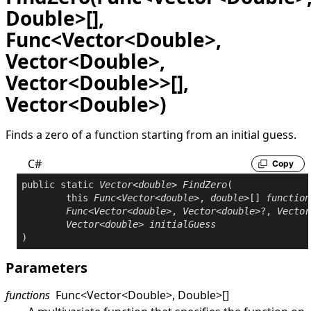
Double>[],
Func<Vector<Double>,
Vector<Double>,
Vector<Double>>[],
Vector<Double>)
Finds a zero of a function starting from an initial guess.
C#
Copy
public
static
Vector
<
double
> 
FindZero
(

this
Func
<
Vector
<
double
>, 
double
>[] 
function
Func
<
Vector
<
double
>, 
Vector
<
double
>?, 
Vector
Vector
<
double
> 
initialGuess
)
Parameters
functions
Func
<
Vector
<
Double
>
,
Double
>
[]