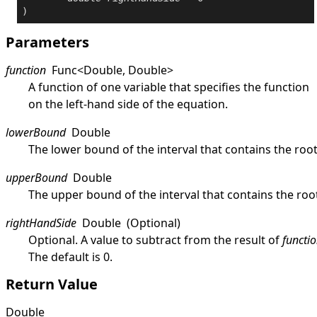
)
Parameters
function
Func
<
Double
,
Double
>
A function of one variable that specifies the function
on the left-hand side of the equation.
lowerBound
Double
The lower bound of the interval that contains the root
upperBound
Double
The upper bound of the interval that contains the roo
rightHandSide
Double
(Optional)
Optional. A value to subtract from the result of
functi
The default is 0.
Return Value
Double