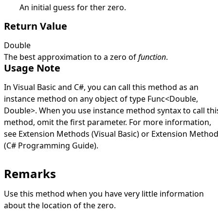
An initial guess for ther zero.
Return Value
Double
The best approximation to a zero of
function
.
Usage Note
In Visual Basic and C#, you can call this method as an
instance method on any object of type
Func
<
Double
,
Double
>
. When you use instance method syntax to call thi
method, omit the first parameter. For more information,
see
Extension Methods (Visual Basic)
or
Extension Metho
(C# Programming Guide)
.
Remarks
Use this method when you have very little information
about the location of the zero.