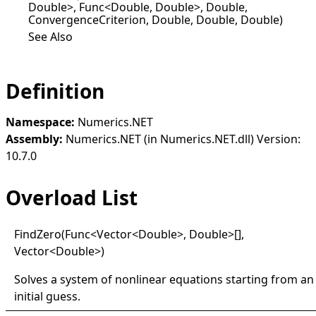
Double>, Func<Double, Double>, Double,
ConvergenceCriterion, Double, Double, Double)
See Also
Definition
Namespace:
Numerics.NET
Assembly:
Numerics.NET (in Numerics.NET.dll) Version:
10.7.0
Overload List
Find
Zero(
Func
<
Vector
<
Double
>
, Double
>
[]
,
Vector
<
Double
>
)
Solves a system of nonlinear equations starting from an
initial guess.