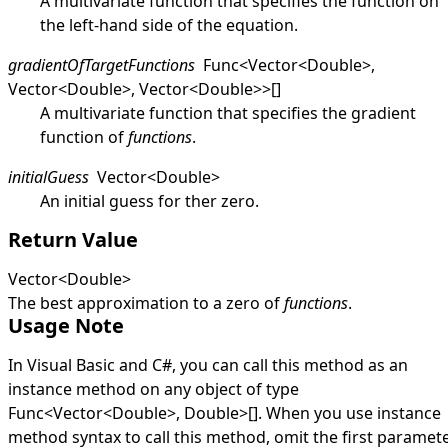
A multivariate function that specifies the function on
the left-hand side of the equation.
gradientOfTargetFunctions
Func
<
Vector
<
Double
>
,
Vector
<
Double
>
,
Vector
<
Double
>
>
[]
A multivariate function that specifies the gradient
function of
functions
.
initialGuess
Vector
<
Double
>
An initial guess for ther zero.
Return Value
Vector
<
Double
>
The best approximation to a zero of
functions
.
Usage Note
In Visual Basic and C#, you can call this method as an
instance method on any object of type
Func
<
Vector
<
Double
>
,
Double
>
[]
. When you use instance
method syntax to call this method, omit the first paramete