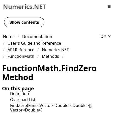
Numerics.NET
Skip to primary navigation
Skip to content
Show contents
Skip to footer
Home
Documentation
C#
User's Guide and Reference
API Reference
Numerics.NET
FunctionMath
Methods
Function
Math
.
Find
Zero
Method
On this page
Definition
Overload List
FindZero(Func<Vector<Double>, Double>[],
Vector<Double>)