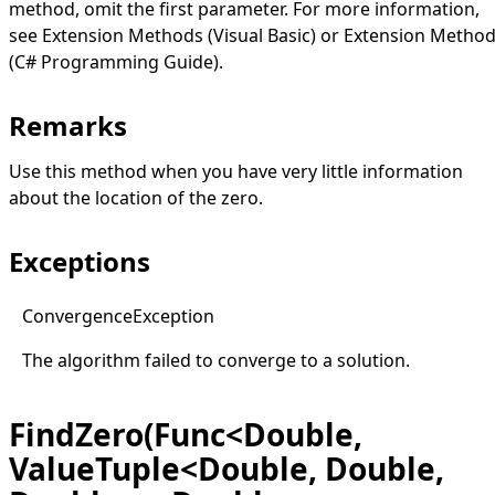
method, omit the first parameter. For more information,
see
Extension Methods (Visual Basic)
or
Extension Metho
(C# Programming Guide)
.
Remarks
Use this method when you have very little information
about the location of the zero.
Exceptions
Convergence
Exception
The algorithm failed to converge to a solution.
FindZero(Func<Double,
ValueTuple<Double, Double,