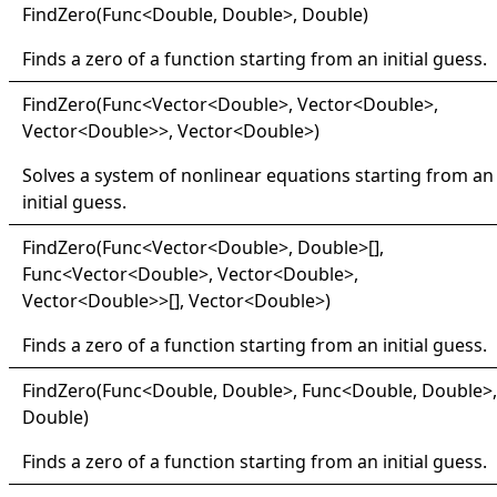
Find
Zero(
Func
<
Double, Double
>
, Double)
Finds a zero of a function starting from an initial guess.
Find
Zero(
Func
<
Vector
<
Double
>
, Vector
<
Double
>
,
Vector
<
Double
>
>
, Vector
<
Double
>
)
Solves a system of nonlinear equations starting from an
initial guess.
Find
Zero(
Func
<
Vector
<
Double
>
, Double
>
[]
,
Func
<
Vector
<
Double
>
, Vector
<
Double
>
,
Vector
<
Double
>
>
[]
, Vector
<
Double
>
)
Finds a zero of a function starting from an initial guess.
Find
Zero(
Func
<
Double, Double
>
, Func
<
Double, Double
>
,
Double)
Finds a zero of a function starting from an initial guess.