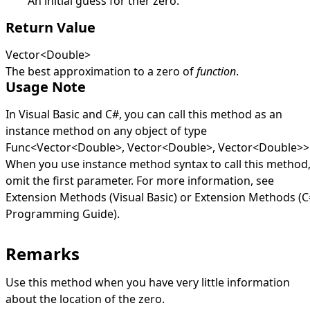
An initial guess for ther zero.
Return Value
Vector
<
Double
>
The best approximation to a zero of
function
.
Usage Note
In Visual Basic and C#, you can call this method as an
instance method on any object of type
Func
<
Vector
<
Double
>
,
Vector
<
Double
>
,
Vector
<
Double
>
>
When you use instance method syntax to call this method
omit the first parameter. For more information, see
Extension Methods (Visual Basic)
or
Extension Methods (C
Programming Guide)
.
Remarks
Use this method when you have very little information
about the location of the zero.