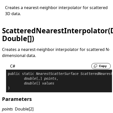
Creates a nearest-neighbor interpolator for scattered
3D data.
ScatteredNearestInterpolator(D
Double[])
Creates a nearest-neighbor interpolator for scattered N-
dimensional data.
C#
Copy
public
static
NearestScatterSurface
ScatteredNearest
double
[,] 
points
,

double
[] 
values
)
Parameters
points
Double
[2]