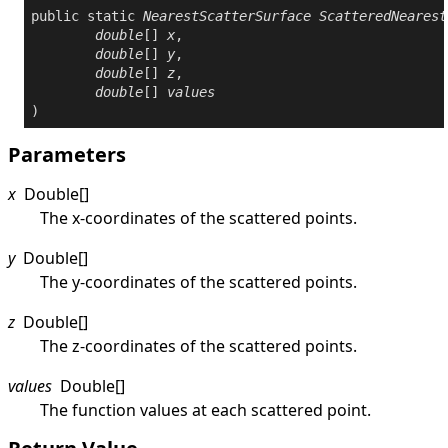
public
static
NearestScatterSurface
ScatteredNearest
double
[] 
x
,

double
[] 
y
,

double
[] 
z
,

double
[] 
values
)
Parameters
x
Double
[]
The x-coordinates of the scattered points.
y
Double
[]
The y-coordinates of the scattered points.
z
Double
[]
The z-coordinates of the scattered points.
values
Double
[]
The function values at each scattered point.