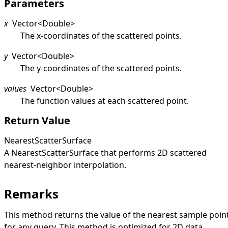
Parameters
x
Vector
<
Double
>
The x-coordinates of the scattered points.
y
Vector
<
Double
>
The y-coordinates of the scattered points.
values
Vector
<
Double
>
The function values at each scattered point.
Return Value
NearestScatterSurface
A
NearestScatterSurface
that performs 2D scattered
nearest-neighbor interpolation.
Remarks
This method returns the value of the nearest sample poin
for any query. This method is optimized for 2D data.