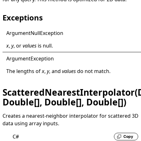
Exceptions
Argument
Null
Exception
x
,
y
, or
values
is
null
.
Argument
Exception
The lengths of
x
,
y
, and
values
do not match.
ScatteredNearestInterpolator(D
Double[], Double[], Double[])
Creates a nearest-neighbor interpolator for scattered 3D
data using array inputs.
C#
Copy