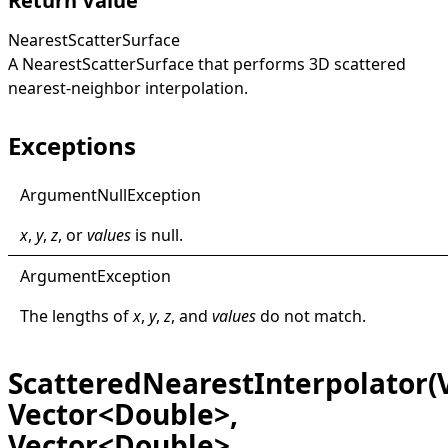
Return Value
NearestScatterSurface
A
NearestScatterSurface
that performs 3D scattered
nearest-neighbor interpolation.
Exceptions
Argument
Null
Exception
x
,
y
,
z
, or
values
is
null
.
Argument
Exception
The lengths of
x
,
y
,
z
, and
values
do not match.
ScatteredNearestInterpolator(
Vector<Double>,
Vector<Double>,