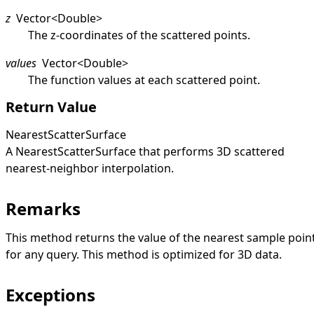
z
Vector
<
Double
>
The z-coordinates of the scattered points.
values
Vector
<
Double
>
The function values at each scattered point.
Return Value
NearestScatterSurface
A
NearestScatterSurface
that performs 3D scattered
nearest-neighbor interpolation.
Remarks
This method returns the value of the nearest sample poin
for any query. This method is optimized for 3D data.
Exceptions