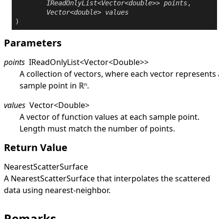
IReadOnlyList
<
Vector
<
double
>> 
points
,

Vector
<
double
> 
values
)
Parameters
points
IReadOnlyList
<
Vector
<
Double
>
>
A collection of vectors, where each vector represents 
sample point in ℝⁿ.
values
Vector
<
Double
>
A vector of function values at each sample point.
Length must match the number of points.
Return Value
NearestScatterSurface
A
NearestScatterSurface
that interpolates the scattered
data using nearest-neighbor.
Remarks