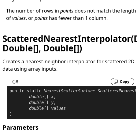
The number of rows in
points
does not match the length
of
values
, or
points
has fewer than 1 column.
ScatteredNearestInterpolator(D
Double[], Double[])
Creates a nearest-neighbor interpolator for scattered 2D
data using array inputs.
C#
Copy
public
static
NearestScatterSurface
ScatteredNearest
double
[] 
x
,

double
[] 
y
,

double
[] 
values
)
Parameters