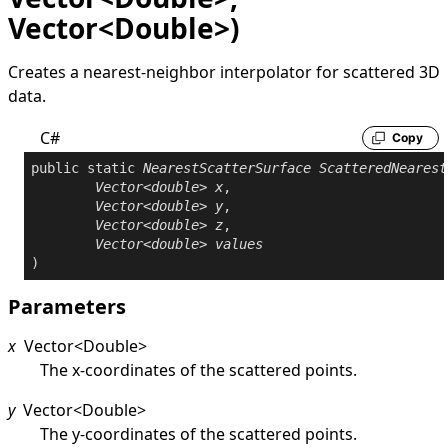
Vector<Double>)
Creates a nearest-neighbor interpolator for scattered 3D
data.
C#
Copy
public
static
NearestScatterSurface
ScatteredNearest
Vector
<
double
> 
x
,

Vector
<
double
> 
y
,

Vector
<
double
> 
z
,

Vector
<
double
> 
values
)
Parameters
x
Vector
<
Double
>
The x-coordinates of the scattered points.
y
Vector
<
Double
>
The y-coordinates of the scattered points.