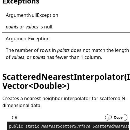
Exceptions
Argument
Null
Exception
points
or
values
is
null
.
Argument
Exception
The number of rows in
points
does not match the length
of
values
, or
points
has fewer than 1 column.
ScatteredNearestInterpolator(
Vector<Double>)
Creates a nearest-neighbor interpolator for scattered N-
dimensional data.
C#
Copy
public
static
NearestScatterSurface
ScatteredNearest