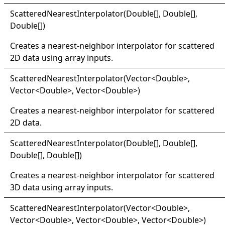
Scattered
Nearest
Interpolator(
Double
[]
,
Double
[]
,
Double
[]
)
Creates a nearest-neighbor interpolator for scattered
2D data using array inputs.
Scattered
Nearest
Interpolator(
Vector
<
Double
>
,
Vector
<
Double
>
, Vector
<
Double
>
)
Creates a nearest-neighbor interpolator for scattered
2D data.
Scattered
Nearest
Interpolator(
Double
[]
,
Double
[]
,
Double
[]
,
Double
[]
)
Creates a nearest-neighbor interpolator for scattered
3D data using array inputs.
Scattered
Nearest
Interpolator(
Vector
<
Double
>
,
Vector
<
Double
>
, Vector
<
Double
>
, Vector
<
Double
>
)