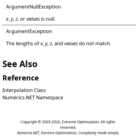
Argument
Null
Exception
x
,
y
,
z
, or
values
is
null
.
Argument
Exception
The lengths of
x
,
y
,
z
, and
values
do not match.
See Also
Reference
Interpolation Class
Numerics.NET Namespace
Copyright © 2003-2026,
Extreme Optimization
. All rights
reserved.
Numerics.NET
,
Extreme Optimization,
Complexity made simple
,