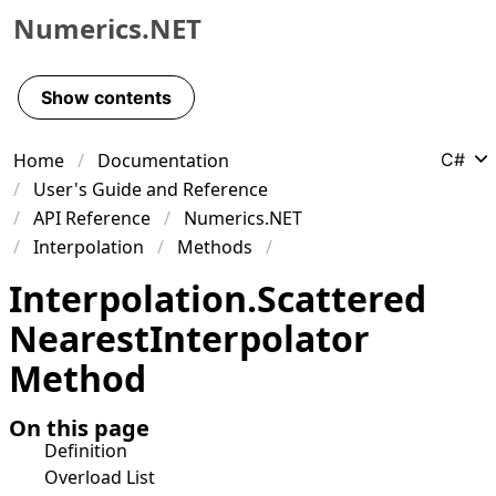
Numerics.NET
Skip to primary navigation
Skip to content
Show contents
Skip to footer
Home
Documentation
C#
User's Guide and Reference
API Reference
Numerics.NET
Interpolation
Methods
Interpolation
.
Scattered
Nearest
Interpolator
Method
On this page
Definition
Overload List