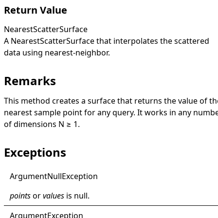
Return Value
NearestScatterSurface
A
NearestScatterSurface
that interpolates the scattered
data using nearest-neighbor.
Remarks
This method creates a surface that returns the value of th
nearest sample point for any query. It works in any numb
of dimensions N ≥ 1.
Exceptions
Argument
Null
Exception
points
or
values
is
null
.
Argument
Exception