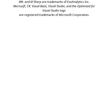
M#
, and
M Sharp
are trademarks of ExoAnalytics Inc.
Microsoft
,
C#, Visual Basic, Visual Studio
, and the
Optimized for
Visual Studio
logo
are registered trademarks of Microsoft Corporation.