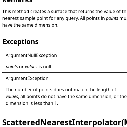
This method creates a surface that returns the value of th
nearest sample point for any query. All points in
points
mu
have the same dimension.
Exceptions
Argument
Null
Exception
points
or
values
is
null
.
Argument
Exception
The number of points does not match the length of
values
, all points do not have the same dimension, or the
dimension is less than 1.
ScatteredNearestInterpolator(