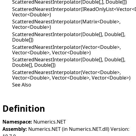
ScatteredNearestInterpolator(Double[,], Double[])
ScatteredNearestInterpolator(IReadOnlyList<Vector<
Vector<Double>)
ScatteredNearestInterpolator(Matrix<Double>,
Vector<Double>)
ScatteredNearestInterpolator(Double[], Double[],
Double[])
ScatteredNearestInterpolator(Vector<Double>,
Vector<Double>, Vector<Double>)
ScatteredNearestInterpolator(Double[], Double[],
Double[], Double[])
ScatteredNearestInterpolator(Vector<Double>,
Vector<Double>, Vector<Double>, Vector<Double>)
See Also
Definition
Namespace:
Numerics.NET
Assembly:
Numerics.NET (in Numerics.NET.dll) Version: