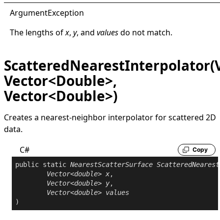
Argument
Exception
The lengths of
x
,
y
, and
values
do not match.
ScatteredNearestInterpolator(
Vector<Double>,
Vector<Double>)
Creates a nearest-neighbor interpolator for scattered 2D
data.
C#
Copy
public
static
NearestScatterSurface
ScatteredNearest
Vector
<
double
> 
x
,

Vector
<
double
> 
y
,

Vector
<
double
> 
values
)