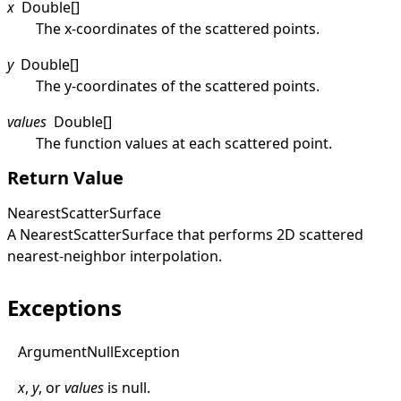
x
Double
[]
The x-coordinates of the scattered points.
y
Double
[]
The y-coordinates of the scattered points.
values
Double
[]
The function values at each scattered point.
Return Value
NearestScatterSurface
A
NearestScatterSurface
that performs 2D scattered
nearest-neighbor interpolation.
Exceptions
Argument
Null
Exception
x
,
y
, or
values
is
null
.