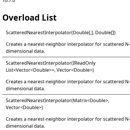
10.7.0
Overload List
Scattered
Nearest
Interpolator(
Double
[,]
,
Double
[]
)
Creates a nearest-neighbor interpolator for scattered N-
dimensional data.
Scattered
Nearest
Interpolator(
IRead
Only
List
<
Vector
<
Double
>
>
, Vector
<
Double
>
)
Creates a nearest-neighbor interpolator for scattered N-
dimensional data.
Scattered
Nearest
Interpolator(
Matrix
<
Double
>
,
Vector
<
Double
>
)
Creates a nearest-neighbor interpolator for scattered N-
dimensional data.