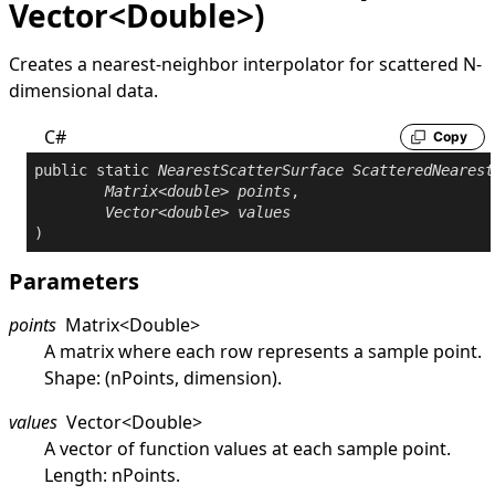
Vector<Double>)
Creates a nearest-neighbor interpolator for scattered N-
dimensional data.
C#
Copy
public
static
NearestScatterSurface
ScatteredNearest
Matrix
<
double
> 
points
,

Vector
<
double
> 
values
)
Parameters
points
Matrix
<
Double
>
A matrix where each row represents a sample point.
Shape: (nPoints, dimension).
values
Vector
<
Double
>
A vector of function values at each sample point.
Length: nPoints.