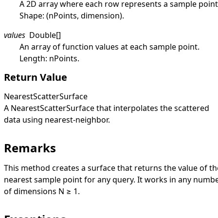
A 2D array where each row represents a sample point
Shape: (nPoints, dimension).
values
Double
[]
An array of function values at each sample point.
Length: nPoints.
Return Value
NearestScatterSurface
A
NearestScatterSurface
that interpolates the scattered
data using nearest-neighbor.
Remarks
This method creates a surface that returns the value of th
nearest sample point for any query. It works in any numb
of dimensions N ≥ 1.