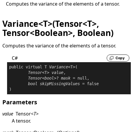
Computes the variance of the elements of a tensor.
Variance<T>(Tensor<T>,
Tensor<Boolean>, Boolean)
Computes the variance of the elements of a tensor.
C#
Copy
public
virtual
 T 
Variance
<T>(

Tensor
<T> 
value
,

Tensor
<
bool
>? 
mask
 = 
null
,

bool
skipMissingValues
 = 
false
Parameters
value
Tensor
<
T
>
A tensor.