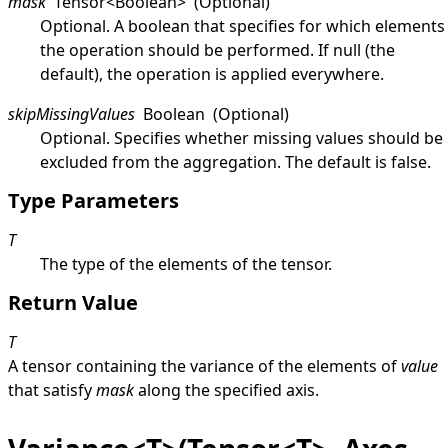
mask
Tensor
<
Boolean
>
(Optional)
Optional. A boolean that specifies for which elements
the operation should be performed. If
null
(the
default), the operation is applied everywhere.
skipMissingValues
Boolean
(Optional)
Optional. Specifies whether missing values should be
excluded from the aggregation. The default is
false
.
Type Parameters
T
The type of the elements of the tensor.
Return Value
T
A tensor containing the variance of the elements of
value
that satisfy
mask
along the specified axis.