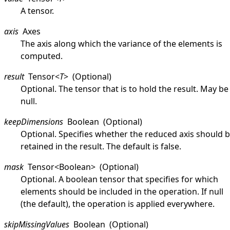
A tensor.
axis
Axes
The axis along which the variance of the elements is
computed.
result
Tensor
<
T
>
(Optional)
Optional. The tensor that is to hold the result. May be
null
.
keepDimensions
Boolean
(Optional)
Optional. Specifies whether the reduced axis should 
retained in the result. The default is
false
.
mask
Tensor
<
Boolean
>
(Optional)
Optional. A boolean tensor that specifies for which
elements should be included in the operation. If
null
(the default), the operation is applied everywhere.
skipMissingValues
Boolean
(Optional)