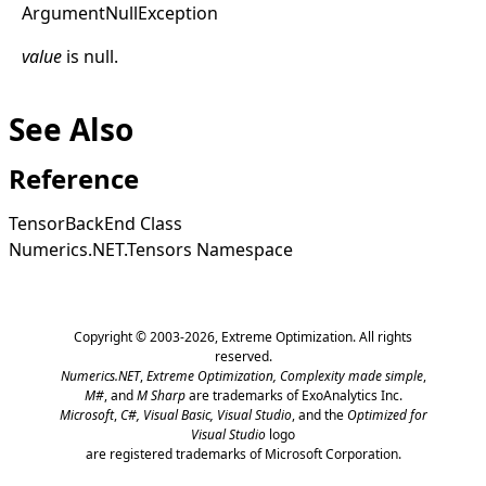
Argument
Null
Exception
value
is
null
.
See Also
Reference
TensorBackEnd Class
Numerics.NET.Tensors Namespace
Copyright © 2003-2026,
Extreme Optimization
. All rights
reserved.
Numerics.NET
,
Extreme Optimization,
Complexity made simple
,
M#
, and
M Sharp
are trademarks of ExoAnalytics Inc.
Microsoft
,
C#, Visual Basic, Visual Studio
, and the
Optimized for
Visual Studio
logo
are registered trademarks of Microsoft Corporation.