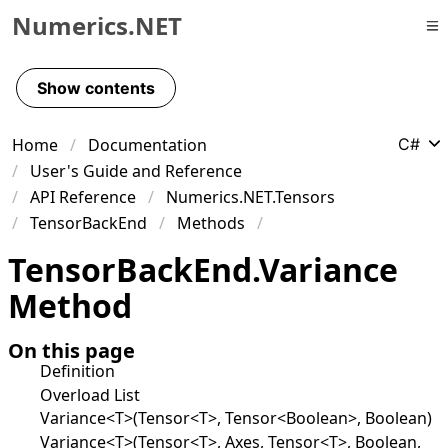
Numerics.NET
Skip to primary navigation
Skip to content
Show contents
Skip to footer
Home
Documentation
C#
User's Guide and Reference
API Reference
Numerics.NET.Tensors
TensorBackEnd
Methods
Tensor
Back
End
.
Variance
Method
On this page
Definition
Overload List
Variance<T>(Tensor<T>, Tensor<Boolean>, Boolean)
Variance<T>(Tensor<T>, Axes, Tensor<T>, Boolean,