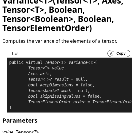
Variance<T>(Tensor<T>, Axes,
Tensor<T>, Boolean,
Tensor<Boolean>, Boolean,
TensorElementOrder)
Computes the variance of the elements of a tensor.
C#
Copy
public
virtual
Tensor
<T> 
Variance
<T>(

Tensor
<T> 
value
,

Axes
axis
,

Tensor
<T>? 
result
 = 
null
,

bool
keepDimensions
 = 
false
,

Tensor
<
bool
>? 
mask
 = 
null
,

bool
skipMissingValues
 = 
false
,

TensorElementOrder
order
 = 
TensorElementOrde
Parameters
value
Tensor
<
T
>