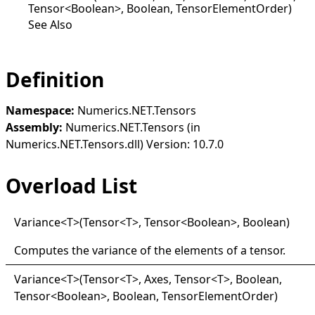
Tensor<Boolean>, Boolean, TensorElementOrder)
See Also
Definition
Namespace:
Numerics.NET.Tensors
Assembly:
Numerics.NET.Tensors (in
Numerics.NET.Tensors.dll) Version: 10.7.0
Overload List
Variance
<
T
>
(Tensor
<
T
>
, Tensor
<
Boolean
>
, Boolean)
Computes the variance of the elements of a tensor.
Variance
<
T
>
(Tensor
<
T
>
, Axes, Tensor
<
T
>
, Boolean,
Tensor
<
Boolean
>
, Boolean, TensorElementOrder)