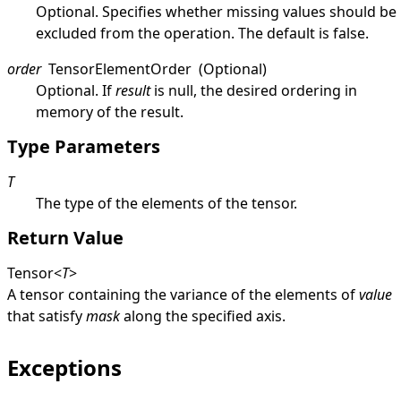
Optional. Specifies whether missing values should be
excluded from the operation. The default is
false
.
order
TensorElementOrder
(Optional)
Optional. If
result
is
null
, the desired ordering in
memory of the result.
Type Parameters
T
The type of the elements of the tensor.
Return Value
Tensor
<
T
>
A tensor containing the variance of the elements of
value
that satisfy
mask
along the specified axis.
Exceptions