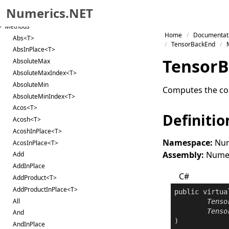
Constructor
Numerics.NET
Properties
Methods
Skip to primary navigation
Home
Documentat
Abs<T>
Skip to content
TensorBackEnd
AbsInPlace<T>
Skip to footer
Tensor
B
AbsoluteMax
AbsoluteMaxIndex<T>
AbsoluteMin
Computes the cos
AbsoluteMinIndex<T>
Acos<T>
Definitio
Acosh<T>
AcoshInPlace<T>
Namespace:
Num
AcosInPlace<T>
Assembly:
Numeri
Add
AddInPlace
C#
AddProduct<T>
AddProductInPlace<T>
public
virtua
All
Tenso
Tenso
And
AndInPlace