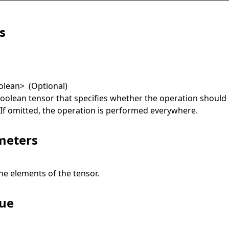
s
olean
>
(Optional)
boolean tensor that specifies whether the operation should
. If omitted, the operation is performed everywhere.
meters
he elements of the tensor.
lue