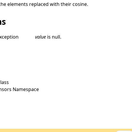
the elements replaced with their cosine.
ns
xception
value
is
null
.
lass
ensors Namespace