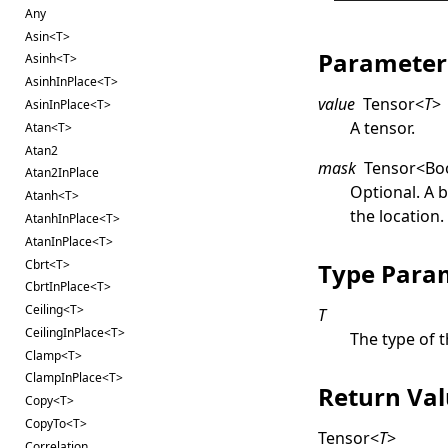
Any
Asin<T>
Parameter
Asinh<T>
AsinhInPlace<T>
value
Tensor
<
T
>
AsinInPlace<T>
A tensor.
Atan<T>
Atan2
mask
Tensor
<
Bo
Atan2InPlace
Optional. A 
Atanh<T>
the location
AtanhInPlace<T>
AtanInPlace<T>
Cbrt<T>
Type Para
CbrtInPlace<T>
Ceiling<T>
T
CeilingInPlace<T>
The type of t
Clamp<T>
ClampInPlace<T>
Return Va
Copy<T>
CopyTo<T>
Tensor
<
T
>
Correlation