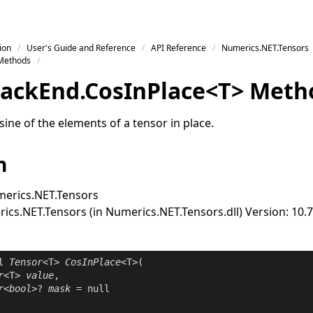
ion
User's Guide and Reference
API Reference
Numerics.NET.Tensors
Methods
ack
End
.
Cos
In
Place
<
T
>
Meth
ine of the elements of a tensor in place.
n
erics.NET.Tensors
cs.NET.Tensors (in Numerics.NET.Tensors.dll) Version: 10.7
l
Tensor
<T> 
CosInPlace
<T>(

r
<T> 
value
,

r
<
bool
>? 
mask
 = 
null