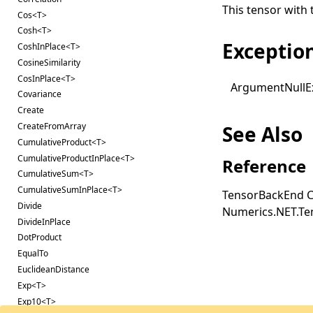
This tensor with 
Cos<T>
Cosh<T>
Exceptio
CoshInPlace<T>
CosineSimilarity
CosInPlace<T>
Argument
Null
E
Covariance
Create
CreateFromArray
See Also
CumulativeProduct<T>
CumulativeProductInPlace<T>
Reference
CumulativeSum<T>
CumulativeSumInPlace<T>
TensorBackEnd C
Divide
Numerics.NET.T
DivideInPlace
DotProduct
EqualTo
EuclideanDistance
Exp<T>
Exp10<T>