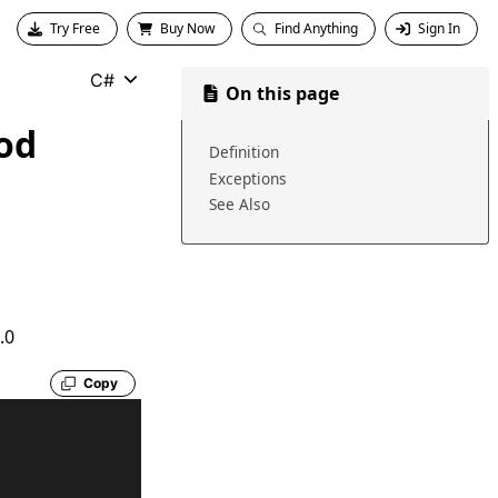
Try Free
Buy Now
Find Anything
Sign In
C#
On this page
od
Definition
Exceptions
See Also
.0
Copy