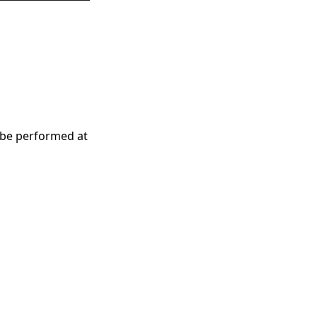
 be performed at