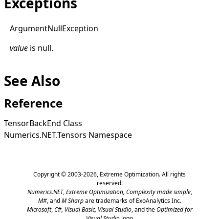
Exceptions
Argument
Null
Exception
value
is
null
.
See Also
Reference
TensorBackEnd Class
Numerics.NET.Tensors Namespace
Copyright © 2003-2026,
Extreme Optimization
. All rights
reserved.
Numerics.NET
,
Extreme Optimization,
Complexity made simple
,
M#
, and
M Sharp
are trademarks of ExoAnalytics Inc.
Microsoft
,
C#, Visual Basic, Visual Studio
, and the
Optimized for
Visual Studio
logo