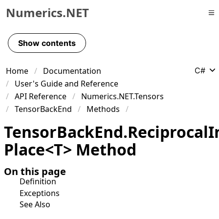
Numerics.NET
Skip to primary navigation
Skip to content
Show contents
Skip to footer
Home
Documentation
C#
User's Guide and Reference
API Reference
Numerics.NET.Tensors
TensorBackEnd
Methods
Tensor
Back
End
.
Reciprocal
I
Place
<
T
>
Method
On this page
Definition
Exceptions
See Also