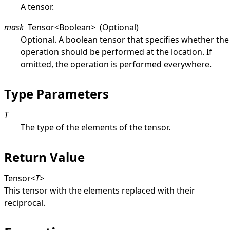
A tensor.
mask
Tensor
<
Boolean
>
(Optional)
Optional. A boolean tensor that specifies whether the
operation should be performed at the location. If
omitted, the operation is performed everywhere.
Type Parameters
T
The type of the elements of the tensor.
Return Value
Tensor
<
T
>
This tensor with the elements replaced with their
reciprocal.