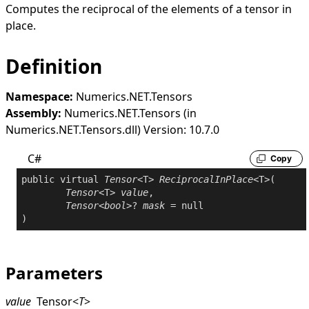
Computes the reciprocal of the elements of a tensor in
place.
Definition
Namespace:
Numerics.NET.Tensors
Assembly:
Numerics.NET.Tensors (in
Numerics.NET.Tensors.dll) Version: 10.7.0
C#
Copy
public
virtual
Tensor
<T> 
ReciprocalInPlace
<T>(

Tensor
<T> 
value
,

Tensor
<
bool
>? 
mask
 = 
null
Parameters
value
Tensor
<
T
>