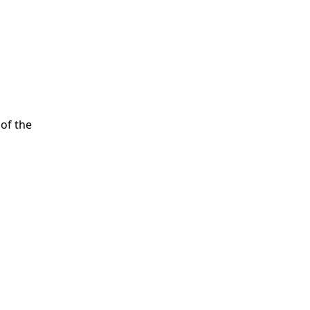
of the