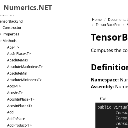
Tensor
Numerics.NET
ensor
ensor<T>
Skip to primary navigation
Home
Documentat
ensorBackEnd
Skip to content
TensorBackEnd
Constructor
Skip to footer
Tensor
B
Properties
Methods
Abs<T>
Computes the cos
AbsInPlace<T>
AbsoluteMax
Definitio
AbsoluteMaxIndex<T>
AbsoluteMin
Namespace:
Num
AbsoluteMinIndex<T>
Assembly:
Numeri
Acos<T>
Acosh<T>
C#
AcoshInPlace<T>
AcosInPlace<T>
public
virtua
Add
Tenso
Tenso
AddInPlace
Tenso
AddProduct<T>