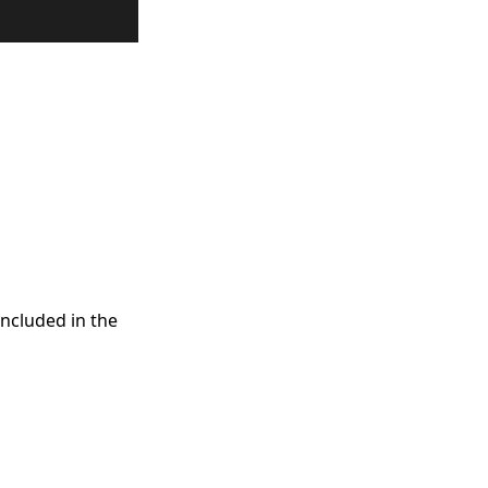
included in the