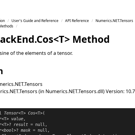
ion
User's Guide and Reference
API Reference
Numerics.NET.Tensors
Methods
ack
End
.
Cos
<
T
>
Method
ine of the elements of a tensor.
n
erics.NET.Tensors
cs.NET.Tensors (in Numerics.NET.Tensors.dll) Version: 10.7
l
Tensor
<T> 
Cos
<T>(

r
<T> 
value
,

r
<T>? 
result
 = 
null
,

r
<
bool
>? 
mask
 = 
null
,
