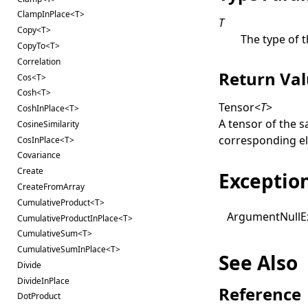
ClampInPlace<T>
T
Copy<T>
The type of t
CopyTo<T>
Correlation
Return Va
Cos<T>
Cosh<T>
Tensor
<
T
>
CoshInPlace<T>
A tensor of the 
CosineSimilarity
corresponding e
CosInPlace<T>
Covariance
Create
Exceptio
CreateFromArray
CumulativeProduct<T>
Argument
Null
E
CumulativeProductInPlace<T>
CumulativeSum<T>
CumulativeSumInPlace<T>
See Also
Divide
DivideInPlace
Reference
DotProduct