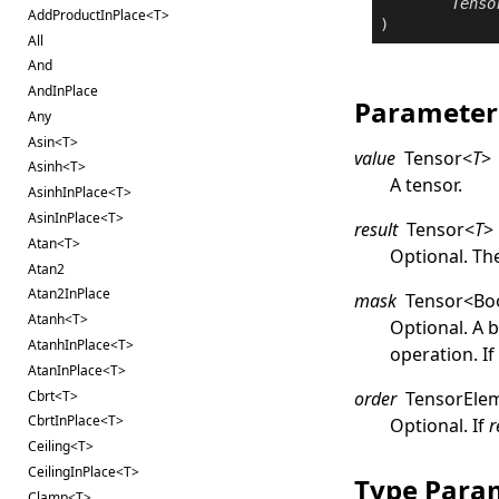
Tenso
AddProductInPlace<T>
All
And
AndInPlace
Parameter
Any
Asin<T>
value
Tensor
<
T
>
Asinh<T>
A tensor.
AsinhInPlace<T>
AsinInPlace<T>
result
Tensor
<
T
>
Atan<T>
Optional. The
Atan2
Atan2InPlace
mask
Tensor
<
Bo
Atanh<T>
Optional. A 
AtanhInPlace<T>
operation. I
AtanInPlace<T>
Cbrt<T>
order
TensorEle
CbrtInPlace<T>
Optional. If
r
Ceiling<T>
CeilingInPlace<T>
Type Para
Clamp<T>