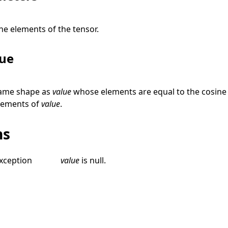
he elements of the tensor.
lue
same shape as
value
whose elements are equal to the cosine 
lements of
value
.
ns
xception
value
is
null
.