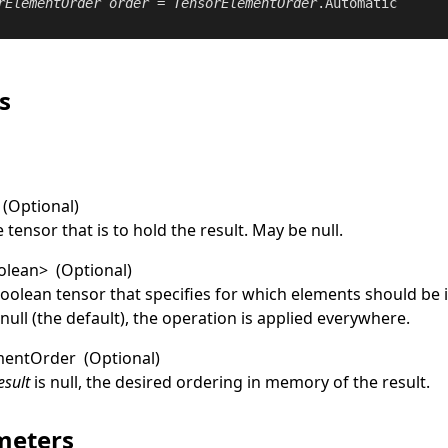
rElementOrder
order
 = 
TensorElementOrder
.Automatic

s
(Optional)
 tensor that is to hold the result. May be
null
.
olean
>
(Optional)
boolean tensor that specifies for which elements should be 
f
null
(the default), the operation is applied everywhere.
mentOrder
(Optional)
esult
is
null
, the desired ordering in memory of the result.
meters