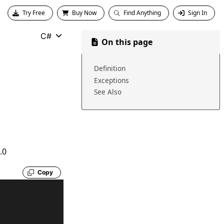
Try Free
Buy Now
Find Anything
Sign In
C#
On this page
Definition
Exceptions
See Also
.0
Copy