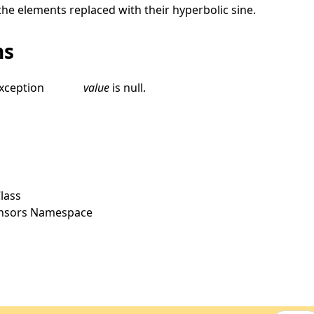
the elements replaced with their hyperbolic sine.
ns
xception
value
is
null
.
lass
ensors Namespace