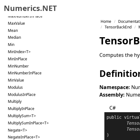
MaxInPlace
Numerics.NET
MaxNumber
MaxNumberInPlace
Skip to primary navigation
Home
Documentat
MaxValue
Skip to content
TensorBackEnd
Mean
Skip to footer
Tensor
B
Median
Min
MinIndex<T>
Computes the hype
MinInPlace
MinNumber
Definitio
MinNumberInPlace
MinValue
Namespace:
Num
Modulus
Assembly:
Numeri
ModulusInPlace
Multiply
C#
MultiplyInPlace
MultiplySum<T>
public
virtua
MultiplySumInPlace<T>
Tenso
Tenso
Negate<T>
NegateInPlace<T>