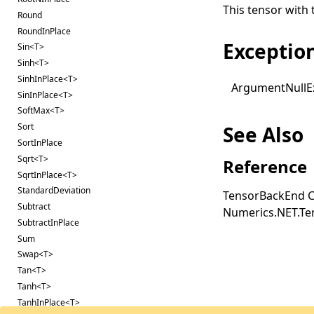
This tensor with 
Round
RoundInPlace
Exceptio
Sin<T>
Sinh<T>
SinhInPlace<T>
Argument
Null
E
SinInPlace<T>
SoftMax<T>
Sort
See Also
SortInPlace
Sqrt<T>
Reference
SqrtInPlace<T>
StandardDeviation
TensorBackEnd C
Subtract
Numerics.NET.T
SubtractInPlace
Sum
Swap<T>
Tan<T>
Tanh<T>
TanhInPlace<T>