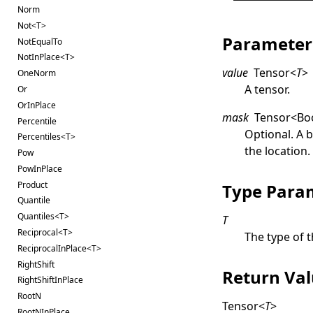
Norm
Not<T>
Parameter
NotEqualTo
NotInPlace<T>
value
Tensor
<
T
>
OneNorm
A tensor.
Or
OrInPlace
mask
Tensor
<
Bo
Percentile
Optional. A 
Percentiles<T>
the location
Pow
PowInPlace
Product
Type Para
Quantile
Quantiles<T>
T
Reciprocal<T>
The type of t
ReciprocalInPlace<T>
RightShift
Return Va
RightShiftInPlace
RootN
Tensor
<
T
>
RootNInPlace