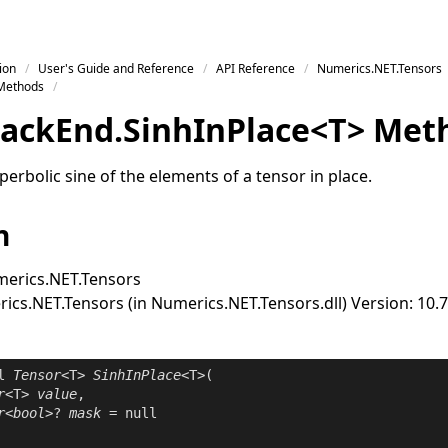
ion
User's Guide and Reference
API Reference
Numerics.NET.Tensors
Methods
ack
End
.
Sinh
In
Place
<
T
>
Met
rbolic sine of the elements of a tensor in place.
n
erics.NET.Tensors
cs.NET.Tensors (in Numerics.NET.Tensors.dll) Version: 10.7
l
Tensor
<T> 
SinhInPlace
<T>(

r
<T> 
value
,

r
<
bool
>? 
mask
 = 
null