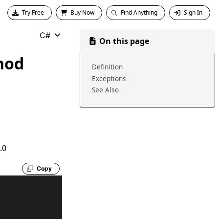
Try Free
Buy Now
Find Anything
Sign In
C#
On this page
hod
Definition
Exceptions
See Also
.0
Copy