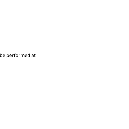
 be performed at