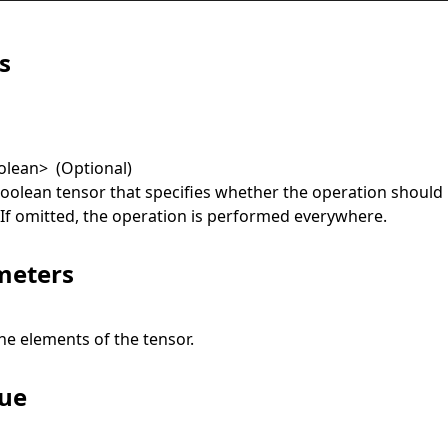
s
olean
>
(Optional)
boolean tensor that specifies whether the operation should
. If omitted, the operation is performed everywhere.
meters
he elements of the tensor.
lue