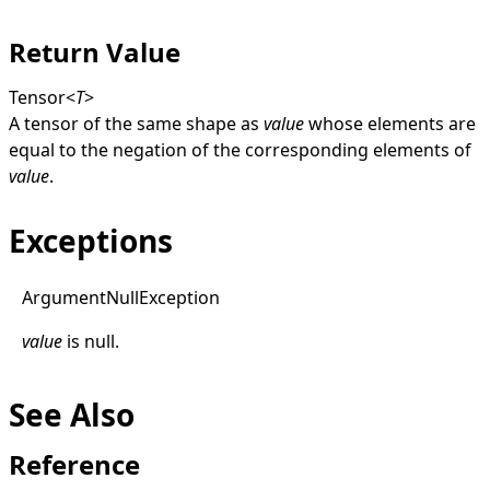
Return Value
Tensor
<
T
>
A tensor of the same shape as
value
whose elements are
equal to the negation of the corresponding elements of
value
.
Exceptions
Argument
Null
Exception
value
is
null
.
See Also
Reference