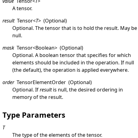
value
Tensor
<
T
>
A tensor.
result
Tensor
<
T
>
(Optional)
Optional. The tensor that is to hold the result. May be
null
.
mask
Tensor
<
Boolean
>
(Optional)
Optional. A boolean tensor that specifies for which
elements should be included in the operation. If
null
(the default), the operation is applied everywhere.
order
TensorElementOrder
(Optional)
Optional. If
result
is
null
, the desired ordering in
memory of the result.
Type Parameters
T
The type of the elements of the tensor.