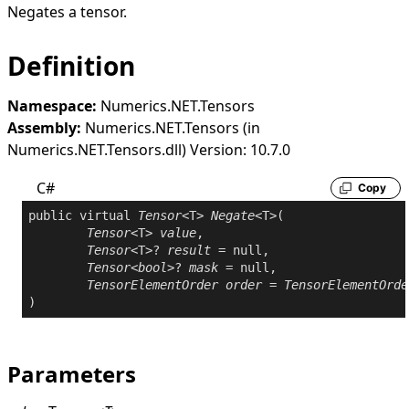
Negates a tensor.
Definition
Namespace:
Numerics.NET.Tensors
Assembly:
Numerics.NET.Tensors (in
Numerics.NET.Tensors.dll) Version: 10.7.0
C#
Copy
public
virtual
Tensor
<T> 
Negate
<T>(

Tensor
<T> 
value
,

Tensor
<T>? 
result
 = 
null
,

Tensor
<
bool
>? 
mask
 = 
null
,

TensorElementOrder
order
 = 
TensorElementOrde
Parameters