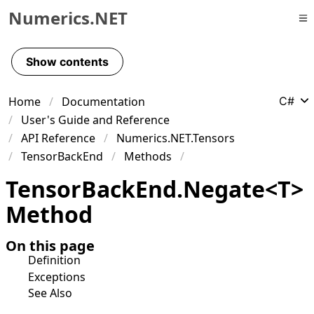
Numerics.NET
Skip to primary navigation
Skip to content
Show contents
Skip to footer
Home
Documentation
C#
User's Guide and Reference
API Reference
Numerics.NET.Tensors
TensorBackEnd
Methods
Tensor
Back
End
.
Negate
<
T
>
Method
On this page
Definition
Exceptions
See Also