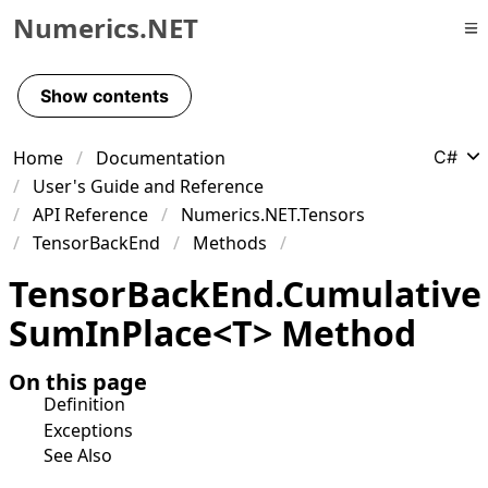
Numerics.NET
Skip to primary navigation
Skip to content
Show contents
Skip to footer
Home
Documentation
C#
User's Guide and Reference
API Reference
Numerics.NET.Tensors
TensorBackEnd
Methods
Tensor
Back
End
.
Cumulative
Sum
In
Place
<
T
>
Method
On this page
Definition
Exceptions
See Also