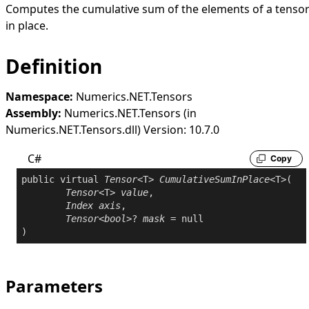
Computes the cumulative sum of the elements of a tenso
in place.
Definition
Namespace:
Numerics.NET.Tensors
Assembly:
Numerics.NET.Tensors (in
Numerics.NET.Tensors.dll) Version: 10.7.0
C#
Copy
public
virtual
Tensor
<T> 
CumulativeSumInPlace
<T>(

Tensor
<T> 
value
,

Index
axis
,

Tensor
<
bool
>? 
mask
 = 
null
Parameters