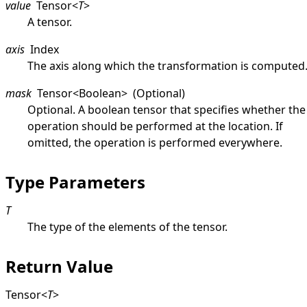
value
Tensor
<
T
>
A tensor.
axis
Index
The axis along which the transformation is computed
mask
Tensor
<
Boolean
>
(Optional)
Optional. A boolean tensor that specifies whether the
operation should be performed at the location. If
omitted, the operation is performed everywhere.
Type Parameters
T
The type of the elements of the tensor.
Return Value
Tensor
<
T
>