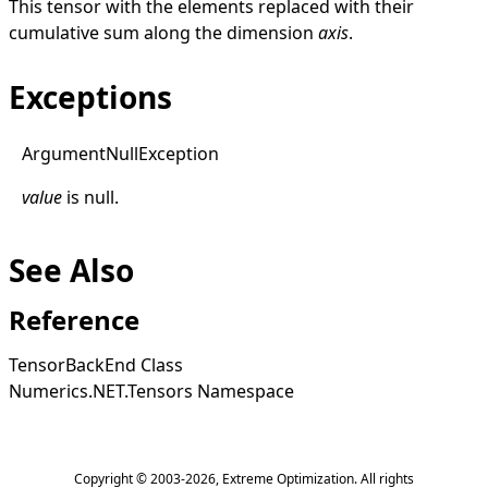
This tensor with the elements replaced with their
cumulative sum along the dimension
axis
.
Exceptions
Argument
Null
Exception
value
is
null
.
See Also
Reference
TensorBackEnd Class
Numerics.NET.Tensors Namespace
Copyright © 2003-2026,
Extreme Optimization
. All rights