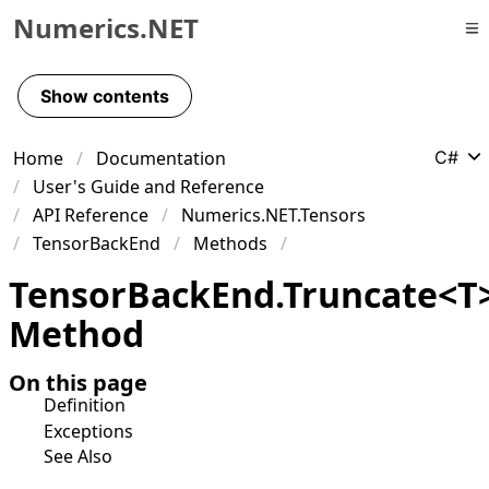
Numerics.NET
Skip to primary navigation
Skip to content
Show contents
Skip to footer
Home
Documentation
C#
User's Guide and Reference
API Reference
Numerics.NET.Tensors
TensorBackEnd
Methods
Tensor
Back
End
.
Truncate
<
T
Method
On this page
Definition
Exceptions
See Also