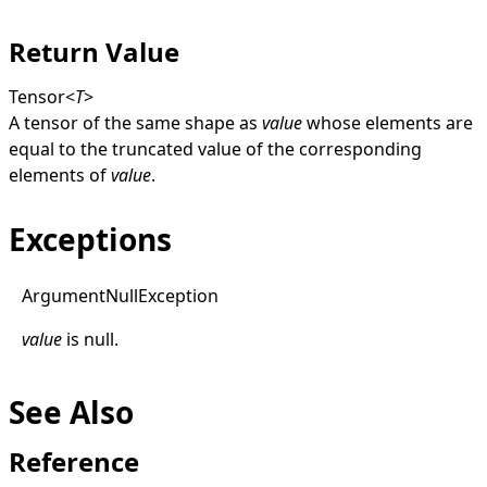
Return Value
Tensor
<
T
>
A tensor of the same shape as
value
whose elements are
equal to the truncated value of the corresponding
elements of
value
.
Exceptions
Argument
Null
Exception
value
is
null
.
See Also
Reference