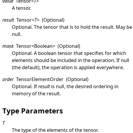
value
Tensor
<
T
>
A tensor.
result
Tensor
<
T
>
(Optional)
Optional. The tensor that is to hold the result. May be
null
.
mask
Tensor
<
Boolean
>
(Optional)
Optional. A boolean tensor that specifies for which
elements should be included in the operation. If
null
(the default), the operation is applied everywhere.
order
TensorElementOrder
(Optional)
Optional. If
result
is
null
, the desired ordering in
memory of the result.
Type Parameters
T
The type of the elements of the tensor.