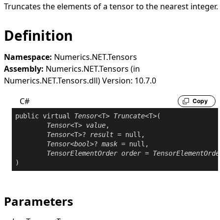
Truncates the elements of a tensor to the nearest integer.
Definition
Namespace:
Numerics.NET.Tensors
Assembly:
Numerics.NET.Tensors (in
Numerics.NET.Tensors.dll) Version: 10.7.0
C#
Copy
public
virtual
Tensor
<T> 
Truncate
<T>(

Tensor
<T> 
value
,

Tensor
<T>? 
result
 = 
null
,

Tensor
<
bool
>? 
mask
 = 
null
,

TensorElementOrder
order
 = 
TensorElementOrde
Parameters