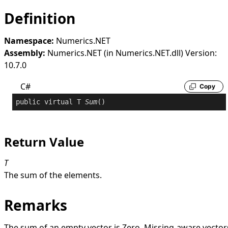
Definition
Namespace:
Numerics.NET
Assembly:
Numerics.NET (in Numerics.NET.dll) Version:
10.7.0
C#
Copy
public
virtual
 T 
Sum
()
Return Value
T
The sum of the elements.
Remarks
The sum of an empty vector is
Zero
. Missing-aware vector