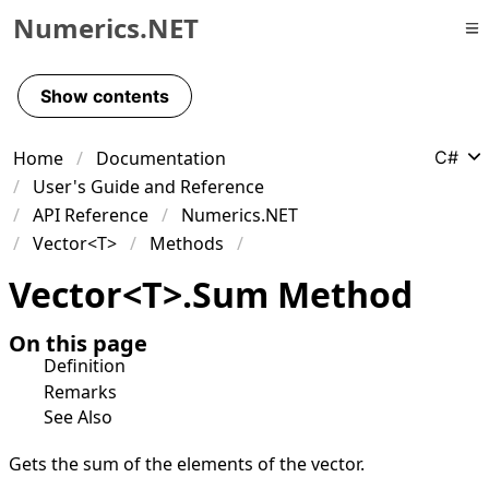
Numerics.NET
Skip to primary navigation
Skip to content
Show contents
Skip to footer
Home
Documentation
C#
User's Guide and Reference
API Reference
Numerics.NET
Vector<T>
Methods
Vector
<
T
>
.
Sum Method
On this page
Definition
Remarks
See Also
Gets the sum of the elements of the vector.