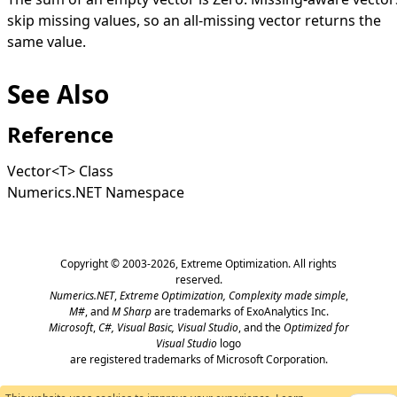
skip missing values, so an all-missing vector returns the
same value.
See Also
Reference
Vector
<
T
>
Class
Numerics.NET Namespace
Copyright © 2003-2026,
Extreme Optimization
. All rights
reserved.
Numerics.NET
,
Extreme Optimization,
Complexity made simple
,
M#
, and
M Sharp
are trademarks of ExoAnalytics Inc.
Microsoft
,
C#, Visual Basic, Visual Studio
, and the
Optimized for
Visual Studio
logo
are registered trademarks of Microsoft Corporation.