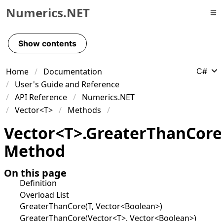
Numerics.NET
Skip to primary navigation
Skip to content
Show contents
Skip to footer
Home
Documentation
C#
User's Guide and Reference
API Reference
Numerics.NET
Vector<T>
Methods
Vector
<
T
>
.
Greater
Than
Cor
Method
On this page
Definition
Overload List
GreaterThanCore(T, Vector<Boolean>)
GreaterThanCore(Vector<T>, Vector<Boolean>)