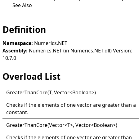
See Also
Definition
Namespace:
Numerics.NET
Assembly:
Numerics.NET (in Numerics.NET.dll) Version:
10.7.0
Overload List
Greater
Than
Core(
T, Vector
<
Boolean
>
)
Checks if the elements of one vector are greater than a
constant.
Greater
Than
Core(
Vector
<
T
>
, Vector
<
Boolean
>
)
Checks if the elements of one vector are greater than