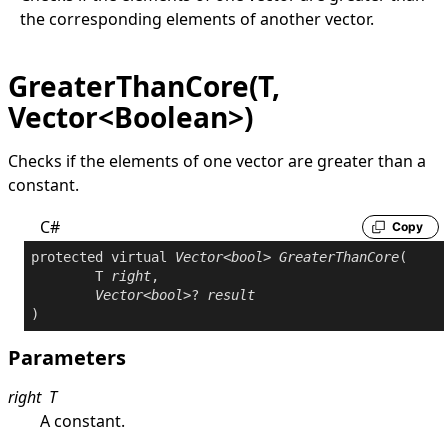
the corresponding elements of another vector.
GreaterThanCore(T,
Vector<Boolean>)
Checks if the elements of one vector are greater than a
constant.
C#
Copy
protected
virtual
Vector
<
bool
> 
GreaterThanCore
(

	T 
right
,

Vector
<
bool
>? 
result
)
Parameters
right
T
A constant.