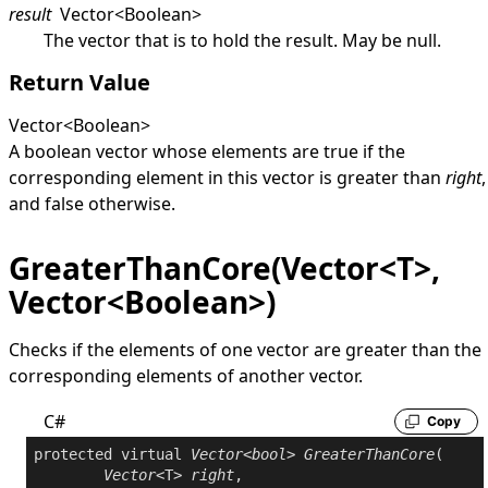
result
Vector
<
Boolean
>
The vector that is to hold the result. May be
null
.
Return Value
Vector
<
Boolean
>
A boolean vector whose elements are
true
if the
corresponding element in this vector is greater than
right
,
and
false
otherwise.
GreaterThanCore(Vector<T>,
Vector<Boolean>)
Checks if the elements of one vector are greater than the
corresponding elements of another vector.
C#
Copy
protected
virtual
Vector
<
bool
> 
GreaterThanCore
(

Vector
<T> 
right
,
