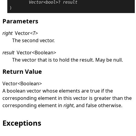
Vector
<
bool
>? 
result
)
Parameters
right
Vector
<
T
>
The second vector.
result
Vector
<
Boolean
>
The vector that is to hold the result. May be
null
.
Return Value
Vector
<
Boolean
>
A boolean vector whose elements are
true
if the
corresponding element in this vector is greater than the
corresponding element in
right
, and
false
otherwise.
Exceptions