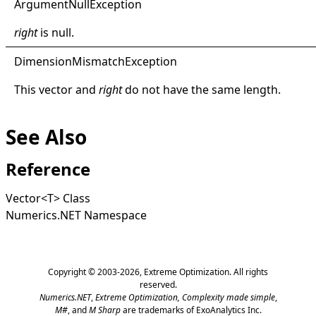
Argument
Null
Exception
right
is
null
.
Dimension
Mismatch
Exception
This vector and
right
do not have the same length.
See Also
Reference
Vector
<
T
>
Class
Numerics.NET Namespace
Copyright © 2003-2026,
Extreme Optimization
. All rights
reserved.
Numerics.NET
,
Extreme Optimization,
Complexity made simple
,
M#
, and
M Sharp
are trademarks of ExoAnalytics Inc.