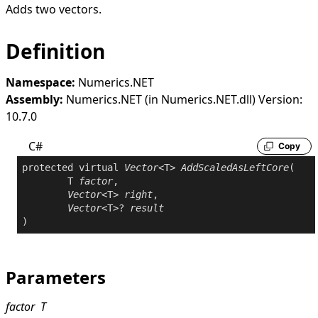
Adds two vectors.
Definition
Namespace:
Numerics.NET
Assembly:
Numerics.NET (in Numerics.NET.dll) Version:
10.7.0
C#
Copy
protected
virtual
Vector
<T> 
AddScaledAsLeftCore
(

	T 
factor
,

Vector
<T> 
right
,

Vector
<T>? 
result
)
Parameters
factor
T