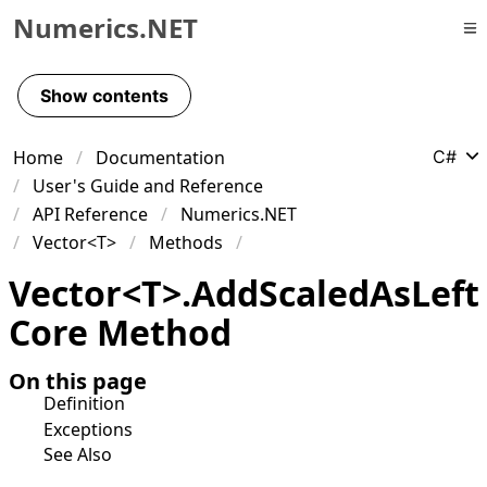
Numerics.NET
Skip to primary navigation
Skip to content
Show contents
Skip to footer
Home
Documentation
C#
User's Guide and Reference
API Reference
Numerics.NET
Vector<T>
Methods
Vector
<
T
>
.
Add
Scaled
As
Left
Core Method
On this page
Definition
Exceptions
See Also