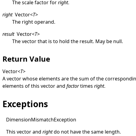
The scale factor for
right
.
right
Vector
<
T
>
The right operand.
result
Vector
<
T
>
The vector that is to hold the result. May be
null
.
Return Value
Vector
<
T
>
A vector whose elements are the sum of the correspondi
elements of this vector and
factor
times
right
.
Exceptions
Dimension
Mismatch
Exception
This vector and
right
do not have the same length.