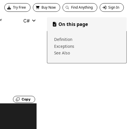
Try Free
Buy Now
Find Anything
Sign In
or
C#
On this page
Definition
Exceptions
See Also
Copy