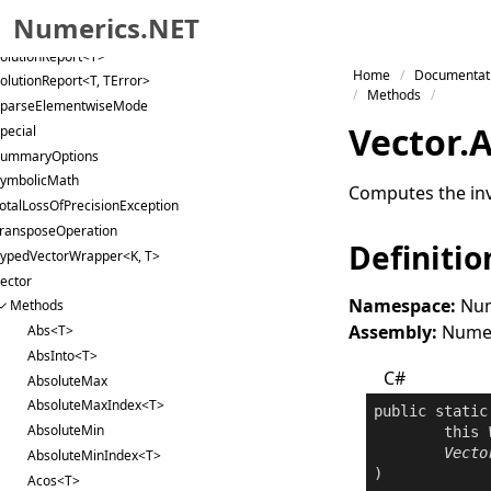
inglePrecisionImplementations
Numerics.NET
lice
olutionReport<T>
Skip to primary navigation
Home
Documentat
olutionReport<T, TError>
Skip to content
Methods
parseElementwiseMode
Skip to footer
Vector
.
A
pecial
ummaryOptions
ymbolicMath
Computes the inv
otalLossOfPrecisionException
ransposeOperation
Definitio
ypedVectorWrapper<K, T>
ector
Namespace:
Num
Methods
Assembly:
Numeri
Abs<T>
AbsInto<T>
C#
AbsoluteMax
AbsoluteMaxIndex<T>
public
static
AbsoluteMin
this
Vecto
AbsoluteMinIndex<T>
Acos<T>