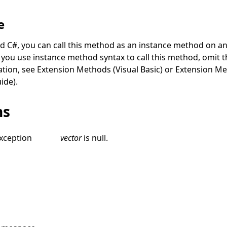
e
nd C#, you can call this method as an instance method on an
you use instance method syntax to call this method, omit th
ation, see
Extension Methods (Visual Basic)
or
Extension Me
ide)
.
ns
xception
vector
is
null
.