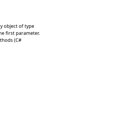
y object of type
e first parameter.
thods (C#