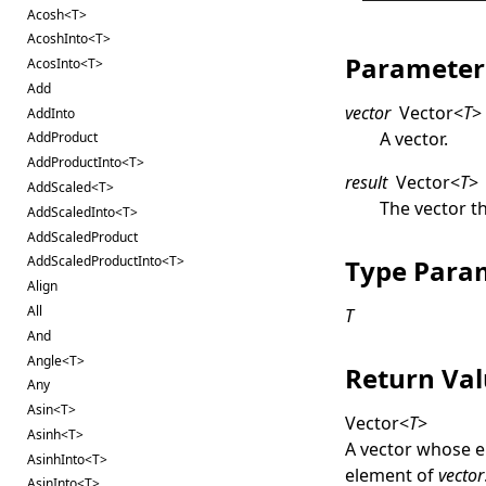
Acosh<T>
AcoshInto<T>
Parameter
AcosInto<T>
Add
vector
Vector
<
T
>
AddInto
A vector.
AddProduct
AddProductInto<T>
result
Vector
<
T
>
AddScaled<T>
The vector th
AddScaledInto<T>
AddScaledProduct
AddScaledProductInto<T>
Type Para
Align
All
T
And
Angle<T>
Return Va
Any
Asin<T>
Vector
<
T
>
Asinh<T>
A vector whose e
AsinhInto<T>
element of
vector
AsinInto<T>