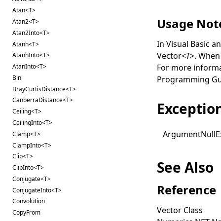
Atan<T>
Usage Not
Atan2<T>
Atan2Into<T>
In Visual Basic a
Atanh<T>
Vector
<
T
>
. When 
AtanhInto<T>
For more inform
AtanInto<T>
Bin
Programming Gu
BrayCurtisDistance<T>
CanberraDistance<T>
Exceptio
Ceiling<T>
CeilingInto<T>
Argument
Null
E
Clamp<T>
ClampInto<T>
Clip<T>
See Also
ClipInto<T>
Conjugate<T>
Reference
ConjugateInto<T>
Convolution
Vector Class
CopyFrom