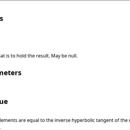
s
at is to hold the result. May be
null
.
meters
lue
lements are equal to the inverse hyperbolic tangent of the
.