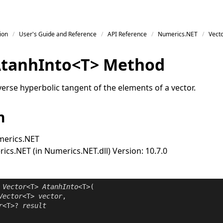
ion
User's Guide and Reference
API Reference
Numerics.NET
Vect
tanh
Into
<
T
>
Method
erse hyperbolic tangent of the elements of a vector.
n
erics.NET
cs.NET (in Numerics.NET.dll) Version: 10.7.0
Vector
<T> 
AtanhInto
<T>(

Vector
<T> 
vector
,

r
<T>? 
result