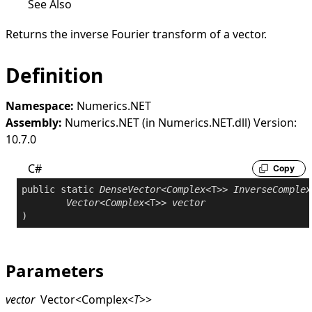
See Also
Returns the inverse Fourier transform of a vector.
Definition
Namespace:
Numerics.NET
Assembly:
Numerics.NET (in Numerics.NET.dll) Version:
10.7.0
C#
Copy
public
static
DenseVector
<
Complex
<T>> 
InverseComplex
Vector
<
Complex
<T>> 
vector
Parameters
vector
Vector
<
Complex
<
T
>
>