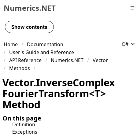
Numerics.NET
Skip to primary navigation
Skip to content
Show contents
Skip to footer
Home
Documentation
C#
User's Guide and Reference
API Reference
Numerics.NET
Vector
Methods
Vector
.
Inverse
Complex
Fourier
Transform
<
T
>
Method
On this page
Definition
Exceptions