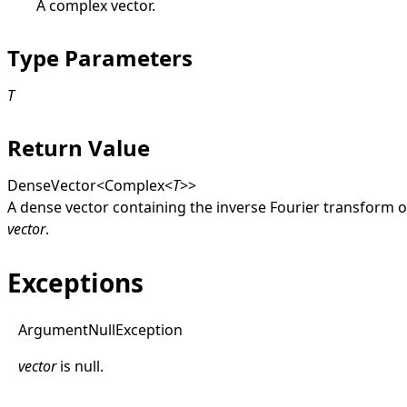
A complex vector.
Type Parameters
T
Return Value
DenseVector
<
Complex
<
T
>
>
A dense vector containing the inverse Fourier transform o
vector
.
Exceptions
Argument
Null
Exception
vector
is
null
.