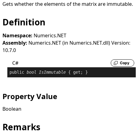
Gets whether the elements of the matrix are immutable.
Definition
Namespace:
Numerics.NET
Assembly:
Numerics.NET (in Numerics.NET.dll) Version:
10.7.0
C#
Copy
public
bool
IsImmutable
 { 
get
; }
Property Value
Boolean
Remarks