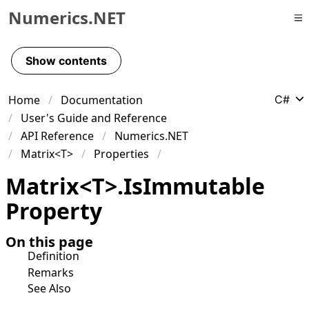
Numerics.NET
Skip to primary navigation
Skip to content
Show contents
Skip to footer
Home
Documentation
C#
User's Guide and Reference
API Reference
Numerics.NET
Matrix<T>
Properties
Matrix
<
T
>
.
Is
Immutable
Property
On this page
Definition
Remarks
See Also