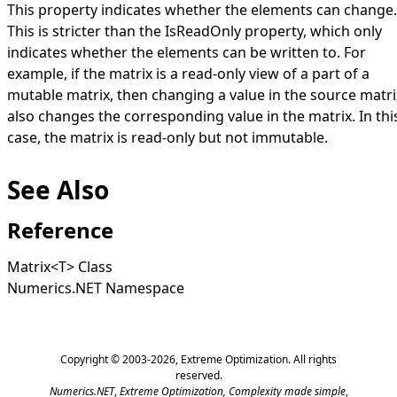
This property indicates whether the elements can change.
This is stricter than the
IsReadOnly
property, which only
indicates whether the elements can be written to. For
example, if the matrix is a read-only view of a part of a
mutable matrix, then changing a value in the source matri
also changes the corresponding value in the matrix. In thi
case, the matrix is read-only but not immutable.
See Also
Reference
Matrix
<
T
>
Class
Numerics.NET Namespace
Copyright © 2003-2026,
Extreme Optimization
. All rights
reserved.
Numerics.NET
,
Extreme Optimization,
Complexity made simple
,