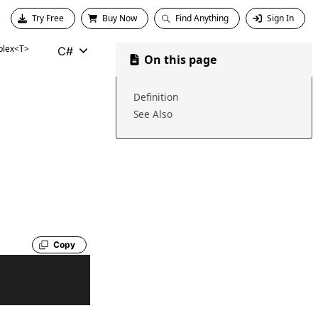
Try Free
Buy Now
Find Anything
Sign In
lex<T>
C#
On this page
Definition
See Also
Copy