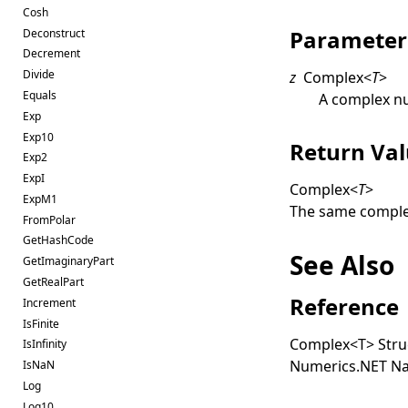
Cosh
Parameter
Deconstruct
Decrement
Divide
z
Complex
<
T
>
Equals
A complex n
Exp
Exp10
Return Va
Exp2
ExpI
Complex
<
T
>
ExpM1
The same comple
FromPolar
GetHashCode
See Also
GetImaginaryPart
GetRealPart
Reference
Increment
IsFinite
Complex
<
T
>
Stru
IsInfinity
Numerics.NET N
IsNaN
Log
Log10