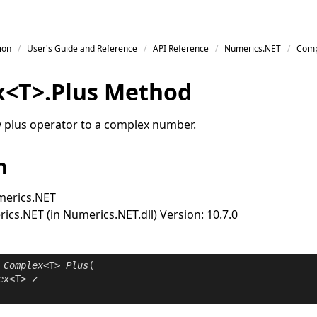
ion
User's Guide and Reference
API Reference
Numerics.NET
Comp
x
<
T
>
.
Plus Method
y plus operator to a complex number.
n
erics.NET
cs.NET (in Numerics.NET.dll) Version: 10.7.0
Complex
<T> 
Plus
(

ex
<T> 
z