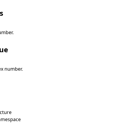
s
umber.
lue
x number.
cture
amespace