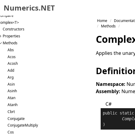
igRational
Numerics.NET
ategoricalVector<T>
Compare
Skip to primary navigation
Home
Documentat
omplex<T>
Skip to content
Methods
Constructors
Skip to footer
Comple
Properties
Methods
Abs
Applies the unar
Acos
Acosh
Definitio
Add
Arg
Namespace:
Num
Asin
Assembly:
Numeri
Asinh
Atan
C#
Atanh
Cbrt
public
static
Conjugate
Compl
)
ConjugateMultiply
Cos